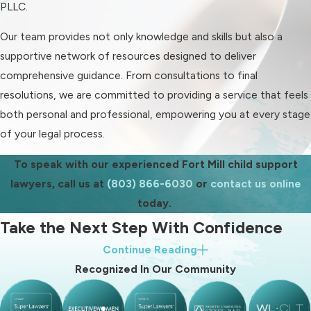
of your obligations and rights.
PLLC.
It's important to recognize that child
Our team provides not only knowledge and skills but also a
support obligations extend beyond
supportive network of resources designed to deliver
monetary contributions. They include
comprehensive guidance. From consultations to final
responsibilities like providing health
resolutions, we are committed to providing a service that feels
care and covering educational
both personal and professional, empowering you at every stage
expenses. Understanding these
of your legal process.
provisions can prevent future
To speak with our experienced Fort Mill child support
disputes and ensure that both parties
lawyers, call us at
(803) 866-6030
or
contact us online
fulfill their legal obligations.
today.
How Do I Modify a Child
Take the Next Step With Confidence
Support Order?
Continue Reading
When you partner with Blood Law, PLLC, you choose a firm
Recognized In Our Community
To modify a child support order,
dedicated to protecting your child's future. Our commitment
there typically needs to be a
to compassionate and comprehensive legal service ensures