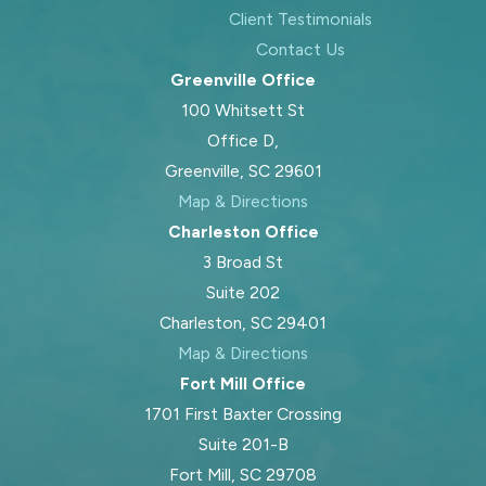
Client Testimonials
Contact Us
Greenville Office
100 Whitsett St
Office D,
Greenville, SC 29601
Map & Directions
Charleston Office
3 Broad St
Suite 202
Charleston, SC 29401
Map & Directions
Fort Mill Office
1701 First Baxter Crossing
Suite 201-B
Fort Mill, SC 29708