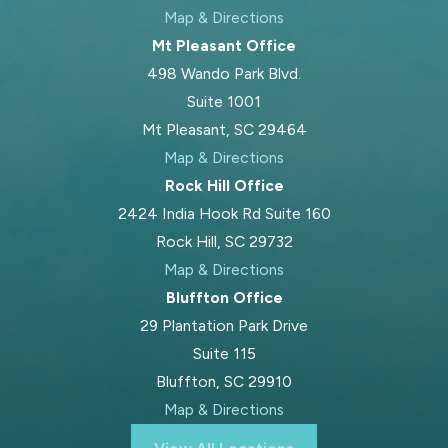
Map & Directions
Mt Pleasant Office
498 Wando Park Blvd.
Suite 1001
Mt Pleasant, SC 29464
Map & Directions
Rock Hill Office
2424 India Hook Rd Suite 160
Rock Hill, SC 29732
Map & Directions
Bluffton Office
29 Plantation Park Drive
Suite 115
Bluffton, SC 29910
Map & Directions