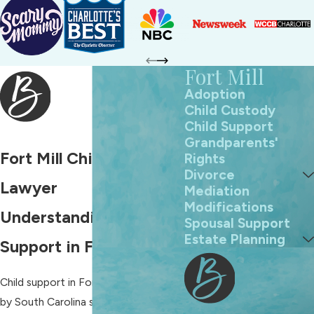
Fort Mill
Adoption
Child Custody
Child Support
Grandparents'
Fort Mill Child Support
Rights
Divorce
Lawyer
Mediation
Modifications
Understanding Child
Spousal Support
Estate Planning
Support in Fort Mill, NC
Child support in Fort Mill is governed
by South Carolina state laws,