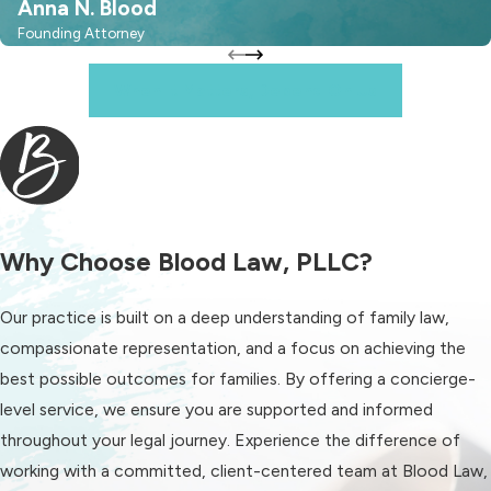
Anna N. Blood
Frequently Asked
Founding Attorney
Questions
When It Matters, Depend On Us
What Are the Basic Child
Support Guidelines in
Fort Mill?
Child support in South Carolina,
Why Choose Blood Law, PLLC?
including Fort Mill, follows a set
formula based on parents' income,
Our practice is built on a deep understanding of family law,
child needs, and additional factors.
compassionate representation, and a focus on achieving the
The goal is to ensure a fair
best possible outcomes for families. By offering a concierge-
distribution of financial responsibility.
level service, we ensure you are supported and informed
Our firm can guide you through these
throughout your legal journey. Experience the difference of
guidelines for a clearer understanding
working with a committed, client-centered team at Blood Law,