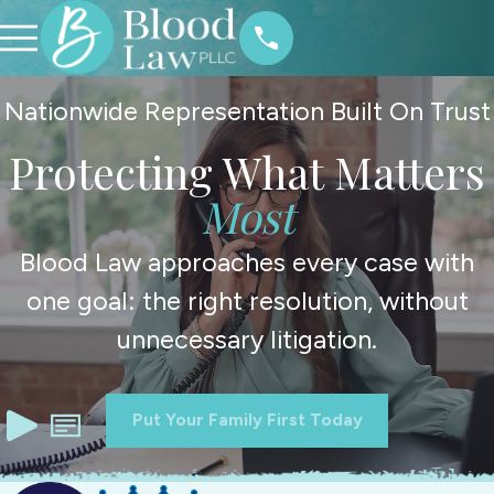
Nationwide Representation Built On Trust
Protecting What Matters
Most
Blood Law approaches every case with
one goal: the right resolution, without
unnecessary litigation.
Put Your Family First Today