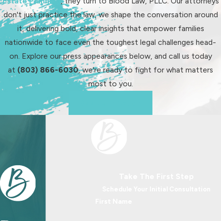
Estate Planning
, they turn to Blood Law, PLLC. Our attorneys
modification request. Our familiarity
don't just practice the law, we shape the conversation around
with South Carolina legal processes
it, delivering bold, clear insights that empower families
ensures that potential backdating is
nationwide to face even the toughest legal challenges head-
handled efficiently to secure rightful
on. Explore our press appearances below, and call us today
support for your child.
at
(803) 866-6030
, we're ready to fight for what matters
It's crucial to initiate modification
most to you.
requests promptly to maximize
See Us In Action
potential retroactive adjustments.
Our proactive approach includes
monitoring ongoing changes and
advising when a modification is
appropriate, ensuring your child
Take The First Step
receives necessary support without
Schedule Your Initial Consultation
delays.
First Name
How Long Does Child