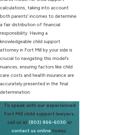
calculations, taking into account
both parents' incomes to determine
a fair distribution of financial
responsibility. Having a
knowledgeable child support
attorney in Fort Mill by your side is
crucial to navigating this model's
nuances, ensuring factors like child
care costs and health insurance are
accurately presented in the final
determination.
To speak with our experienced
Fort Mill child support lawyers,
call us at
(803) 866-6030
or
contact us online
today.