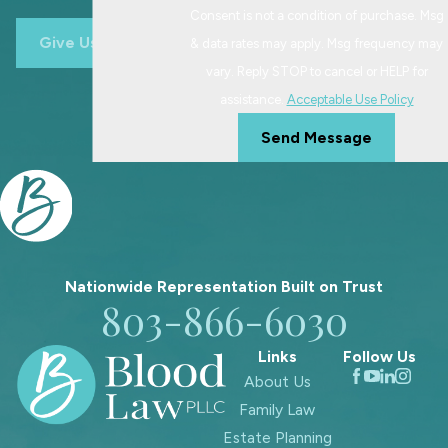
Consent is not a condition of purchase. Msg
ensuring agreements prioritize your
Give Us A Call
& data rates may apply. Msg frequency may
child's best interests.
vary. Reply STOP to cancel or HELP for
assistance.
Acceptable Use Policy
Send Message
Nationwide Representation Built on
Trust
803-866-6030
Links
Follow Us
About Us
Family Law
Estate Planning