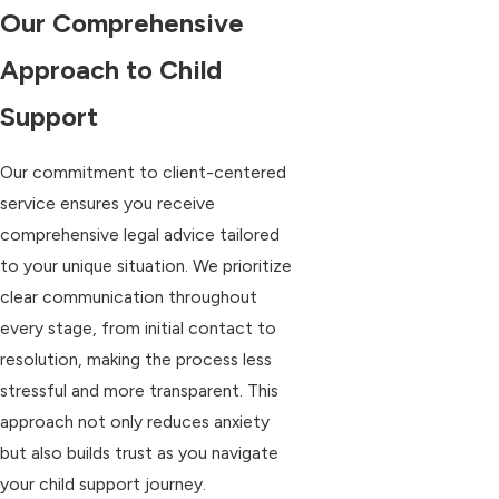
Our Comprehensive
Approach to Child
Support
Our commitment to client-centered
service ensures you receive
comprehensive legal advice tailored
to your unique situation. We prioritize
clear communication throughout
every stage, from initial contact to
resolution, making the process less
stressful and more transparent. This
approach not only reduces anxiety
but also builds trust as you navigate
your child support journey.