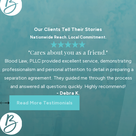
Fort Mill family courts handle child
support cases with specific
guidelines and local nuances. Working
Our Clients Tell Their Stories
with a child support lawyer familiar
Nationwide Reach. Local Commitment.
with these procedures is vital for
achieving favorable outcomes. Our
"Cares about you as a friend."
local expertise allows us to offer
Blood Law, PLLC provided excellent service, demonstrating
informed advice, helping you
professionalism and personal attention to detail in preparing a
understand your rights and
separation agreement. They guided me through the process
obligations under South Carolina laws.
and answered all questions quickly. Highly recommend!
- Debra K.
Understanding Fort Mill courts'
Read More Testimonials
procedural landscape is just the
beginning. We stay updated on
legislative changes or local practices
that might affect your case, offering