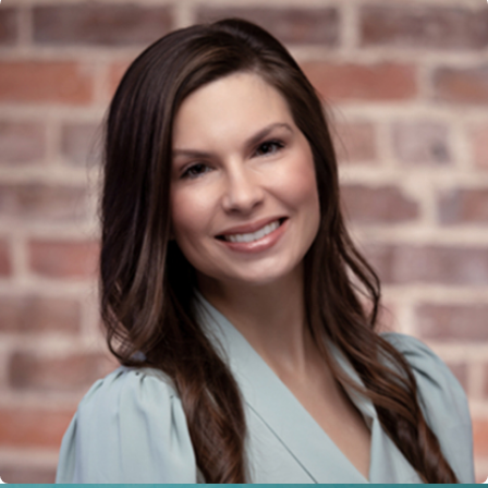
logistical elements that might affect
support structures. This local
knowledge is crucial to effectively
advocating on your behalf.
Beyond economic considerations,
community resources and social
services play a role in the context of
family law in Fort Mill
. We are well-
versed in these resources and can
assist clients in accessing additional
support or counseling services when
needed. By integrating community
factors into our approach, we ensure
our solutions are both legally sound
and practically beneficial.