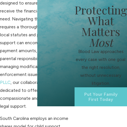
designed to ensure that children
Protecting
receive the financial support they
What
need. Navigating this complex issue
requires a thorough understanding of
Matters
local statutes and procedures. Child
Most
support can encompass calculating
payment amounts, addressing
Blood Law approaches
parental responsibilities, and
every case with one goal:
managing modifications or
the right resolution,
enforcement issues. At
Blood Law,
without unnecessary
PLLC
, our collaborative approach is
litigation.
dedicated to offering
Put Your Family
compassionate and personalized
First Today
legal support.
South Carolina employs an income
shares model for child support