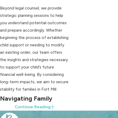
Beyond legal counsel, we provide
strategic planning sessions to help
you understand potential outcomes
and prepare accordingly. Whether
beginning the process of establishing
child support or needing to modify
an existing order, our team offers
the insights and strategies necessary
to support your child's future
financial well-being. By considering
long-term impacts, we aim to secure
stability for families in Fort Mill.
Navigating Family
Continue Reading
Court in Fort Mill