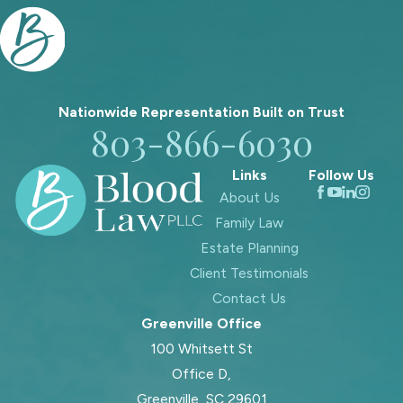
recounting major events can play an
essential role in your case. If you
have concerns about misconduct,
talk to your attorney to get clear
information on South Carolina’s legal
Nationwide Representation Built on
Trust
803-866-6030
standards for fault in alimony cases.
Links
Follow Us
The Step-by-Step
About Us
Alimony Process in Fort
Family Law
Estate Planning
Mill
Client Testimonials
Contact Us
Knowing the steps to seek alimony in
Greenville Office
Fort Mill can help you prepare. At the
100 Whitsett St
start, you will meet with your
Office D,
attorney to discuss personal and
Greenville, SC 29601