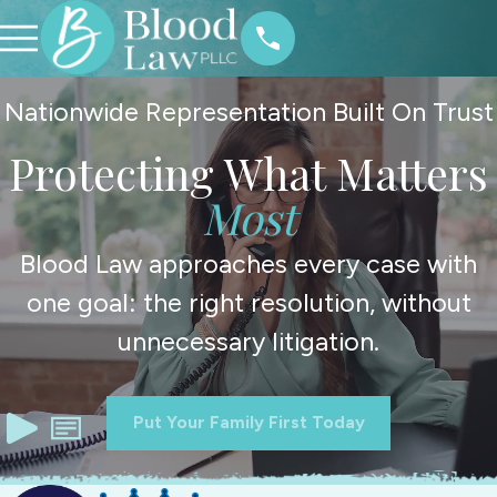
Nationwide Representation Built On Trust
Protecting What Matters
Most
Blood Law approaches every case with
one goal: the right resolution, without
unnecessary litigation.
Put Your Family First Today