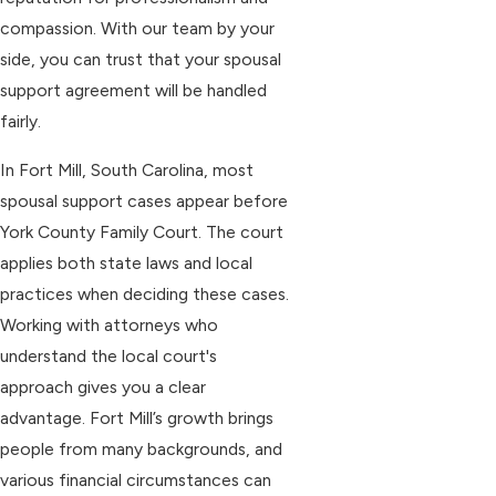
compassion. With our team by your
side, you can trust that your spousal
support agreement will be handled
fairly.
In Fort Mill, South Carolina, most
spousal support cases appear before
York County Family Court. The court
applies both state laws and local
practices when deciding these cases.
Working with attorneys who
understand the local court's
approach gives you a clear
advantage. Fort Mill’s growth brings
people from many backgrounds, and
various financial circumstances can