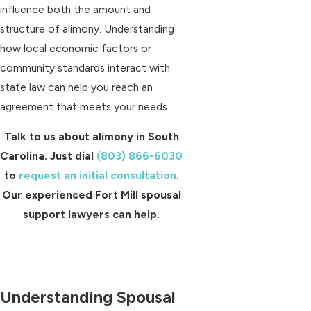
influence both the amount and
structure of alimony. Understanding
how local economic factors or
community standards interact with
state law can help you reach an
agreement that meets your needs.
Talk to us about alimony in South
Carolina. Just dial
(803) 866-6030
to
request an initial consultation
.
Our experienced Fort Mill spousal
support lawyers can help.
Understanding Spousal