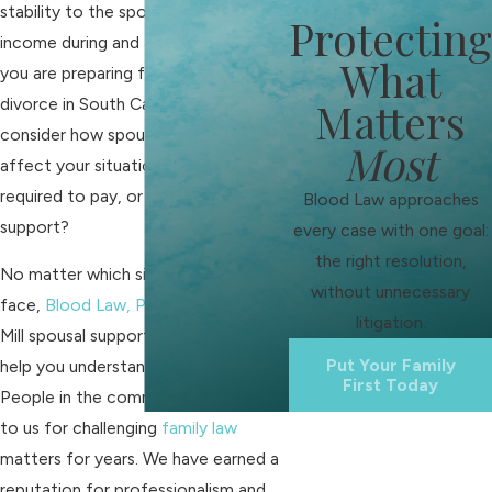
stability to the spouse with a lower
Protecting
income during and after
divorce
. If
What
you are preparing for or facing
divorce in South Carolina, you should
Matters
consider how spousal support might
Most
affect your situation. Will you be
required to pay, or could you receive
Blood Law approaches
support?
every case with one goal:
the right resolution,
No matter which side of alimony you
without unnecessary
face,
Blood Law, PLLC
and our Fort
litigation.
Mill spousal support attorneys will
Put Your Family
help you understand your options.
First Today
People in the community have turned
to us for challenging
family law
matters for years. We have earned a
reputation for professionalism and