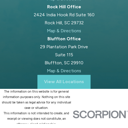
just income, but also unique local
Rock Hill Office
factors like family ties in Fort Mill,
2424 India Hook Rd Suite 160
work history, or property acquired in
Rock Hill, SC 29732
surrounding communities. Cases
Map & Directions
sometimes resolve after a preliminary
Bluffton Office
conference, but others go to a full
29 Plantation Park Drive
hearing before the court sets
Suite 115
alimony terms. After the judge issues
Bluffton, SC 29910
an order, both parties must comply.
Map & Directions
Throughout the process, Blood Law,
View All Locations
PLLC prioritizes clear communication
The information on this website is for general
so you know what to expect at
information purposes only. Nothing on this site
every step, reducing stress and
should be taken as legal advice for any individual
case or situation.
confusion along the way.
This information is not intended to create, and
receipt or viewing does not constitute, an
Making a Fair Spousal
attorney-client relationship.