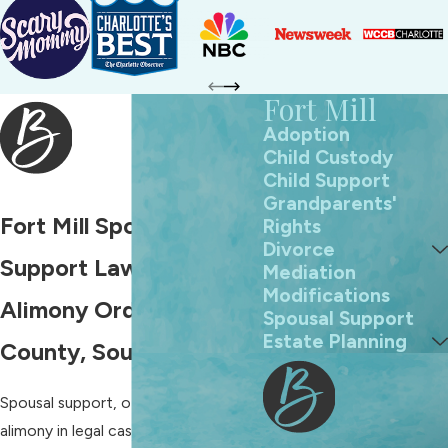
Fort Mill
Adoption
Child Custody
Child Support
Grandparents'
Fort Mill Spousal
Rights
Divorce
Support Lawyers
Mediation
Modifications
Alimony Orders in York
Spousal Support
Estate Planning
County, South Carolina
Spousal support, often called
alimony in legal cases, gives financial