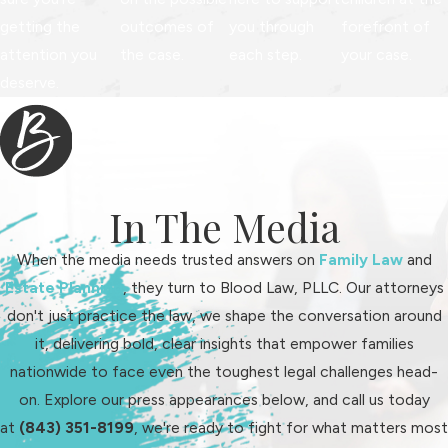
these in when planning for your
getting the
outcomes of
you through
forefront of
financial future. Being proactive with
attention you
the case.
each step.
your case.
this information helps ensure that all
deserve.
responsibilities are met smoothly.
How Fault & Adultery
Impact Alimony in
In The Media
South Carolina
When the media needs trusted answers on
Family Law
and
South Carolina law treats marital
Estate Planning
, they turn to Blood Law, PLLC. Our attorneys
misconduct differently than many
don't just practice the law, we shape the conversation around
other states, especially when it
it, delivering bold, clear insights that empower families
comes to alimony. If the court finds
nationwide to face even the toughest legal challenges head-
clear evidence of adultery before a
on. Explore our press appearances below, and call us today
formal agreement or a final divorce
at
(843) 351-8199
, we're ready to fight for what matters most
order, the spouse who committed