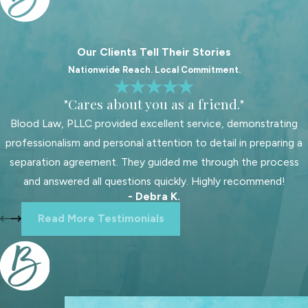
Fair settlements depend on fully
disclosing financial details. Both sides
Our Clients Tell Their Stories
need to share accurate information
Nationwide Reach. Local Commitment.
about income, expenses, assets, and
debts during proceedings. If
"Cares about you as a friend."
someone does not provide
Blood Law, PLLC provided excellent service, demonstrating
complete financial disclosure,
professionalism and personal attention to detail in preparing a
disputes may arise or the court could
separation agreement. They guided me through the process
revisit the agreement. Each party
and answered all questions quickly. Highly recommend!
should also think about long-term
- Debra K.
financial plans after divorce.
Read More Testimonials
Consulting a financial advisor helps
you understand future needs and
ensures any agreement matches
both short-term and long-term