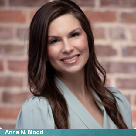
lifestyle you maintained during
marriage, local living expenses in Fort
Mill, or how moving to or from
neighboring areas will impact either
spouse’s financial outlook. The court
looks at real-world concerns such as
job opportunities or commute costs
to Charlotte, as these can change a
spouse’s ability to pay or need for
alimony. Taking these regional details
into account helps create a practical
and balanced support order for
families in the area.
Different types of spousal
support allowed in South Carolina
Anna N. Blood
are: