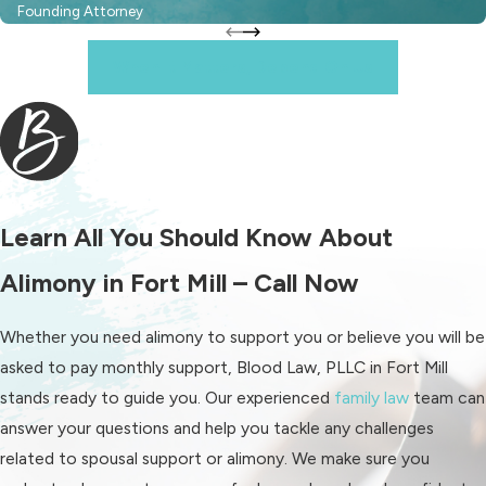
Founding Attorney
Alimony pendente lite:
This
When It Matters, Depend On Us
temporary alimony provides
support only while the divorce
case is pending. When the divorce
is finalized, it ends and can be
replaced by another support
type.
Learn All You Should Know About
Periodic:
This common form
Alimony in Fort Mill – Call Now
usually involves monthly payments
for a set period after divorce.
Whether you need alimony to support you or believe you will be
Lump-sum:
Lump-sum alimony
asked to pay monthly support, Blood Law, PLLC in Fort Mill
delivers the entire support
stands ready to guide you. Our experienced
family law
team can
amount at once if the recipient
answer your questions and help you tackle any challenges
spouse needs immediate funds.
related to spousal support or alimony. We make sure you
Rather than making payments