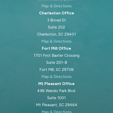
financial information. Most matters
Map & Directions
begin with negotiation or mediation,
Charleston Office
giving both sides a chance to agree
3 Broad St
on support terms out of court. If
Suite 202
you do not reach agreement, the
Charleston, SC 29401
case moves to York County Family
Map & Directions
Court where state law and court
Fort Mill Office
procedure apply. Blood Law, PLLC
1701 First Baxter Crossing
keeps clients informed during this
Suite 201-B
process and helps organize the
Fort Mill, SC 29708
needed paperwork to support your
Map & Directions
position.
Mt Pleasant Office
During court proceedings, the judge
498 Wando Park Blvd.
reviews all evidence—such as
Suite 1001
financial records and witness
Mt Pleasant, SC 29464
statements. The court considers not
Map & Directions