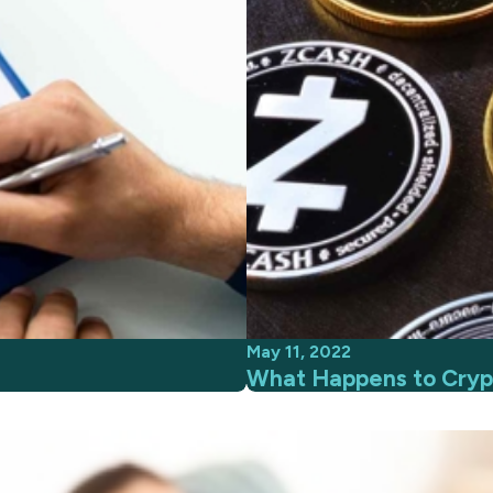
May 11, 2022
What Happens to Crypt