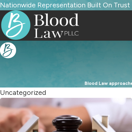
Nationwide Representation Built On Trust
Blood Law approaches
Uncategorized