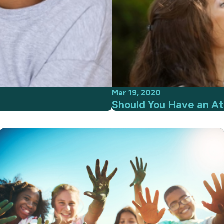
Mar 19, 2020
Should You Have an At