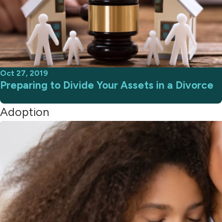
Oct 27, 2019
Preparing to Divide Your Assets in a Divorce
Adoption