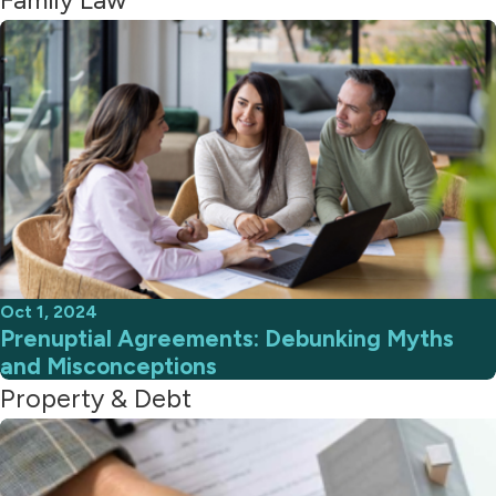
Oct 1, 2024
Prenuptial Agreements: Debunking Myths
and Misconceptions
Property & Debt