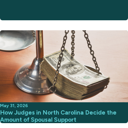
May 31, 2026
How Judges in North Carolina Decide the
Amount of Spousal Support