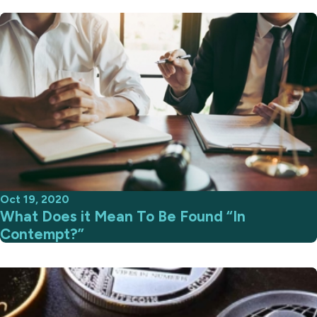
Oct 19, 2020
What Does it Mean To Be Found “In
Contempt?”