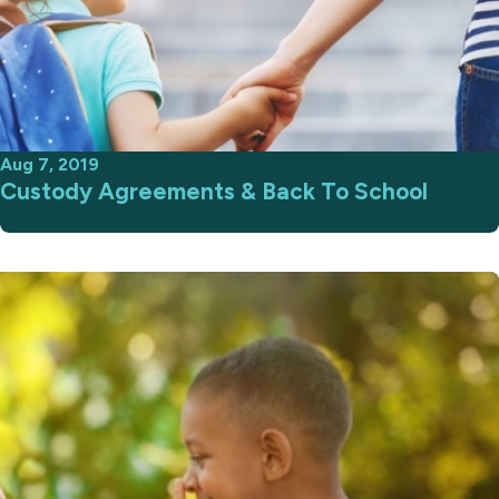
Aug 7, 2019
Custody Agreements & Back To School