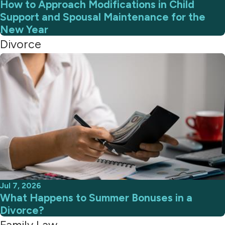
How to Approach Modifications in Child
Support and Spousal Maintenance for the
New Year
Divorce
Jul 7, 2026
What Happens to Summer Bonuses in a
Divorce?
Family Law