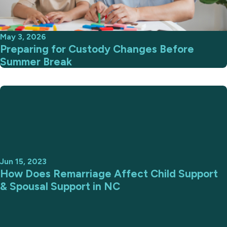
May 3, 2026
Preparing for Custody Changes Before
Summer Break
Jun 15, 2023
How Does Remarriage Affect Child Support
& Spousal Support in NC