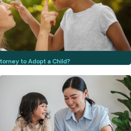
torney to Adopt a Child?