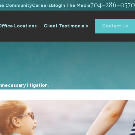
704-286-0570
The Community
Careers
Blog
In The Media
Office Locations
Client Testimonials
Contact Us
necessary litigation.