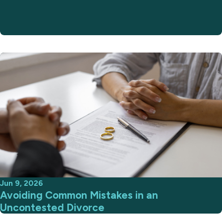
Jun 9, 2026
Avoiding Common Mistakes in an
Uncontested Divorce