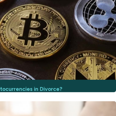
ocurrencies in Divorce?