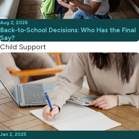
Aug 2, 2026
Back-to-School Decisions: Who Has the Final
Say?
Child Support
Jan 2, 2025