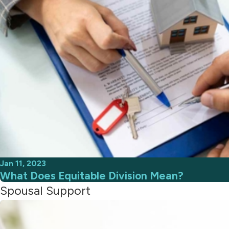
Jan 11, 2023
What Does Equitable Division Mean?
Spousal Support