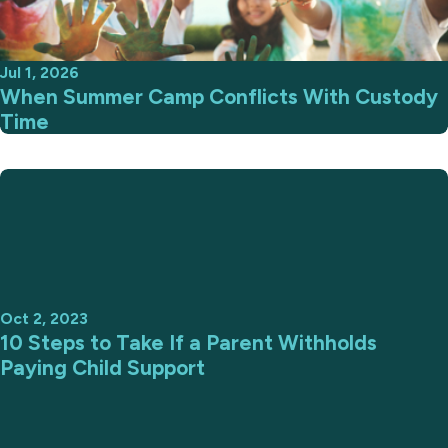
Jul 1, 2026
When Summer Camp Conflicts With Custody
Time
Oct 2, 2023
10 Steps to Take If a Parent Withholds
Paying Child Support