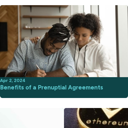
Apr 2, 2024
Benefits of a Prenuptial Agreements