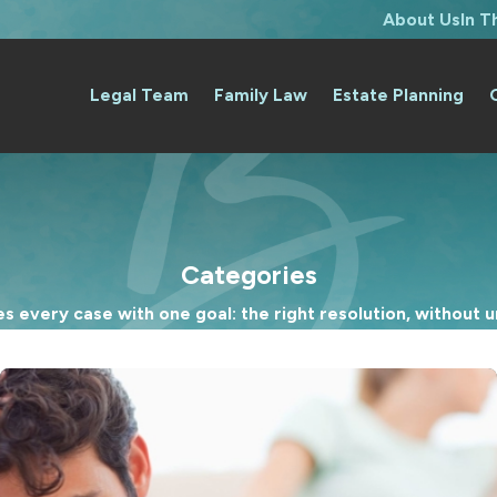
About Us
In 
Legal Team
Family Law
Estate Planning
Categories
 every case with one goal: the right resolution, without un