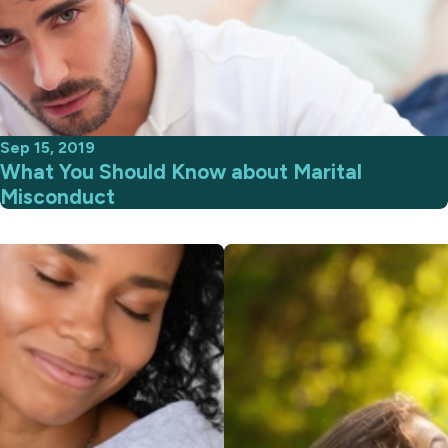
Sep 15, 2019
What You Should Know about Marital
Misconduct