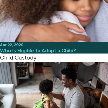
Apr 22, 2020
Who Is Eligible to Adopt a Child?
Child Custody