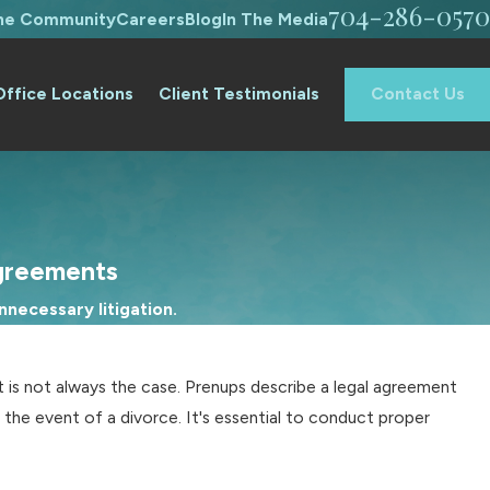
704-286-0570
The Community
Careers
Blog
In The Media
Office Locations
Client Testimonials
Contact Us
greements
necessary litigation.
t is not always the case. Prenups describe a legal agreement
 the event of a divorce. It's essential to conduct proper