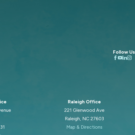
Follow Us
ice
Raleigh Office
venue
221 Glenwood Ave
Raleigh, NC 27603
031
Map & Directions