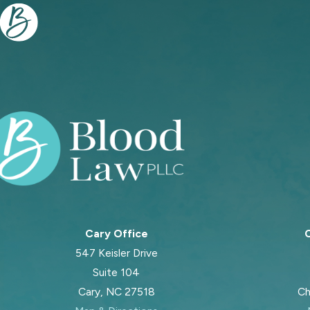
Cary Office
C
547 Keisler Drive
Suite 104
Cary, NC 27518
Ch