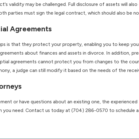
ct's validity may be challenged. Full disclosure of assets will a
both parties must sign the legal contract, which should also be no
tial Agreements
ups is that they protect your property, enabling you to keep you
agreements about finances and assets in divorce. In addition, 
ptial agreements cannot protect you from changes to the countr
ony, a judge can still modify it based on the needs of the receiv
orneys
eement or have questions about an existing one, the experience
on you need. Contact us today at
(704) 286-0570
to schedule a