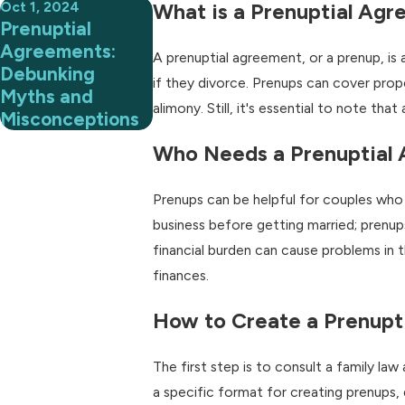
Oct 1, 2024
What is a Prenuptial Ag
Prenuptial
Agreements:
A prenuptial agreement, or a prenup, is 
Debunking
if they divorce. Prenups can cover prope
Myths and
alimony. Still, it's essential to note th
Misconceptions
Who Needs a Prenuptial
Prenups can be helpful for couples who 
business before getting married; prenups
financial burden can cause problems in t
finances.
How to Create a Prenupt
The first step is to consult a family la
a specific format for creating prenups, 