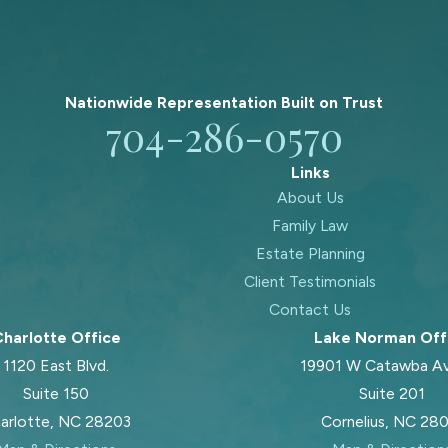
Nationwide Representation Built on
Trust
704-286-0570
Links
About Us
Family Law
Estate Planning
Client Testimonials
Contact Us
harlotte Office
Lake Norman Off
1120 East Blvd.
19901 W Catawba A
Suite 150
Suite 201
arlotte, NC 28203
Cornelius, NC 28