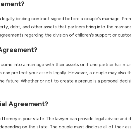
reement?
a legally binding contract signed before a couple’s marriage. Pr
rty, debt, and other assets that partners bring into the marriag
at agreements regarding the division of children's support or custo
 Agreement?
come into a marriage with their assets or if one partner has mor
 can protect your assets legally. However, a couple may also thi
he future. Whether or not to create a prenup is a personal decis
ial Agreement?
w attorney in your state. The lawyer can provide legal advice and 
depending on the state. The couple must disclose all of their as