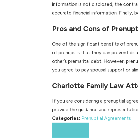
information is not disclosed, the contra
accurate financial information. Finally, 
Pros and Cons of Prenup
One of the significant benefits of pren
of prenups is that they can prevent dis
other’s premarital debt. However, prenu
you agree to pay spousal support or alim
Charlotte Family Law Att
If you are considering a prenuptial agr
provide the guidance and representati
Categories:
Prenuptial Agreements
Prev Post