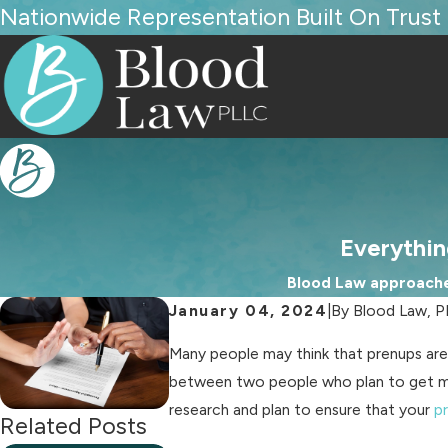
Nationwide Representation Built On Trust
Everythi
Blood Law approaches
January 04, 2024
|
By
Blood Law, 
Many people may think that prenups are 
between two people who plan to get marr
research and plan to ensure that your
p
Related Posts