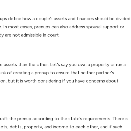
enups define how a couple’s assets and finances should be divided
e. In most cases, prenups can also address spousal support or
dy are not admissible in court.
e assets than the other. Let's say you own a property or run a
nk of creating a prenup to ensure that neither partner's
ion, but it is worth considering if you have concerns about
draft the prenup according to the state’s requirements. There is
sets, debts, property, and income to each other, and if such