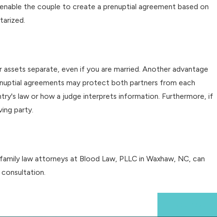
lso enable the couple to create a prenuptial agreement based on
tarized.
r assets separate, even if you are married. Another advantage
prenuptial agreements may protect both partners from each
y's law or how a judge interprets information. Furthermore, if
ing party.
d family law attorneys at Blood Law, PLLC in Waxhaw, NC, can
 consultation.
Next Post