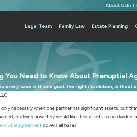
About Us
In 
Legal Team
Family Law
Estate Planning
ng You Need to Know About Prenuptial A
 every case with one goal: the right resolution, without un
PLLC
only necessary when one partner has significant assets, but tha
ied, outlining how they would like their assets to be divided in
renuptial agreement
covers all bases.