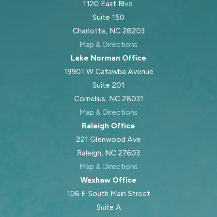
1120 East Blvd.
Suite 150
Charlotte, NC 28203
Map & Directions
Lake Norman Office
19901 W Catawba Avenue
Suite 201
Cornelius, NC 28031
Map & Directions
Raleigh Office
221 Glenwood Ave
Raleigh, NC 27603
Map & Directions
Waxhaw Office
106 E South Main Street
Suite A