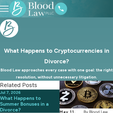
What Happens to Cryptocurrencies in
Divorce?
Blood Law approaches every case with one goal: the right
resolution, without unnecessary litigation.
Related Posts
Jul 7, 2026
Aug 31, 2023
What Happens to
Who Gets the Family P
Summer Bonuses in a
in a North Carolina
Divorce?
Divorce?
May 11,
By
Blood Law,