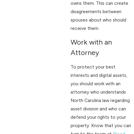
owns them. This can create
disagreements between
spouses about who should
receive them.
Work with an
Attorney
To protect your best
interests and digital assets,
you should work with an
attorney who understands
North Carolina law regarding
asset division and who can
defend your rights to your
property. Know that you can
turn to the team at
Blood