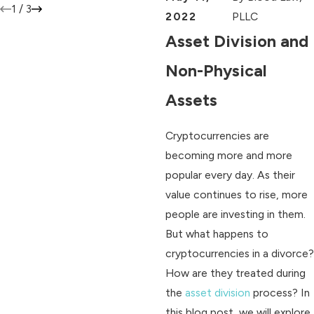
1
/
3
2022
PLLC
Asset Division and
Non-Physical
Assets
Cryptocurrencies are
becoming more and more
popular every day. As their
value continues to rise, more
people are investing in them.
But what happens to
cryptocurrencies in a divorce?
How are they treated during
the
asset division
process? In
this blog post, we will explore