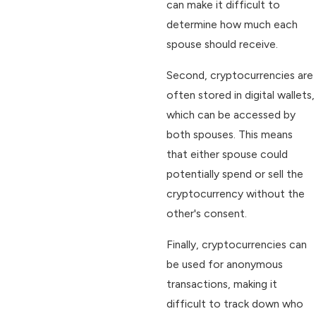
can make it difficult to
determine how much each
spouse should receive.
Second, cryptocurrencies are
often stored in digital wallets,
which can be accessed by
both spouses. This means
that either spouse could
potentially spend or sell the
cryptocurrency without the
other's consent.
Finally, cryptocurrencies can
be used for anonymous
transactions, making it
difficult to track down who