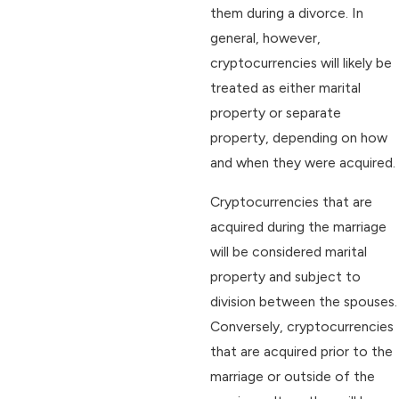
them during a divorce. In
general, however,
cryptocurrencies will likely be
treated as either marital
property or separate
property, depending on how
and when they were acquired.
Cryptocurrencies that are
acquired during the marriage
will be considered marital
property and subject to
division between the spouses.
Conversely, cryptocurrencies
that are acquired prior to the
marriage or outside of the