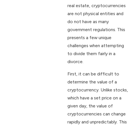
real estate, cryptocurrencies
are not physical entities and
do not have as many
government regulations. This
presents a few unique
challenges when attempting
to divide them fairly in a
divorce.
First, it can be difficult to
determine the value of a
cryptocurrency. Unlike stocks,
which have a set price on a
given day, the value of
cryptocurrencies can change
rapidly and unpredictably. This