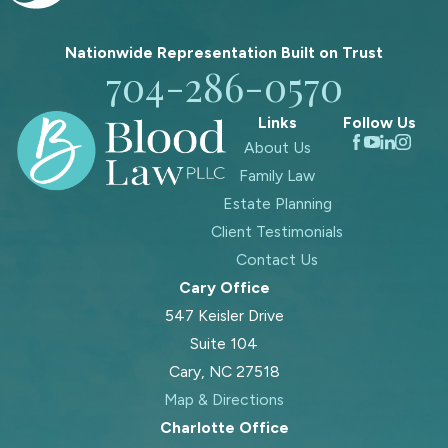
Nationwide Representation Built on
Trust
704-286-0570
Links
Follow Us
About Us
Family Law
Estate Planning
Client Testimonials
Contact Us
Cary Office
547 Keisler Drive
Suite 104
Cary, NC 27518
Map & Directions
Charlotte Office