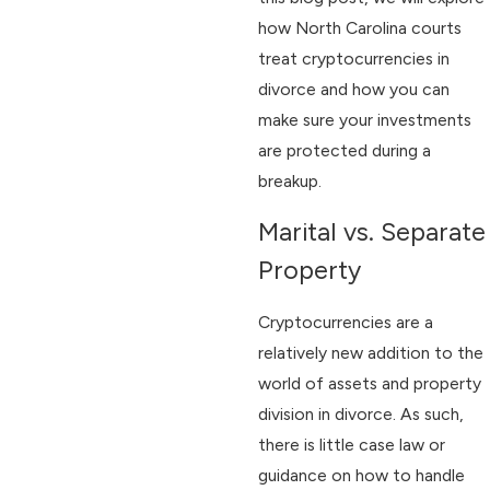
how North Carolina courts
treat cryptocurrencies in
divorce and how you can
make sure your investments
are protected during a
breakup.
Marital vs. Separate
Property
Cryptocurrencies are a
relatively new addition to the
world of assets and property
division in divorce. As such,
there is little case law or
guidance on how to handle