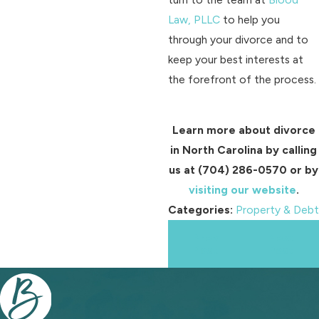
Law, PLLC
to help you
through your divorce and to
keep your best interests at
the forefront of the process.
Learn more about divorce
in North Carolina by calling
us at
(704) 286-0570
or by
visiting our website
.
Categories:
Property & Debt
Prev
Next
Post
Post