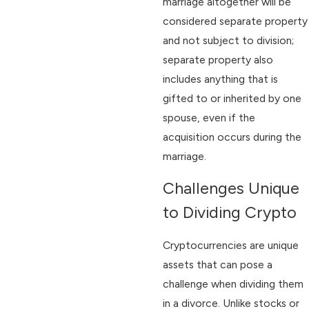
marriage altogether will be
considered separate property
and not subject to division;
separate property also
includes anything that is
gifted to or inherited by one
spouse, even if the
acquisition occurs during the
marriage.
Challenges Unique
to Dividing Crypto
Cryptocurrencies are unique
assets that can pose a
challenge when dividing them
in a divorce. Unlike stocks or