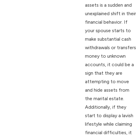
assets is a sudden and
unexplained shift in their
financial behavior. If
your spouse starts to
make substantial cash
withdrawals or transfers
money to unknown
accounts, it could be a
sign that they are
attempting to move
and hide assets from
the marital estate.
Additionally, if they
start to display a lavish
lifestyle while claiming
financial difficulties, it