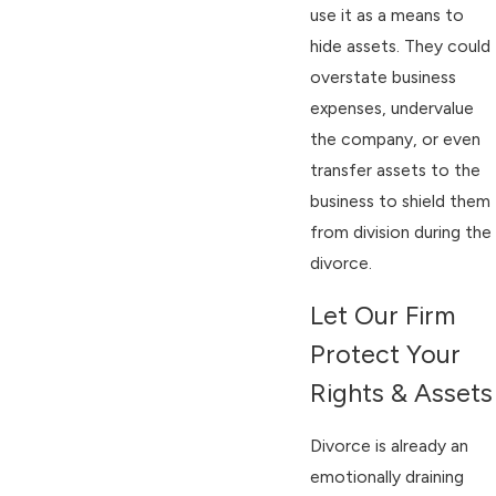
use it as a means to
hide assets. They could
overstate business
expenses, undervalue
the company, or even
transfer assets to the
business to shield them
from division during the
divorce.
Let Our Firm
Protect Your
Rights & Assets
Divorce is already an
emotionally draining