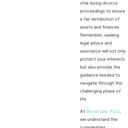
vital during divorce
proceedings to ensure
a fair distribution of
assets and finances.
Remember, seeking
legal advice and
assistance will not only
protect your interests
but also provide the
guidance needed to
navigate through this
challenging phase of
life.
At
Blood Law, PLLC
,
we understand the
complexities