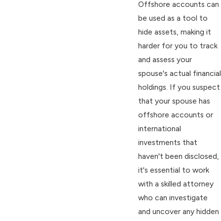
Offshore accounts can
be used as a tool to
hide assets, making it
harder for you to track
and assess your
spouse's actual financial
holdings. If you suspect
that your spouse has
offshore accounts or
international
investments that
haven't been disclosed,
it's essential to work
with a skilled attorney
who can investigate
and uncover any hidden