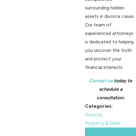
surrounding hidden
assets in divorce cases.
Our team of
experienced attorneys
is dedicated to helping
you uncover the truth
and protect your
financial interests.
Contact us
today to
schedule a
consultation.
Categories:
Divorce
,
Property & Debt
Prev
Next