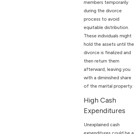
members temporarily
during the divorce
process to avoid
equitable distribution.
These individuals might
hold the assets until the
divorce is finalized and
then return them
afterward, leaving you
with a diminished share
of the marital property.
High Cash
Expenditures
Unexplained cash
expenditures could be a