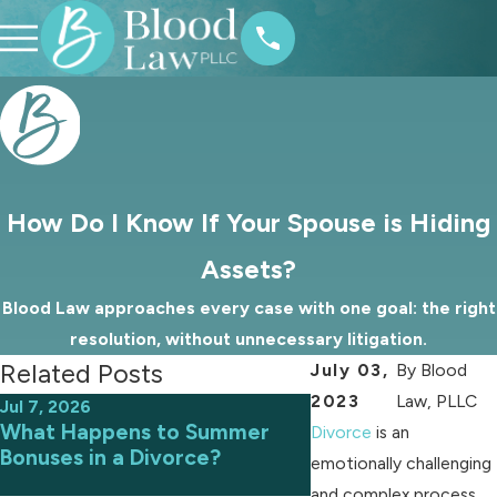
How Do I Know If Your Spouse is Hiding
Assets?
Blood Law approaches every case with one goal: the right
resolution, without unnecessary litigation.
Related Posts
July 03,
By
Blood
2023
Law, PLLC
Jul 7, 2026
Jun 9, 2026
What Happens to Summer
Avoiding Common 
Divorce
is an
Bonuses in a Divorce?
an Uncontested D
emotionally challenging
and complex process,