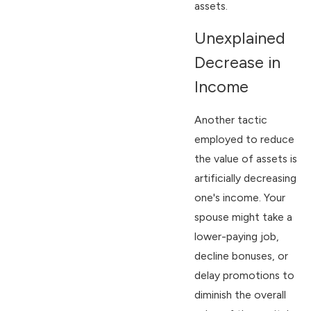
assets.
Unexplained
Decrease in
Income
Another tactic
employed to reduce
the value of assets is
artificially decreasing
one's income. Your
spouse might take a
lower-paying job,
decline bonuses, or
delay promotions to
diminish the overall