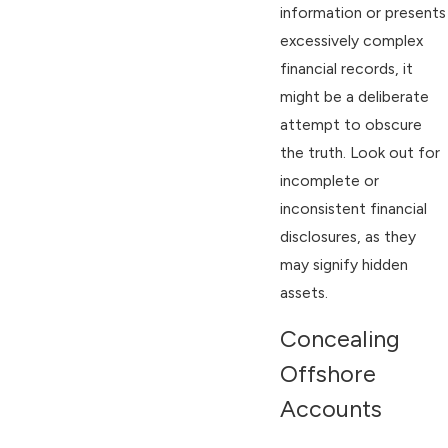
information or presents
excessively complex
financial records, it
might be a deliberate
attempt to obscure
the truth. Look out for
incomplete or
inconsistent financial
disclosures, as they
may signify hidden
assets.
Concealing
Offshore
Accounts