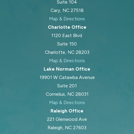
Suite 104
Cary, NC 27518
Map & Directions
Charlotte Office
1120 East Blvd.
Suite 150
Charlotte, NC 28203
Map & Directions
Lake Norman Office
19901 W Catawba Avenue
Suite 201
Cornelius, NC 28031
Map & Directions
Raleigh Office
221 Glenwood Ave
Raleigh, NC 27603