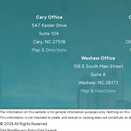
Cary Office
C
547 Keisler Drive
Suite 104
Cary, NC 27518
Ch
Map & Directions
Waxhaw Office
106 E South Main Street
Suite A
Waxhaw, NC 28173
Map & Directions
The information on this website is for general information purposes only. Nothing on this si
This information is not intended to create, and receipt or viewing does not constitute, an a
© 2026 All Rights Reserved.
Site Map
Privacy Policy
Site Search