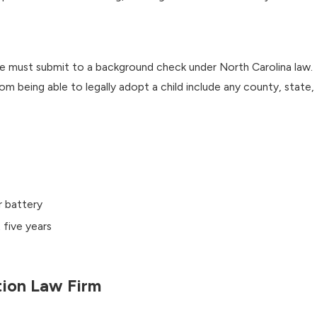
ome must submit to a background check under North Carolina law.
from being able to legally adopt a child include any county, state,
r battery
 five years
tion Law Firm