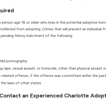
uired
ny person age 18 or older who lives in the potential adoptive h
 prohibited from adopting. Crimes that will prevent an individual 
a pending felony indictment of the following:
child pornography
ng rape, sexual assault, or homicide, other than physical assault o
ug-related offense, if the offense was committed within the past
r the laws of other states
Contact an Experienced Charlotte Adop