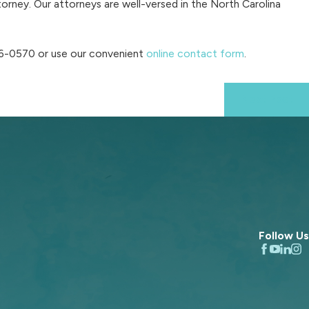
orney. Our attorneys are well-versed in the North Carolina
86-0570
or use our convenient
online contact form
.
Next Post
Follow Us