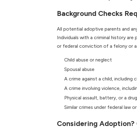
Background Checks Req
All potential adoptive parents and a
Individuals with a criminal history are
or federal conviction of a felony or 
Child abuse or neglect
Spousal abuse
A crime against a child, including 
A crime involving violence, includi
Physical assault, battery, or a dr
Similar crimes under federal law o
Considering Adoption? 