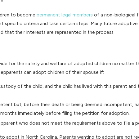
hildren to become
permanent legal members
of a non-biological fa
 specific criteria and take certain steps. Many future adoptive
 that their interests are represented in the process.
ide for the safety and welfare of adopted children no matter th
stepparents can adopt children of their spouse if:
custody of the child, and the child has lived with this parent and
tent but, before their death or being deemed incompetent, had l
 months immediately before filing the petition for adoption.
epparent who does not meet the requirements above to file a pe
o adopt in North Carolina. Parents wanting to adopt are not requir