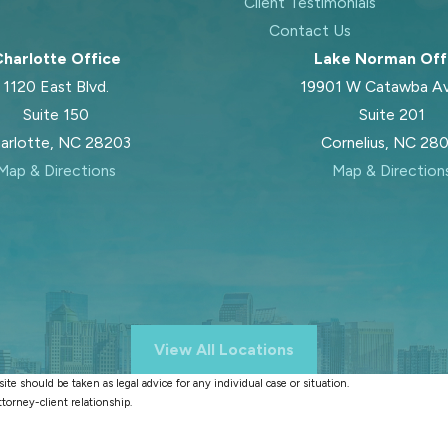
Client Testimonials
Contact Us
harlotte Office
Lake Norman Off
1120 East Blvd.
19901 W Catawba A
Suite 150
Suite 201
arlotte, NC 28203
Cornelius, NC 28
Map & Directions
Map & Direction
View All Locations
te should be taken as legal advice for any individual case or situation.
ttorney-client relationship.