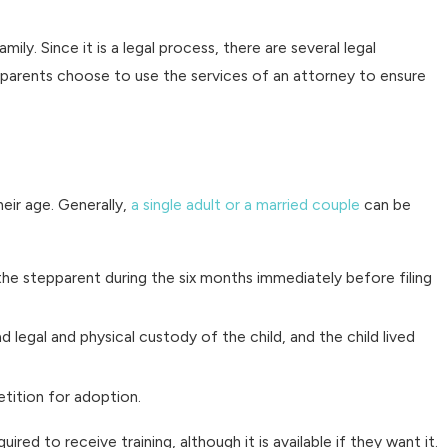
mily. Since it is a legal process, there are several legal
 parents choose to use the services of an attorney to ensure
eir age. Generally,
a single adult or a married couple
can be
 the stepparent during the six months immediately before filing
egal and physical custody of the child, and the child lived
tition for adoption.
ed to receive training, although it is available if they want it.