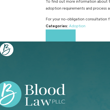
To find out more information about t
adoption requirements and process an
For your no-obligation consultation 
Categories:
Adoption
Prev Post