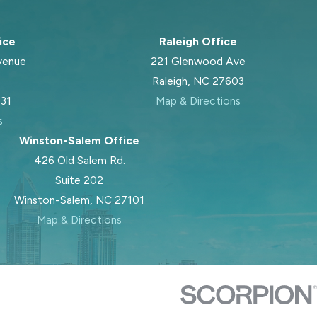
ice
Raleigh Office
venue
221 Glenwood Ave
Raleigh, NC 27603
031
Map & Directions
s
Winston-Salem Office
426 Old Salem Rd.
Suite 202
Winston-Salem, NC 27101
Map & Directions