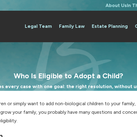
About Us
In 
Legal Team
Family Law
Estate Planning
Who Is Eligible to Adopt a Child?
 every case with one goal: the right resolution, without un
en or simply want to add non-biological children to your family,
to grow your family, you probably have many questions and conc
gibility.
n