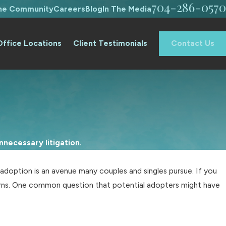
704-286-0570
The Community
Careers
Blog
In The Media
Office Locations
Client Testimonials
Contact Us
necessary litigation.
 adoption is an avenue many couples and singles pursue. If you
erns. One common question that potential adopters might have