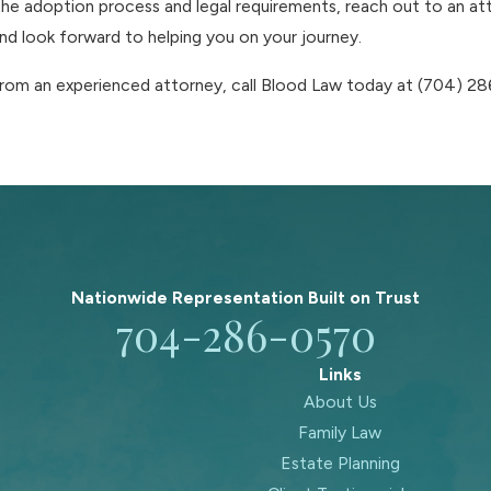
he adoption process and legal requirements, reach out to an att
d look forward to helping you on your journey.
from an experienced attorney, call Blood Law today at
(704) 2
Nationwide Representation Built on
Trust
704-286-0570
Links
About Us
Family Law
Estate Planning