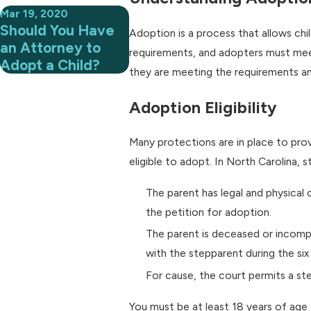
Mar 19, 2020
Should You Have
Adoption is a process that allows c
an Attorney to
requirements, and adopters must meet
Adopt a Child?
they are meeting the requirements and
Adoption Eligibility
Many protections are in place to prov
eligible to adopt. In North Carolina, 
The parent has legal and physical 
the petition for adoption.
The parent is deceased or incompe
with the stepparent during the six
For cause, the court permits a st
You must be at least 18 years of age t