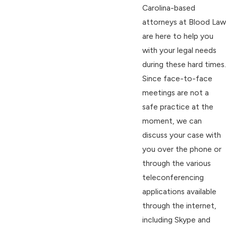
Carolina-based
attorneys at Blood Law
are here to help you
with your legal needs
during these hard times.
Since face-to-face
meetings are not a
safe practice at the
moment, we can
discuss your case with
you over the phone or
through the various
teleconferencing
applications available
through the internet,
including Skype and