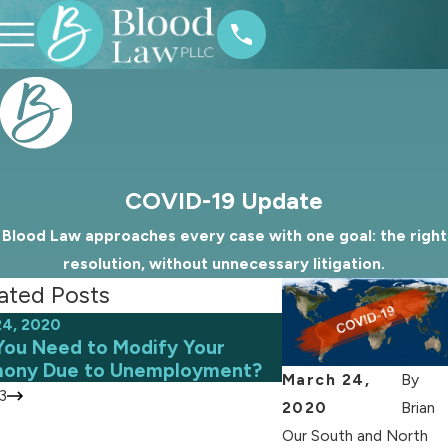
COVID-19 Update
Blood Law approaches every case with one goal: the right
resolution, without unnecessary litigation.
ated Posts
24, 2020
May 7, 2020
You Need to Modify Your
Tips for Co-Paren
mony Due to Unemployment?
Current Pandemi
March 24,
By
3
2020
Brian
Our South and North