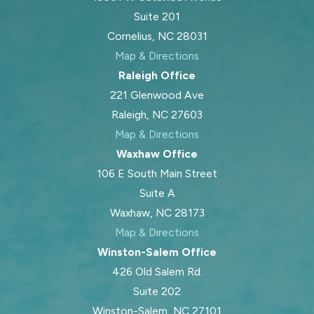
Suite 201
Cornelius, NC 28031
Map & Directions
Raleigh Office
221 Glenwood Ave
Raleigh, NC 27603
Map & Directions
Waxhaw Office
106 E South Main Street
Suite A
Waxhaw, NC 28173
Map & Directions
Winston-Salem Office
426 Old Salem Rd.
Suite 202
Winston-Salem, NC 27101