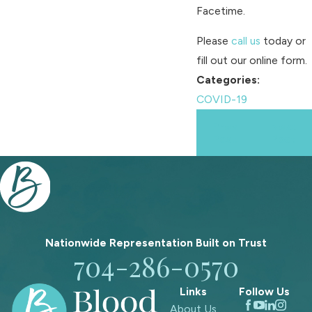
Facetime.
Please
call us
today or
fill out our online form.
Categories:
COVID-19
Prev
Next
Post
Post
Nationwide Representation Built on
Trust
704-286-0570
Links
Follow Us
About Us