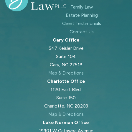
Family Law
Estate Planning
Client Testimonials
Contact Us
Cary Office
547 Keisler Drive
Suite 104
Cary, NC 27518
Map & Directions
Charlotte Office
1120 East Blvd.
Suite 150
Charlotte, NC 28203
Map & Directions
Lake Norman Office
19901 W Catawba Avenue