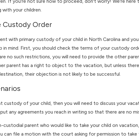
dren. If you're not sure how to proceed, don't worry! We're here to
 with your children.
May 3, 2026
e Custody Order
er Camp Conflicts
Preparing for Custo
ody Time
Before Summer Brea
rent with primary custody of your child in North Carolina and you
 in mind. First, you should check the terms of your custody order
 are no such restrictions, you will need to provide the other pare
her parent has a right to object to the vacation, but unless the
estination, their objection is not likely to be successful.
narios
nt custody of your child, then you will need to discuss your vac
put any agreements you reach in writing so that there are no mi
n-custodial parent who would like to take your child on vacation,
u can file a motion with the court asking for permission to take 