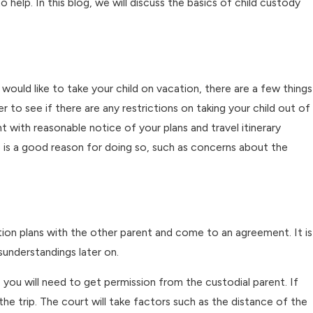
 help. In this blog, we will discuss the basics of child custody
dy Changes
k
 would like to take your child on vacation, there are a few things
 to see if there are any restrictions on taking your child out of
nt with reasonable notice of your plans and travel itinerary
re is a good reason for doing so, such as concerns about the
ation plans with the other parent and come to an agreement. It is
sunderstandings later on.
 you will need to get permission from the custodial parent. If
the trip. The court will take factors such as the distance of the