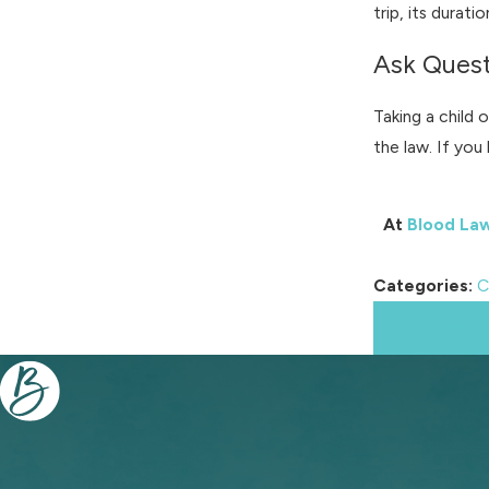
trip, its durati
Ask Quest
Taking a child 
the law. If yo
At
Blood La
Categories:
C
Prev Post