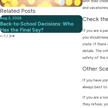
with their chil
and vacationing
Related Posts
Aug 2, 2026
Jul 1, 2026
Check th
Back-to-School Decisions: Who
When Summ
Has the Final Say?
With Cust
If you are a pa
1
/
3
you should keep
state. If there
details. The ot
safety of the d
Other Sce
If you have joi
always best to 
If you are a no
they refuse, yo