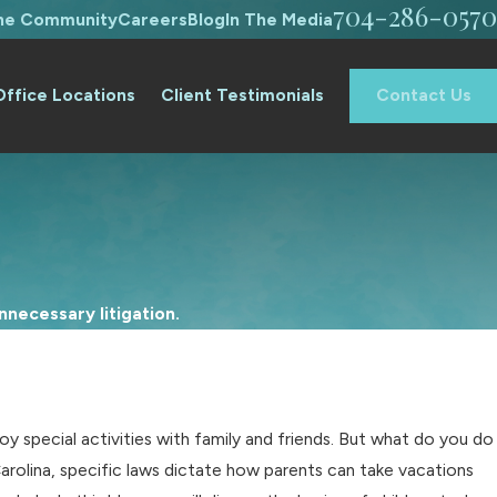
704-286-0570
The Community
Careers
Blog
In The Media
Office Locations
Client Testimonials
Contact Us
necessary litigation.
y special activities with family and friends. But what do you do
Carolina, specific laws dictate how parents can take vacations