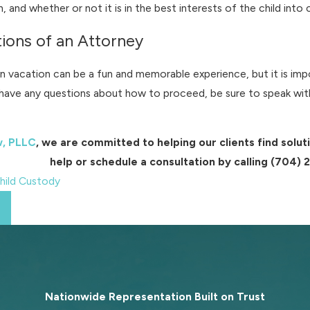
on, and whether or not it is in the best interests of the child into
ions of an Attorney
on vacation can be a fun and memorable experience, but it is im
u have any questions about how to proceed, be sure to speak with
w, PLLC
, we are committed to helping our clients find sol
help or schedule a consultation by calling
(704) 
hild Custody
Nationwide Representation Built on
Trust