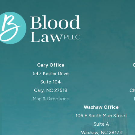
Cary Office
C
547 Keisler Drive
Suite 104
Cary, NC 27518
Ch
Map & Directions
Waxhaw Office
106 E South Main Street
Suite A
Waxhaw, NC 28173