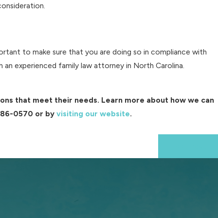
 consideration.
portant to make sure that you are doing so in compliance with
 an experienced family law attorney in North Carolina.
utions that meet their needs. Learn more about how we can
286-0570
or by
visiting our website
.
Next Post