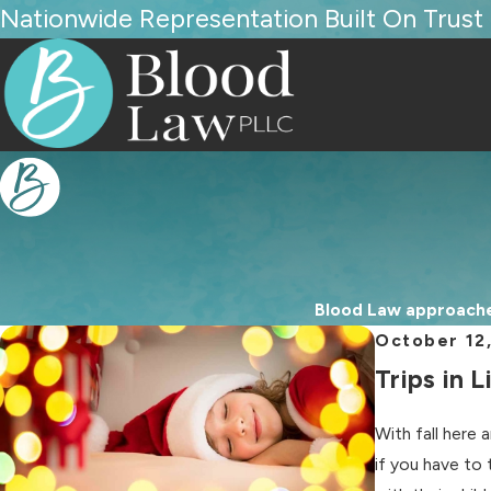
Nationwide Representation Built On Trust
Blood Law approaches
October 12
Trips in 
With fall here 
if you have to 