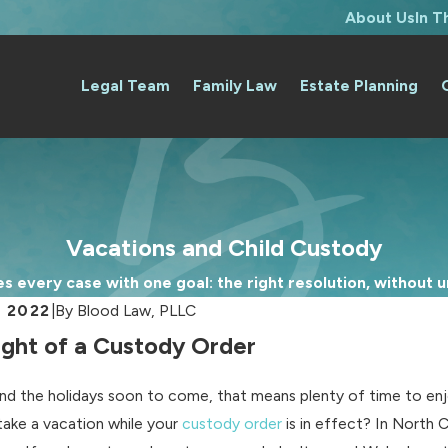
About Us
In 
Legal Team
Family Law
Estate Planning
Vacations and Child Custody
 every case with one goal: the right resolution, without un
, 2022
|
By
Blood Law, PLLC
Light of a Custody Order
and the holidays soon to come, that means plenty of time to enjo
take a vacation while your
custody order
is in effect? In North 