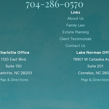
704-286-0570
Links
About Us
Family Law
Estate Planning
Client Testimonials
Contact Us
harlotte Office
Lake Norman Off
1120 East Blvd.
19901 W Catawba A
Suite 150
Suite 201
arlotte, NC 28203
Cornelius, NC 28
Map & Directions
Map & Direction