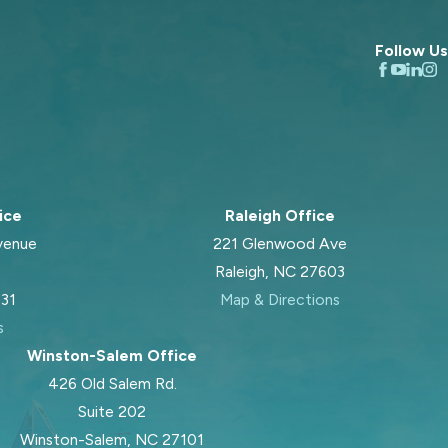
Follow Us
ice
Raleigh Office
venue
221 Glenwood Ave
Raleigh, NC 27603
031
Map & Directions
s
Winston-Salem Office
426 Old Salem Rd.
Suite 202
Winston-Salem, NC 27101