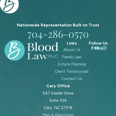
Nationwide Representation Built on
Trust
704-286-0570
Links
Follow Us
About Us
Family Law
Estate Planning
Client Testimonials
Contact Us
Cary Office
547 Keisler Drive
Suite 104
Cary, NC 27518
Map & Directions