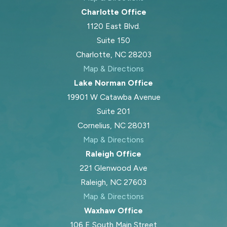
Charlotte Office
1120 East Blvd.
Suite 150
Charlotte, NC 28203
Map & Directions
Lake Norman Office
19901 W Catawba Avenue
Suite 201
Cornelius, NC 28031
Map & Directions
Raleigh Office
221 Glenwood Ave
Raleigh, NC 27603
Map & Directions
Waxhaw Office
106 E South Main Street