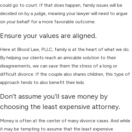
could go to court. If that does happen, family issues will be
decided on by a judge, meaning your lawyer will need to argue
on your behalf for a more favorable outcome.
Ensure your values are aligned.
Here at Blood Law, PLLC, family is at the heart of what we do.
By helping our clients reach an amicable solution to their
disagreements, we can save them the stress of a long or
difficult divorce. If the couple also shares children, this type of
approach tends to also benefit their kids.
Don’t assume you’ll save money by
choosing the least expensive attorney.
Money is often at the center of many divorce cases. And while
it may be tempting to assume that the least expensive