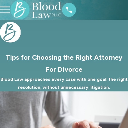
Tips for Choosing the Right Attorney
For Divorce
Blood Law approaches every case with one goal: the right
resolution, without unnecessary litigation.