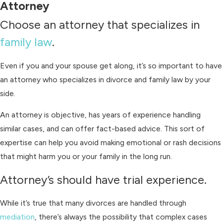
Attorney
Choose an attorney that specializes in
family law
.
Even if you and your spouse get along, it’s so important to have
an attorney who specializes in divorce and family law by your
side.
An attorney is objective, has years of experience handling
similar cases, and can offer fact-based advice. This sort of
expertise can help you avoid making emotional or rash decisions
that might harm you or your family in the long run.
Attorney’s should have trial experience.
While it’s true that many divorces are handled through
mediation
, there’s always the possibility that complex cases