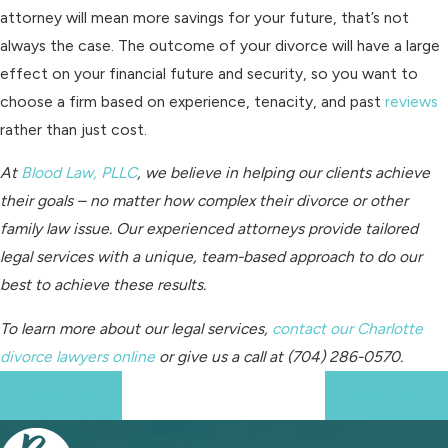
attorney will mean more savings for your future, that’s not
always the case. The outcome of your divorce will have a large
effect on your financial future and security, so you want to
choose a firm based on experience, tenacity, and past
reviews
rather than just cost.
At
Blood Law, PLLC
, we believe in helping our clients achieve
their goals – no matter how complex their divorce or other
family law issue. Our experienced attorneys provide tailored
legal services with a unique, team-based approach to do our
best to achieve these results.
To learn more about our legal services,
contact our Charlotte
divorce lawyers online
or give us a call at
(704) 286-0570
.
Prev Post
Next Post