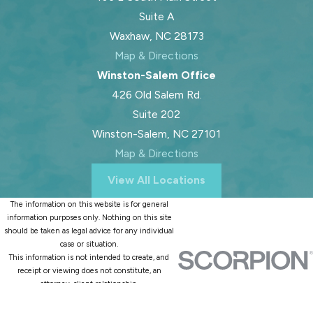
Suite A
Waxhaw, NC 28173
Map & Directions
Winston-Salem Office
426 Old Salem Rd.
Suite 202
Winston-Salem, NC 27101
Map & Directions
View All Locations
The information on this website is for general
information purposes only. Nothing on this site
should be taken as legal advice for any individual
case or situation.
This information is not intended to create, and
receipt or viewing does not constitute, an
attorney-client relationship.
© 2026 All Rights Reserved.