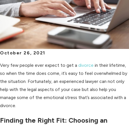
October 26, 2021
Very few people ever expect to get a
divorce
in their lifetime,
so when the time does come, it’s easy to feel overwhelmed by
the situation. Fortunately, an experienced lawyer can not only
help with the legal aspects of your case but also help you
manage some of the emotional stress that’s associated with a
divorce.
Finding the Right Fit: Choosing an