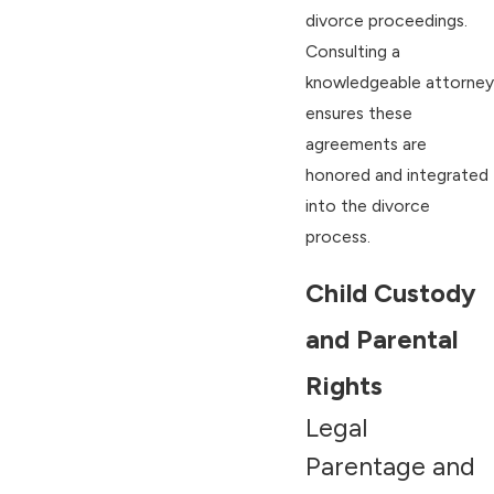
divorce proceedings.
Consulting a
knowledgeable attorney
ensures these
agreements are
honored and integrated
into the divorce
process.
Child Custody
and Parental
Rights
Legal
Parentage and