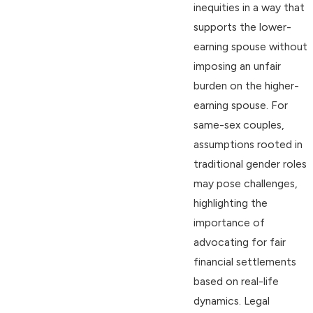
inequities in a way that
supports the lower-
earning spouse without
imposing an unfair
burden on the higher-
earning spouse. For
same-sex couples,
assumptions rooted in
traditional gender roles
may pose challenges,
highlighting the
importance of
advocating for fair
financial settlements
based on real-life
dynamics. Legal