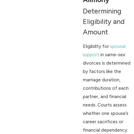
Determining
Eligibility and
Amount
Eligibility for
spousal
support
in same-sex
divorces is determined
by factors like the
marriage duration,
contributions of each
partner, and financial
needs. Courts assess
whether one spouse’s
career sacrifices or
financial dependency