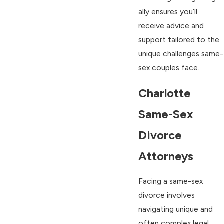
ally ensures you’ll
receive advice and
support tailored to the
unique challenges same-
sex couples face.
Charlotte
Same-Sex
Divorce
Attorneys
Facing a same-sex
divorce involves
navigating unique and
often complex legal