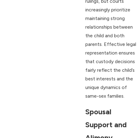
rulings, but courts
increasingly prioritize
maintaining strong
relationships between
the child and both
parents. Effective legal
representation ensures
that custody decisions
fairly reflect the child’s
best interests and the
unique dynamics of
same-sex families.
Spousal
Support and
Alimony