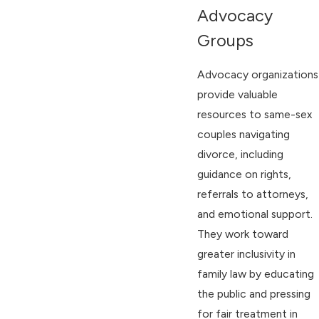
Advocacy
Groups
Advocacy organizations
provide valuable
resources to same-sex
couples navigating
divorce, including
guidance on rights,
referrals to attorneys,
and emotional support.
They work toward
greater inclusivity in
family law by educating
the public and pressing
for fair treatment in