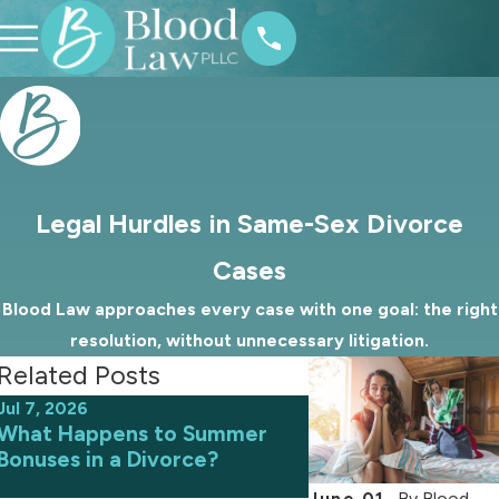
Legal Hurdles in Same-Sex Divorce
Cases
Blood Law approaches every case with one goal: the right
resolution, without unnecessary litigation.
Related Posts
Jul 7, 2026
Jun 9, 2026
What Happens to Summer
Avoiding Common 
Bonuses in a Divorce?
an Uncontested D
June 01,
By
Blood