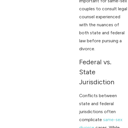
important for same-sex
couples to consult legal
counsel experienced
with the nuances of
both state and federal
law before pursuing a
divorce.
Federal vs.
State
Jurisdiction
Conflicts between
state and federal
jurisdictions often
complicate
same-sex
divorce
cases. While