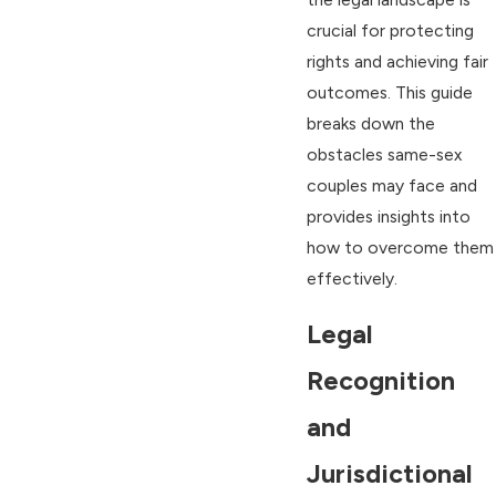
crucial for protecting
rights and achieving fair
outcomes. This guide
breaks down the
obstacles same-sex
couples may face and
provides insights into
how to overcome them
effectively.
Legal
Recognition
and
Jurisdictional