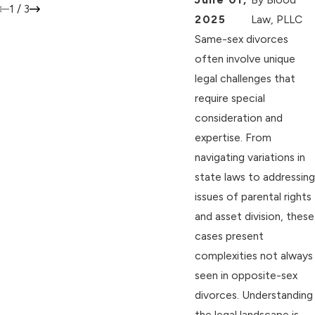
1
/
3
2025
Law, PLLC
Same-sex divorces
often involve unique
legal challenges that
require special
consideration and
expertise. From
navigating variations in
state laws to addressing
issues of parental rights
and asset division, these
cases present
complexities not always
seen in opposite-sex
divorces. Understanding
the legal landscape is