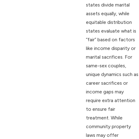
states divide marital
assets equally, while
equitable distribution
states evaluate what is
“fair” based on factors
like income disparity or
marital sacrifices. For
same-sex couples,
unique dynamics such as
career sacrifices or
income gaps may
require extra attention
to ensure fair
treatment. While
community property
laws may offer