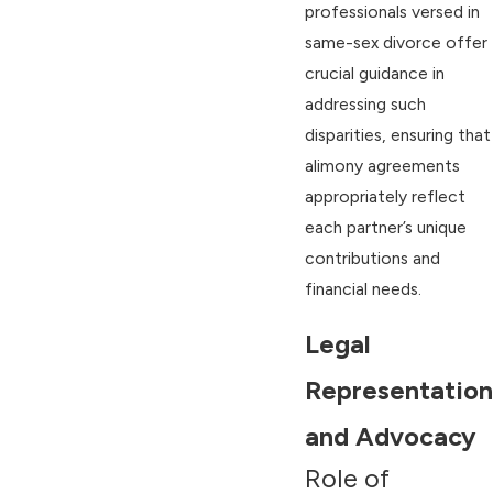
professionals versed in
same-sex divorce offer
crucial guidance in
addressing such
disparities, ensuring that
alimony agreements
appropriately reflect
each partner’s unique
contributions and
financial needs.
Legal
Representation
and Advocacy
Role of