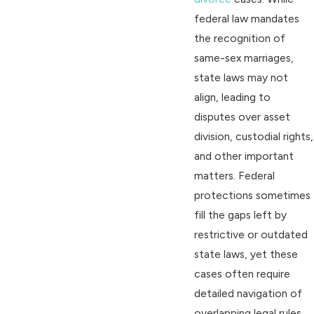
federal law mandates
the recognition of
same-sex marriages,
state laws may not
align, leading to
disputes over asset
division, custodial rights,
and other important
matters. Federal
protections sometimes
fill the gaps left by
restrictive or outdated
state laws, yet these
cases often require
detailed navigation of
overlapping legal rules.