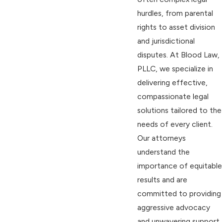
hurdles, from parental
rights to asset division
and jurisdictional
disputes. At Blood Law,
PLLC, we specialize in
delivering effective,
compassionate legal
solutions tailored to the
needs of every client.
Our attorneys
understand the
importance of equitable
results and are
committed to providing
aggressive advocacy
and unwavering support.