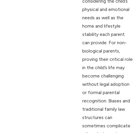
considering the child’s
physical and emotional
needs as well as the
home and lifestyle
stability each parent
can provide. For non-
biological parents,
proving their critical role
in the child’s life may
become challenging
without legal adoption
or formal parental
recognition. Biases and
traditional family law
structures can
sometimes complicate