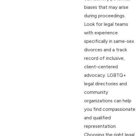
biases that may arise
during proceedings.
Look for legal teams
with experience
specifically in same-sex
divorces and a track
record of inclusive,
client-centered
advocacy. LGBTQ+
legal directories and
community
organizations can help
you find compassionate
and qualified
representation.
Choosing the right legal