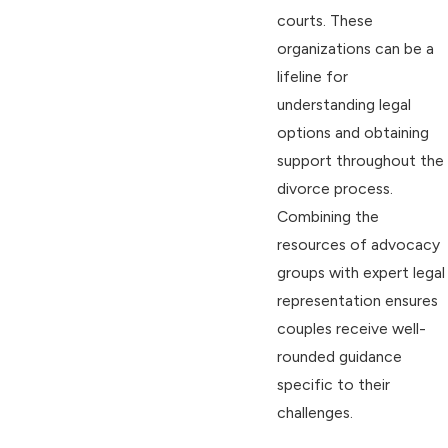
courts. These
organizations can be a
lifeline for
understanding legal
options and obtaining
support throughout the
divorce process.
Combining the
resources of advocacy
groups with expert legal
representation ensures
couples receive well-
rounded guidance
specific to their
challenges.