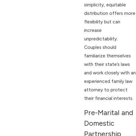
simplicity, equitable
distribution offers more
flexibility but can
increase
unpredictability.
Couples should
familiarize themselves
with their state’s laws
and work closely with an
experienced family law
attorney to protect
their financial interests.
Pre-Marital and
Domestic
Partnership