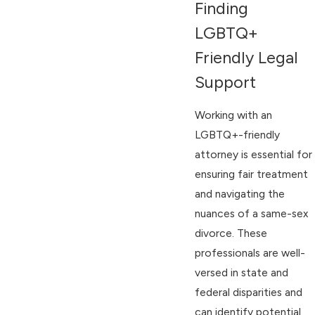
Finding
LGBTQ+
Friendly Legal
Support
Working with an
LGBTQ+-friendly
attorney is essential for
ensuring fair treatment
and navigating the
nuances of a same-sex
divorce. These
professionals are well-
versed in state and
federal disparities and
can identify potential