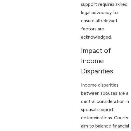
support requires skilled
legal advocacy to
ensure all relevant
factors are
acknowledged.
Impact of
Income
Disparities
Income disparities
between spouses are a
central consideration in
spousal support
determinations. Courts
aim to balance financial