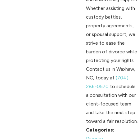
Whether assisting with
custody battles,
property agreements,
or spousal support, we
strive to ease the
burden of divorce while
protecting your rights.
Contact us in Waxhaw,
NC, today at
(704)
286-0570
to schedule
a consultation with our
client-focused team
and take the next step
toward a fair resolution.
Categories:
Divorce
,