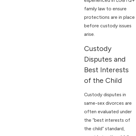
experienced in LGBTQ+
family law to ensure
protections are in place
before custody issues
arise.
Custody
Disputes and
Best Interests
of the Child
Custody disputes in
same-sex divorces are
often evaluated under
the “best interests of
the child” standard,