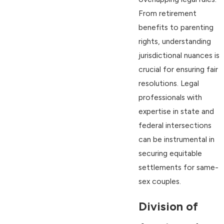
From retirement
benefits to parenting
rights, understanding
jurisdictional nuances is
crucial for ensuring fair
resolutions. Legal
professionals with
expertise in state and
federal intersections
can be instrumental in
securing equitable
settlements for same-
sex couples.
Division of