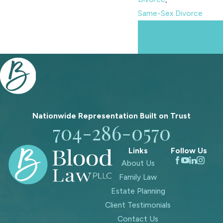
Same-Sex Divorce
Prev
Next
Post
Post
Nationwide Representation Built on
Trust
704-286-0570
Links
Follow Us
About Us
Family Law
Estate Planning
Client Testimonials
Contact Us