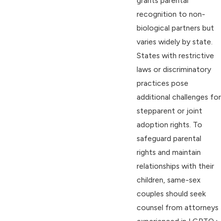
grants parental
recognition to non-
biological partners but
varies widely by state.
States with restrictive
laws or discriminatory
practices pose
additional challenges for
stepparent or joint
adoption rights. To
safeguard parental
rights and maintain
relationships with their
children, same-sex
couples should seek
counsel from attorneys