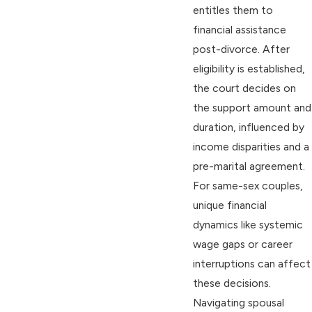
entitles them to
financial assistance
post-divorce. After
eligibility is established,
the court decides on
the support amount and
duration, influenced by
income disparities and a
pre-marital agreement.
For same-sex couples,
unique financial
dynamics like systemic
wage gaps or career
interruptions can affect
these decisions.
Navigating spousal