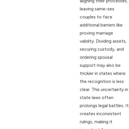
aligning their processes,
leaving same-sex
couples to face
additional barriers like
proving marriage
validity. Dividing assets,
securing custody, and
ordering spousal
support may also be
trickier in states where
the recognition is less
clear. This uncertainty in
state laws often
prolongs legal battles. It
creates inconsistent
rulings, making it