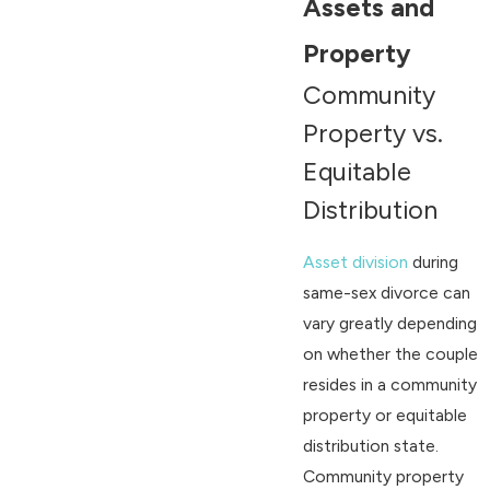
Assets and
Property
Community
Property vs.
Equitable
Distribution
Asset division
during
same-sex divorce can
vary greatly depending
on whether the couple
resides in a community
property or equitable
distribution state.
Community property