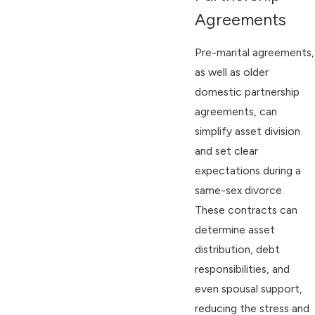
Agreements
Pre-marital agreements,
as well as older
domestic partnership
agreements, can
simplify asset division
and set clear
expectations during a
same-sex divorce.
These contracts can
determine asset
distribution, debt
responsibilities, and
even spousal support,
reducing the stress and