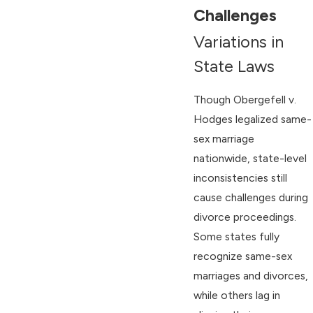
Challenges
Variations in
State Laws
Though Obergefell v.
Hodges legalized same-
sex marriage
nationwide, state-level
inconsistencies still
cause challenges during
divorce proceedings.
Some states fully
recognize same-sex
marriages and divorces,
while others lag in