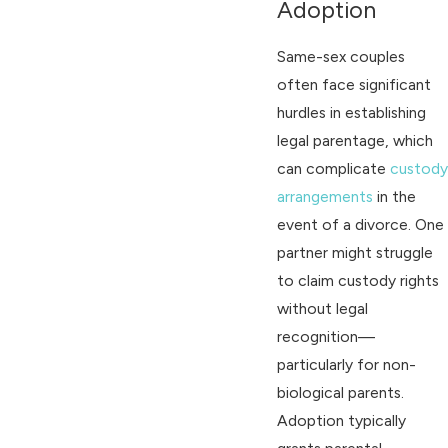
Adoption
Same-sex couples
often face significant
hurdles in establishing
legal parentage, which
can complicate
custody
arrangements
in the
event of a divorce. One
partner might struggle
to claim custody rights
without legal
recognition—
particularly for non-
biological parents.
Adoption typically