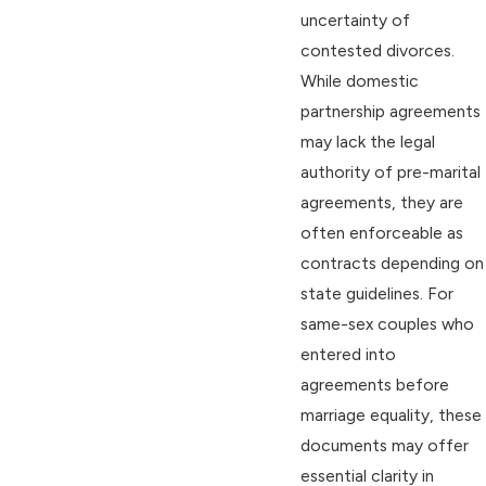
uncertainty of
contested divorces.
While domestic
partnership agreements
may lack the legal
authority of pre-marital
agreements, they are
often enforceable as
contracts depending on
state guidelines. For
same-sex couples who
entered into
agreements before
marriage equality, these
documents may offer
essential clarity in