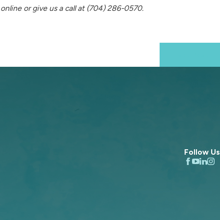
online or give us a call at
(704) 286-0570
.
Next Post
Follow Us