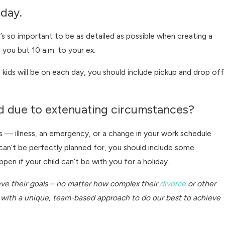
iday.
t’s so important to be as detailed as possible when creating a
ou but 10 a.m. to your ex.
ids will be on each day, you should include pickup and drop off
sed due to extenuating circumstances?
s — illness, an emergency, or a change in your work schedule
e can’t be perfectly planned for, you should include some
pen if your child can’t be with you for a holiday.
ieve their goals – no matter how complex their
divorce
or other
es with a unique, team-based approach to do our best to achieve