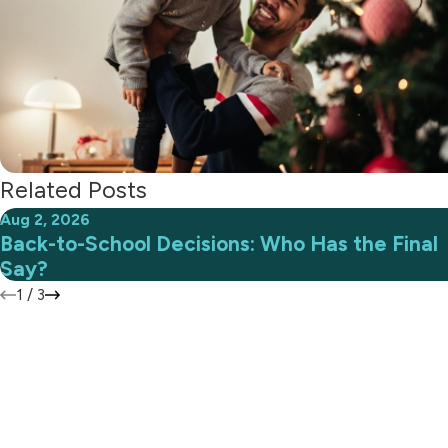
Related Posts
Aug 2, 2026
Back-to-School Decisions: Who Has the Final
Say?
1
/
3