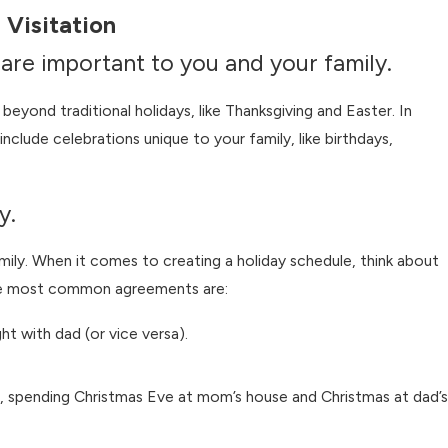
 Visitation
t are important to you and your family.
beyond traditional holidays, like Thanksgiving and Easter. In
 include celebrations unique to your family, like birthdays,
y.
Jul 1, 2026
vorce?
When Summer Camp Conflicts With C
mily. When it comes to creating a holiday schedule, think about
Time
 the most common agreements are:
ht with dad (or vice versa).
ple, spending Christmas Eve at mom’s house and Christmas at dad’s