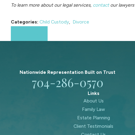
To learn more about our legal services,
contact
our lawyers 
Categories:
Child Custody
,
Divorce
Prev Post
Nationwide Representation Built on
Trust
704-286-0570
Links
About Us
Family Law
Estate Planning
Client Testimonials
Contact Us