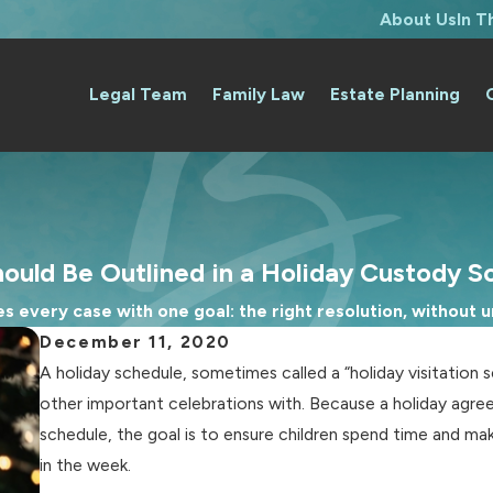
About Us
In 
Legal Team
Family Law
Estate Planning
ould Be Outlined in a Holiday Custody S
 every case with one goal: the right resolution, without un
December 11, 2020
A holiday schedule, sometimes called a “holiday visitation 
other important celebrations with. Because a holiday agr
schedule, the goal is to ensure children spend time and ma
in the week.