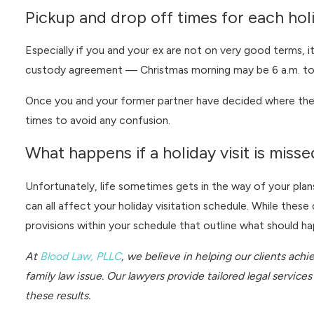
Pickup and drop off times for each hol
Especially if you and your ex are not on very good terms, i
custody agreement — Christmas morning may be 6 a.m. to y
Once you and your former partner have decided where the k
times to avoid any confusion.
What happens if a holiday visit is mis
Unfortunately, life sometimes gets in the way of your plan
can all affect your holiday visitation schedule. While thes
provisions within your schedule that outline what should hap
At
Blood Law, PLLC
, we believe in helping our clients ach
family law issue. Our lawyers provide tailored legal servic
these results.