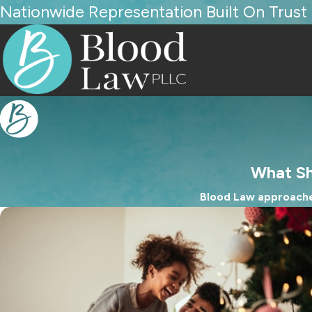
Nationwide Representation Built On Trust
What Sh
Blood Law approaches