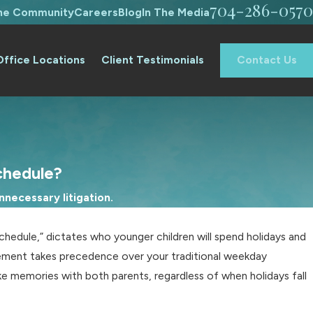
704-286-0570
The Community
Careers
Blog
In The Media
Office Locations
Client Testimonials
Contact Us
chedule?
necessary litigation.
schedule,” dictates who younger children will spend holidays and
eement takes precedence over your traditional weekday
ke memories with both parents, regardless of when holidays fall