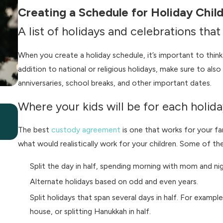
Creating a Schedule for Holiday Child
A list of holidays and celebrations tha
When you create a holiday schedule, it’s important to think 
addition to national or religious holidays, make sure to also
anniversaries, school breaks, and other important dates.
Where your kids will be for each holida
Jul 7, 2026
What Happens to Summer Bonuses in a Di
The best
custody agreement
is one that works for your fa
what would realistically work for your children. Some of
Split the day in half, spending morning with mom and nig
Alternate holidays based on odd and even years.
Split holidays that span several days in half. For exam
house, or splitting Hanukkah in half.