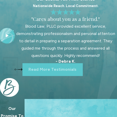
Nationwide Reach. Local Commitment.
When a father comes to us for help,
we start by listening closely to his
"Cares about you as a friend."
story. We want to understand your
Blood Law, PLLC provided excellent service,
connection with your children, what
demonstrating professionalism and personal attention
has changed, and what you hope the
to detail in preparing a separation agreement. They
future will look like. From there, we
guided me through the process and answered all
work with you to shape goals for
questions quickly. Highly recommend!
custody, visitation schedules, and
- Debra K.
legal decision making that fit your
Read More Testimonials
family’s reality and your children’s
needs.
As a firm focused on family law, we
regularly help fathers pursue custody
and parenting time arrangements
Our
We treat going to court as a last resort. Our 
that support strong, stable
Promise To