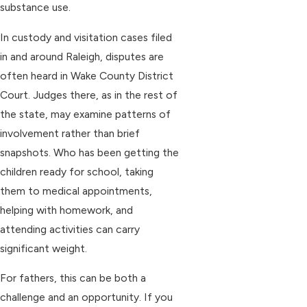
substance use.
In custody and visitation cases filed
in and around Raleigh, disputes are
often heard in Wake County District
Court. Judges there, as in the rest of
the state, may examine patterns of
involvement rather than brief
snapshots. Who has been getting the
children ready for school, taking
them to medical appointments,
helping with homework, and
attending activities can carry
significant weight.
For fathers, this can be both a
challenge and an opportunity. If you