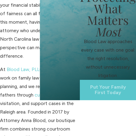
What
your financial stability, and your sense
of fairness can all feel uncertain. In
Matters
this moment, having a fathers' rights
Most
attorney who understands both
North Carolina law and a father’s
Blood Law approaches
perspective can make a real
every case with one goal:
difference.
the right resolution,
without unnecessary
At
Blood Law, PLLC
, we focus our
litigation.
work on family law and estate
planning, and we regularly guide
Put Your Family
First Today
fathers through
custody disputes
,
visitation, and support cases in the
Raleigh area. Founded in 2017 by
Attorney Anna Blood, our boutique
firm combines strong courtroom