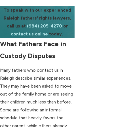
To speak with our experienced
Raleigh fathers' rights lawyers,
call us at
(984) 205-4270
or
contact us online
today.
What Fathers Face in
Custody Disputes
Many fathers who contact us in
Raleigh describe similar experiences.
They may have been asked to move
out of the family home or are seeing
their children much less than before.
Some are following an informal
schedule that heavily favors the
other parent, while others already