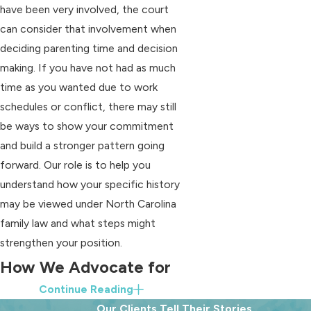
have been very involved, the court
can consider that involvement when
deciding parenting time and decision
making. If you have not had as much
time as you wanted due to work
schedules or conflict, there may still
be ways to show your commitment
and build a stronger pattern going
forward. Our role is to help you
understand how your specific history
may be viewed under North Carolina
family law and what steps might
strengthen your position.
How We Advocate for
Continue Reading
Fathers
Our Clients Tell Their Stories