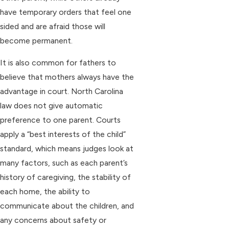
have temporary orders that feel one
sided and are afraid those will
become permanent.
It is also common for fathers to
believe that mothers always have the
advantage in court. North Carolina
law does not give automatic
preference to one parent. Courts
apply a “best interests of the child”
standard, which means judges look at
many factors, such as each parent’s
history of caregiving, the stability of
each home, the ability to
communicate about the children, and
any concerns about safety or