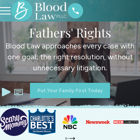
Fathers' Rights
Blood Law approaches every case with
one goal: the right resolution, without
unnecessary litigation.
Put Your Family First Today