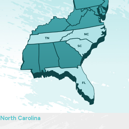
modifications
.
Avoid making big decisions, like
moving or changing schools,
without understanding the legal
impact.
Schedule time to talk with a
family law attorney
who regularly
represents fathers in Raleigh.
Throughout the process, we strive
to maintain clear communication.
Fathers working with our firm know
when hearings are coming up, what
to expect at mediation, and what
information will be most helpful to
North Carolina
gather. Our goal is for you to feel