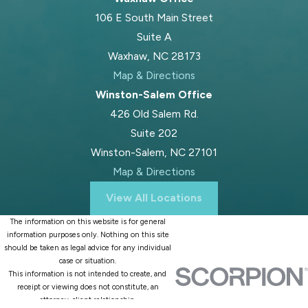
106 E South Main Street
involvement, the stability of each
Suite A
home, and any safety concerns. We
Waxhaw, NC 28173
help fathers present a clear picture
Map & Directions
of their parenting history so the
Winston-Salem Office
court has a full view.
426 Old Salem Rd.
What Can I Do Now To
Suite 202
Protect My Rights As A
Winston-Salem, NC 27101
Map & Directions
Father?
View All Locations
You can start by documenting your
The information on this website is for general
parenting time and staying calm and
information purposes only. Nothing on this site
respectful in all communications.
should be taken as legal advice for any individual
case or situation.
Follow any current orders while you
This information is not intended to create, and
seek legal advice. Avoid major
receipt or viewing does not constitute, an
attorney-client relationship.
decisions, like moving out or