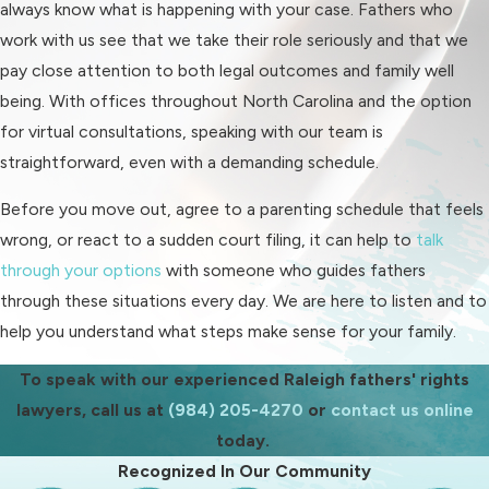
always know what is happening with your case. Fathers who
Raleigh Fathers' Rights
work with us see that we take their role seriously and that we
pay close attention to both legal outcomes and family well
Process Overview
being. With offices throughout North Carolina and the option
for virtual consultations, speaking with our team is
Understanding the path ahead can
straightforward, even with a demanding schedule.
reduce some of the stress you are
feeling. While every case is different,
Before you move out, agree to a parenting schedule that feels
fathers in the Raleigh area can usually
wrong, or react to a sudden court filing, it can help to
talk
expect a series of stages in a
through your options
with someone who guides fathers
custody or visitation matter. We walk
through these situations every day. We are here to listen and to
you through each stage and help you
help you understand what steps make sense for your family.
prepare for what is likely to come
next.
To speak with our experienced Raleigh fathers' rights
lawyers, call us at
(984) 205-4270
or
contact us online
The process often begins with a
today.
consultation, where we review your
Recognized In Our Community
current situation, any existing orders,