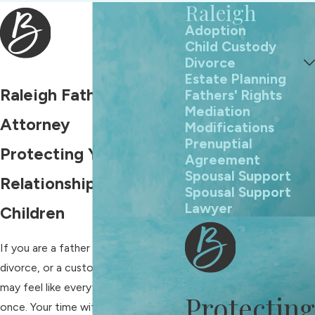
Raleigh
Adoption
Child Custody
Divorce
Estate Planning
Raleigh Fathers' Rights
Fathers' Rights
Mediation
Attorney
Modifications
Prenuptial
Protecting Your
Agreement
Spousal Support
Relationship With Your
Spousal Support
Lawyer
Children
If you are a father facing separation,
divorce, or a custody dispute, you
may feel like everything is at risk at
Protecting
once. Your time with your children,