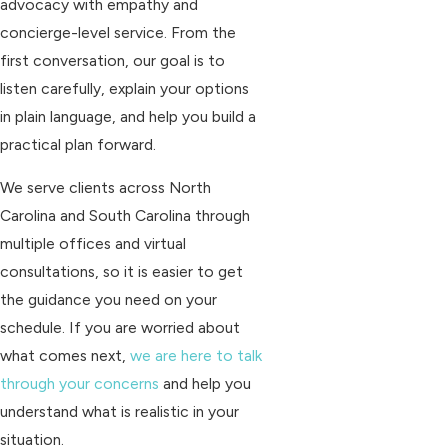
advocacy with empathy and
concierge-level service. From the
first conversation, our goal is to
listen carefully, explain your options
in plain language, and help you build a
practical plan forward.
We serve clients across North
Carolina and South Carolina through
multiple offices and virtual
consultations, so it is easier to get
the guidance you need on your
schedule. If you are worried about
what comes next,
we are here to talk
through your concerns
and help you
understand what is realistic in your
situation.