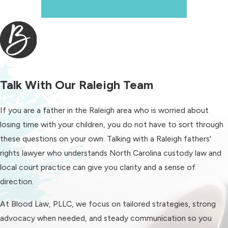
When It Matters, Depend On Us
team, not just one attorney working
alone. Our attorneys frequently share
family law insights through media
outlets and podcasts, which reflects
how often others look to us for
perspective on evolving family law
Talk With Our Raleigh Team
issues.
If you are a father in the Raleigh area who is worried about
Whether your case is high conflict or
losing time with your children, you do not have to sort through
relatively cooperative, our aim is to
these questions on your own. Talking with a Raleigh fathers'
support you as a whole person. That
rights lawyer who understands North Carolina custody law and
means paying attention to both the
local court practice can give you clarity and a sense of
legal strategy and your well being,
direction.
and always keeping the focus on
what supports your children’s safety
At Blood Law, PLLC, we focus on tailored strategies, strong
and long term stability.
advocacy when needed, and steady communication so you