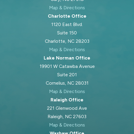
support your children while still being
Map & Directions
able to maintain a stable home for
Charlotte Office
them when they are with you.
1120 East Blvd.
Suite 150
Charlotte, NC 28203
Frequently Asked
Map & Directions
Lake Norman Office
Questions
19901 W Catawba Avenue
Do North Carolina
Suite 201
Courts Favor Mothers In
Cornelius, NC 28031
Map & Directions
Custody Cases?
Raleigh Office
221 Glenwood Ave
North Carolina courts do not
Raleigh, NC 27603
automatically favor mothers. Judges
Map & Directions
apply a best interests of the child
Waxhaw Office
standard and look at each parent’s