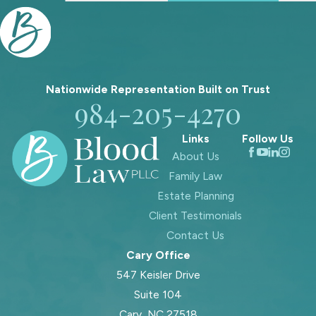
whether a parent can move to
another part of the state can all
affect your relationship with your
children. We help you evaluate these
issues within the framework of legal
Nationwide Representation Built on
Trust
custody and North Carolina’s best
984-205-4270
interests standard so you can make
Links
Follow Us
informed choices about what to
About Us
request and when to negotiate.
Family Law
In every discussion about money or
Estate Planning
parenting details, we come back to
Client Testimonials
two connected goals. We want to
Contact Us
protect your ability to maintain a
Cary Office
meaningful role in your children’s lives,
547 Keisler Drive
and we want to help shape financial
Suite 104
arrangements that allow you to
Cary, NC 27518