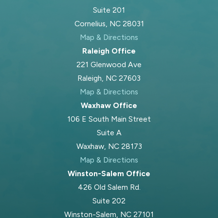
Suite 201
account the realities of your co-
Cornelius, NC 28031
parenting relationship.
Map & Directions
Our Approach: Child-
Raleigh Office
221 Glenwood Ave
First Guidance &
Raleigh, NC 27603
Concierge Service
Map & Directions
Waxhaw Office
We know there is a child’s well-being
106 E South Main Street
at the heart of every custody
Suite A
dispute, along with a parent trying to
Waxhaw, NC 28173
do the right thing. Our approach
Map & Directions
always prioritizes your child’s best
Winston-Salem Office
interests and family stability. We also
426 Old Salem Rd.
deliver concierge-level legal service
Suite 202
by being readily accessible,
Winston-Salem, NC 27101