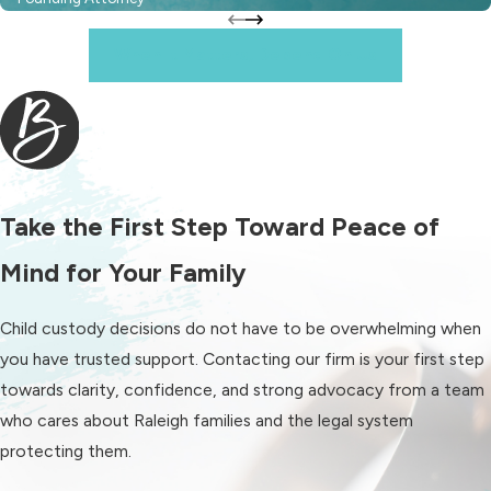
Raleigh is important so you can make
informed decisions for your child and
When It Matters, Depend On Us
your family. In North Carolina,
custody matters typically begin with
parents attempting to reach an
agreement. If you are unable to
agree, the Wake County Family Court
Take the First Step Toward Peace of
can step in to determine a custody
arrangement based on the child’s
Mind for Your Family
best interests.
Child custody decisions do not have to be overwhelming when
The court considers several
you have trusted support. Contacting our firm is your first step
factors when evaluating custody,
towards clarity, confidence, and strong advocacy from a team
including:
who cares about Raleigh families and the legal system
protecting them.
Your child’s relationship with each
parent