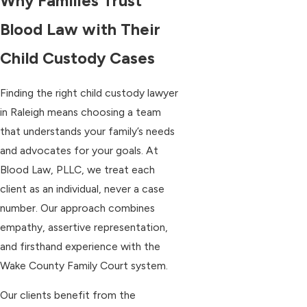
Why Families Trust
Blood Law with Their
Child Custody Cases
Finding the right child custody lawyer
in Raleigh means choosing a team
that understands your family’s needs
and advocates for your goals. At
Blood Law, PLLC, we treat each
client as an individual, never a case
number. Our approach combines
empathy, assertive representation,
and firsthand experience with the
Wake County Family Court system.
Our clients benefit from the