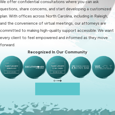
We offer confidential consultations where you can ask
The stability of each home
questions, share concerns, and start developing a customized
environment
plan. With offices across North Carolina, including in Raleigh,
Parental work schedules and
and the convenience of virtual meetings, our attorneys are
flexibility
committed to making high-quality support accessible. We want
Any history of domestic violence
every client to feel empowered and informed as they move
or substance use
forward.
Educational opportunities and
Recognized In Our Community
medical needs
As child custody attorneys in Raleigh,
we help you prepare, gather
documentation, and anticipate what
Reach Out To Us
the court may ask, so you feel
equipped for every stage. Our
practical knowledge of Raleigh
proceedings helps you set