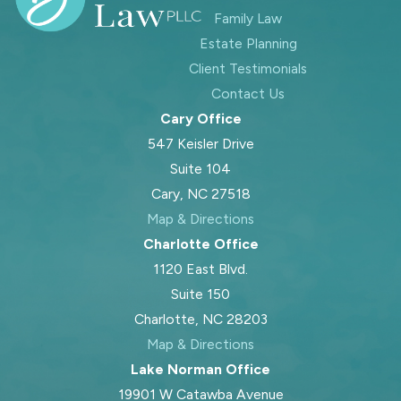
and less overwhelming.
Family Law
Estate Planning
Sometimes the problem is not that
Client Testimonials
the order is outdated, but that the
Contact Us
other parent is not following it. In
Cary Office
those cases, enforcement options
547 Keisler Drive
may be available in Wake County,
Suite 104
including motions for contempt or
Cary, NC 27518
clarifying language in the order so
Map & Directions
there is less room for
Charlotte Office
misunderstanding. We discuss with
1120 East Blvd.
you the pros and cons of formal
Suite 150
enforcement versus trying to resolve
Charlotte, NC 28203
issues through communication or
Map & Directions
mediation first. Our role is to help
Lake Norman Office
you choose a path that protects
19901 W Catawba Avenue
your child’s stability while taking into