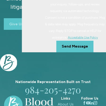
When you are considering a
your inquiry, follow-ups, and review
litigation.
modification, we talk through what
requests, via automated technology.
has changed, how long it has been an
Consent is not a condition of purchase. Msg
issue, and how it affects your child’s
Give Us A Call
& data rates may apply. Msg frequency may
routines. We also review your current
vary. Reply STOP to cancel or HELP for
order, school calendars, and any
assistance.
Acceptable Use Policy
communication or co-parenting
Send Message
history that might be relevant. If we
move forward, our team helps you
prepare the documents and evidence
the court will want to see, such as
updated work schedules, medical
information, or examples of how the
Nationwide Representation Built on
Trust
984-205-4270
current plan is no longer workable.
Having this information organized
Links
Follow Us
can make the process more focused
About Us