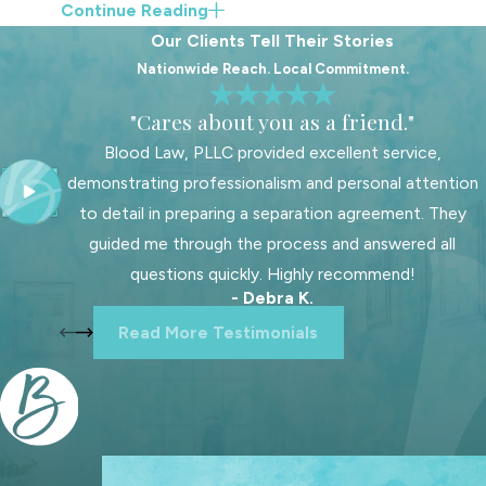
Continue Reading
and your child’s needs, rather than
Our Clients Tell Their Stories
a one-size-fits-all approach.
Nationwide Reach. Local Commitment.
Team-based support
from
"Cares about you as a friend."
multiple attorneys and staff
Blood Law, PLLC provided excellent service,
members who collaborate on
demonstrating professionalism and personal attention
strategy and preparation.
to detail in preparing a separation agreement. They
Local court insight
based on
guided me through the process and answered all
regular work in Wake County
questions quickly. Highly recommend!
Family Court and familiarity with
- Debra K.
how cases move through the
Read More Testimonials
system.
Flexible communication
options, including in-person
meetings in Raleigh and virtual
consultations when that is easier