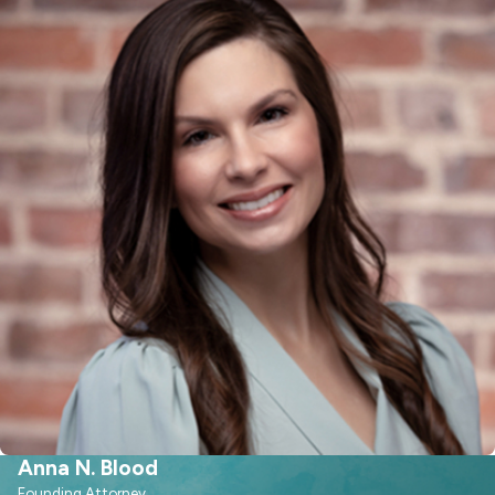
of your case. This team-based
approach allows us to identify
potential issues early and refine your
presentation before mediation or a
hearing. We also draw on our
experience with high-conflict
custody disputes, relocation
requests, and cases involving
complex schedules, so you have
guidance that is grounded in what
actually happens in local courtrooms.
How Child Custody
Works in Raleigh, NC
Anna N. Blood
Understanding the legal process in
Founding Attorney