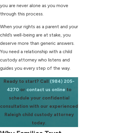
you are never alone as you move
through this process.
When your rights as a parent and your
child’s well-being are at stake, you
deserve more than generic answers.
You need a relationship with a child
custody attorney who listens and
guides you every step of the way.
Ready to start? Call
(984) 205-
4270
or
contact us online
to
schedule your confidential
consultation with our experienced
Raleigh child custody attorney
today.