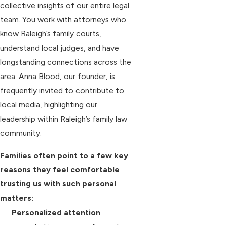
collective insights of our entire legal
team. You work with attorneys who
know Raleigh’s family courts,
understand local judges, and have
longstanding connections across the
area. Anna Blood, our founder, is
frequently invited to contribute to
local media, highlighting our
leadership within Raleigh’s family law
community.
Families often point to a few key
reasons they feel comfortable
trusting us with such personal
matters:
Personalized attention
grounded in your specific goals