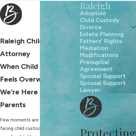
Raleigh
Adoption
Child Custody
Divorce
Estate Planning
Raleigh Child Custody
Fathers' Rights
Mediation
Attorney
Modifications
Prenuptial
When Child Custody
Agreement
Spousal Support
Feels Overwhelming,
Spousal Support
Lawyer
We’re Here for Raleigh
Parents
Few moments are as daunting as
Protecting
facing child custody decisions when