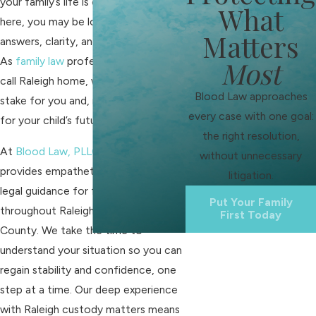
your family’s life is changing. If you’re
What
here, you may be looking for
Matters
answers, clarity, and genuine support.
As
family law
professionals who also
Most
call Raleigh home, we know what is at
Blood Law approaches
stake for you and, most importantly,
every case with one goal:
for your child’s future.
the right resolution,
At
Blood Law, PLLC
, our team
without unnecessary
provides empathetic and practical
litigation.
legal guidance for families
Put Your Family
throughout Raleigh and Wake
First Today
County. We take the time to
understand your situation so you can
regain stability and confidence, one
step at a time. Our deep experience
with Raleigh custody matters means