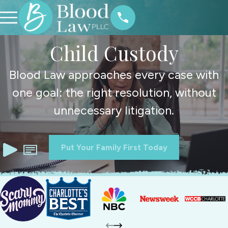
Child Custody
Blood Law approaches every case with
one goal: the right resolution, without
unnecessary litigation.
Put Your Family First Today