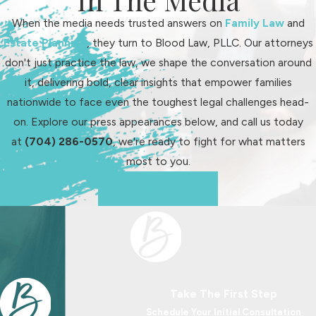
situations, we talk with you about
options that Wake County judges
When the media needs trusted answers on
Family Law
and
commonly use, such as gradual
Estate Planning
, they turn to Blood Law, PLLC. Our attorneys
schedule changes, supervised
don't just practice the law, we shape the conversation around
exchanges, or limited electronic
it, delivering bold, clear insights that empower families
contact. Our goal is to help you
nationwide to face even the toughest legal challenges head-
propose a plan that reflects your
on. Explore our press appearances below, and call us today
child’s needs and shows the court
at
(704) 286-0570
, we're ready to fight for what matters
that you have carefully thought
most to you.
through how day-to-day life will look
See Us In Action
after an order is in place.
Modifying and
Enforcing Custody
Orders in Wake County
Take The First Step
Schedule Your Initial Consultation