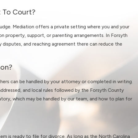
t To Court?
her your divorce is amicable or
judge. Mediation offers a private setting where you and your
on property, support, or parenting arrangements. In Forsyth
dy disputes, and reaching agreement there can reduce the
 Winston-Salem cases, such as
hese issues early, we can
sted process in Forsyth County
son?
thers can be handled by your attorney or completed in writing.
addressed, and local rules followed by the Forsyth County
datory, which may be handled by our team, and how to plan for
ach out to our Winston-Salem
stage of a typical case so you
nd outline potential paths
em is ready to file for divorce. As long as the North Carolina