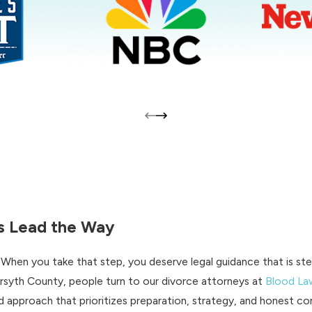
Us Lead the Way
. When you take that step, you deserve legal guidance that is s
rsyth County, people turn to our divorce attorneys at
Blood La
 approach that prioritizes preparation, strategy, and honest co