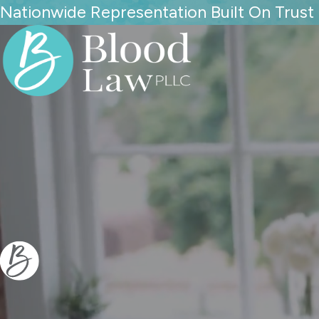
Nationwide Representation Built On Trust