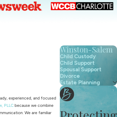
Winston-Salem
Child Custody
Child Support
Spousal Support
Divorce
Estate Planning
teady, experienced, and focused
w, PLLC
because we combine
Protecting
mmunication. We are familiar