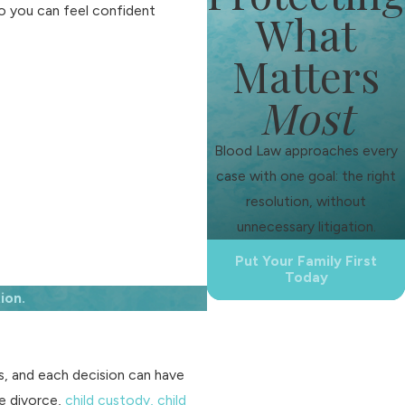
o you can feel confident
What
Matters
Most
Blood Law approaches every
case with one goal: the right
resolution, without
unnecessary litigation.
Put Your Family First
Today
ion.
ss, and each decision can have
e divorce,
child custody,
child