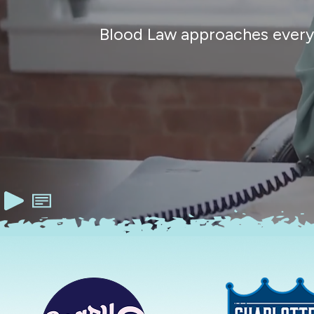
Blood Law approaches every c