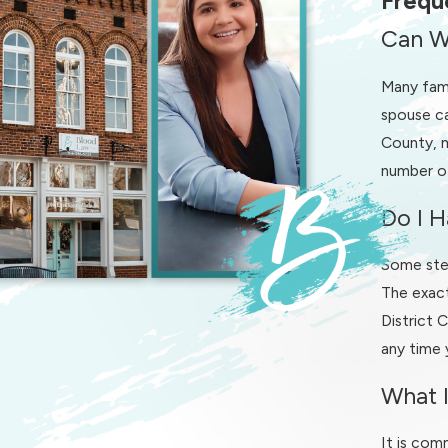
Frequ
Confirming deadlines and procedural requirements are met
Can W
In contested cases, we can advocate assertively on your behalf 
Many fami
involves complex disputes, having experienced representation c
spouse ca
County, m
If you are unsure whether your situation is likely to become c
number of
disagreements over small businesses, inherited property, or par
recommend steps that may prevent a disagreement from escalatin
Do I H
court.
Some step
Our Divorce Process for Clients in Winst
The exact
District 
Understanding what will happen after you contact a divorce la
any time 
office, we start by listening to your story, your concerns, and 
know what to expect in Forsyth County court and in our ongoin
What I
In most matters, we begin with an initial consultation where we 
It is com