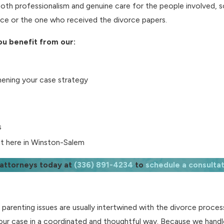
oth professionalism and genuine care for the people involved, s
orce or the one who received the divorce papers.
u benefit from our:
hening your case strategy
s
ght here in Winston-Salem
 attorneys today at
(336) 891-4234
to
schedule a consultat
d parenting issues are usually intertwined with the divorce proce
ur case in a coordinated and thoughtful way. Because we handl