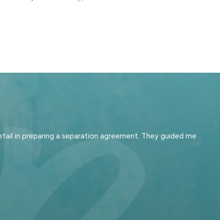
tail in preparing a separation agreement. They guided me
cisions about who keeps the
 your priorities—such as staying
gy for your case reflects what