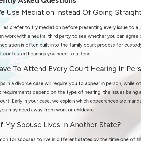
ently Asked Questions
e Use Mediation Instead Of Going Straigh
through negotiation, mediation, or litigation if necessary. Whet
lies prefer to try mediation before presenting every issue to a 
an bring peace of mind and confidence at every stage.
n work with a neutral third party to see whether you can agree 
ediation is often built into the family court process for custo
ontested, we can walk through common pressure points we see in
 contested hearings you need to attend.
enting schedules that must account for shift work. By spotting t
g or, if conflict is unavoidable, help you prepare for a conte
ave To Attend Every Court Hearing In Per
s in a divorce case will require you to appear in person, while o
on-Salem
 requirements depend on the type of hearing, the issues being 
Court. Early in your case, we explain which appearances are man
wyer can make the process feel less overwhelming. When you re
you may need away from work or childcare.
your goals for the future. From there, we walk you through each 
g work together.
f My Spouse Lives In Another State?
review your background information, discuss any urgent issues, a
mon for spouses to live in different states by the time one of th