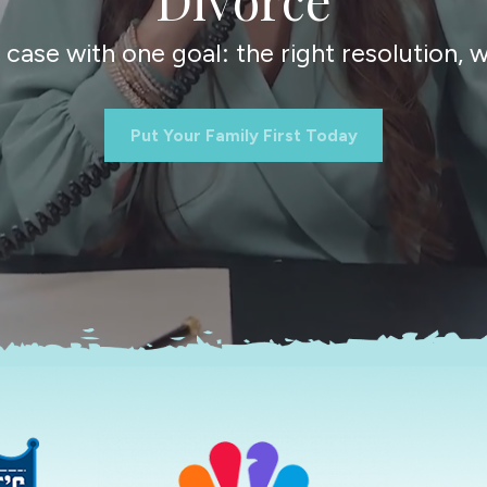
ase with one goal: the right resolution, wi
Put Your Family First Today