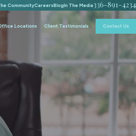
336-891-4234
 The Community
Careers
Blog
In The Media
Office Locations
Client Testimonials
Contact Us