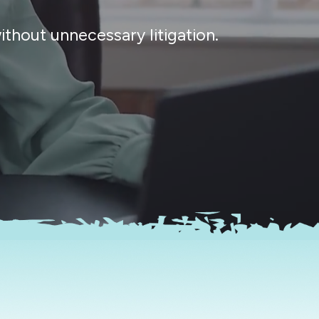
thout unnecessary litigation.