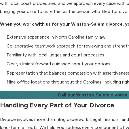
with local court procedures, and we approach every case with b
bringing your case to us, either as the person who filed for div
When you work with us for your Winston-Salem divorce, yo
Extensive experience in North Carolina family law
Collaborative teamwork approach for reviewing and strengt
Familiarity with local judges and court processes
Clear, straightforward guidance about your options
Representation that balances compassion with assertivenes
Nine office locations throughout the Carolinas, including ri
Call our Winston-Salem divorce
Handling Every Part of Your Divorce
Divorce involves more than filing paperwork. Legal, financial, an
long-term effects. We help you address every component of yo