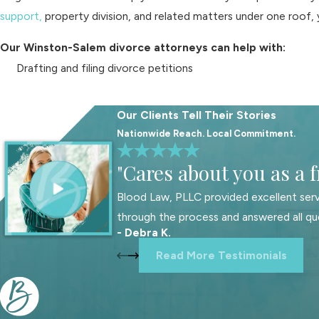
support,
property division, and related matters under one roof, 
Our Winston-Salem divorce attorneys can help with:
Drafting and filing divorce petitions
Responding to divorce complaints
Attempting to negotiate settlement agreements
Our Clients Tell Their Stories
Representing you in mediation
Nationwide Reach. Local Commitment.
Preparing for and handling court hearings
"Cares about you as a f
Addressing custody and support matters
Blood Law, PLLC provided excellent serv
Resolving complex property division issues
through the process and answered all qu
- Debra K.
Many of our clients appreciate having a single legal team that
marital home are often tied to child custody arrangements and
Read More Testimonials
in a particular Winston-Salem school district, preserving a fami
matters most to you and your children.