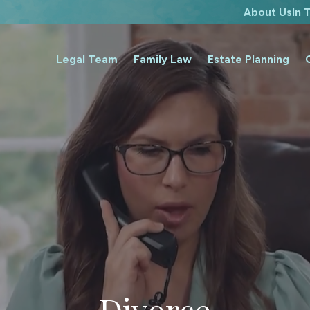
About Us
In
Legal Team
Family Law
Estate Planning
Divorce