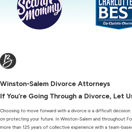
Winston-Salem Divorce Attorneys
If You’re Going Through a Divorce, Let 
Choosing to move forward with a divorce is a difficult decision
on protecting your future. In Winston-Salem and throughout Fo
more than 125 years of collective experience with a team-based