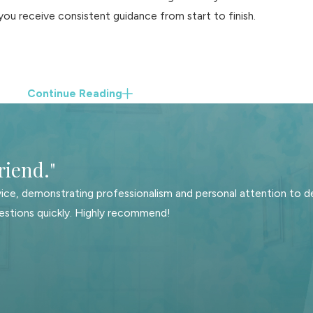
you receive consistent guidance from start to finish.
Continue Reading
riend."
ice, demonstrating professionalism and personal attention to de
estions quickly. Highly recommend!
 understands how each issue affects the others. For example, de
 each spouse’s post-divorce budget. We take time to understand
ly business, or protecting retirement savings—so that the strate