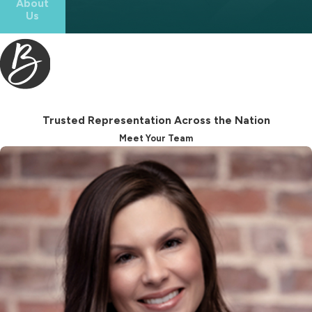
About
Us
level of foresight typically requires
personalized legal guidance from an
experienced law firm.
When you hire us for estate
planning in Winston-Salem, you
Trusted Representation Across the Nation
benefit from:
Meet Your Team
Guidance based on North
Carolina law
Careful review of your assets and
long-term goals
Proper drafting and execution of
legal documents
Strategic planning to reduce
confusion or disputes