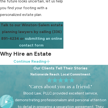
the future looks uncertain, let us help
you find your footing with a
personalized estate plan.
Talk to our Winston-Salem estate
planning lawyers by calling
(336)
891-4234
or
submitting an online
contact form
.
Why Hire an Estate
Continue Reading
Planning Attorney?
Our Clients Tell Their Stories
Nationwide Reach. Local Commitment.
Online templates and do-it-yourself
documents may seem convenient,
"Cares about you as a friend."
but estate planning involves more
Blood Law, PLLC provided excellent service,
than filling in blanks. North Carolina
demonstrating professionalism and personal attention
law has specific requirements for
to detail in preparing a separation agreement. They