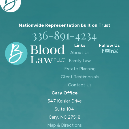
For example, assets held in a properly
structured trust generally avoid
probate because the trust, not the
Nationwide Representation Built on
Trust
individual, owns them. Similarly,
336-891-4234
certain accounts with designated
beneficiaries, such as life insurance
Links
Follow Us
policies or retirement accounts, may
About Us
transfer directly without going
Family Law
through the probate court.
Estate Planning
Client Testimonials
Contact Us
Cary Office
547 Keisler Drive
Suite 104
Cary, NC 27518
Map & Directions