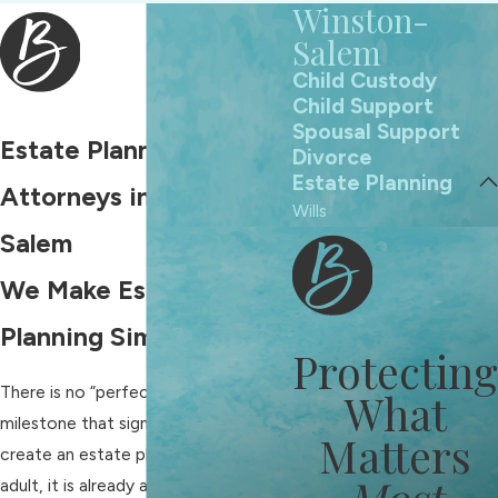
Winston-
Salem
Child Custody
Child Support
Spousal Support
Estate Planning
Divorce
Estate Planning
Attorneys in Winston-
Wills
Salem
We Make Estate
Planning Simple
Protecting
There is no “perfect” age or
What
milestone that signals it is time to
Matters
create an estate plan. If you are an
Most
adult, it is already a good time to put