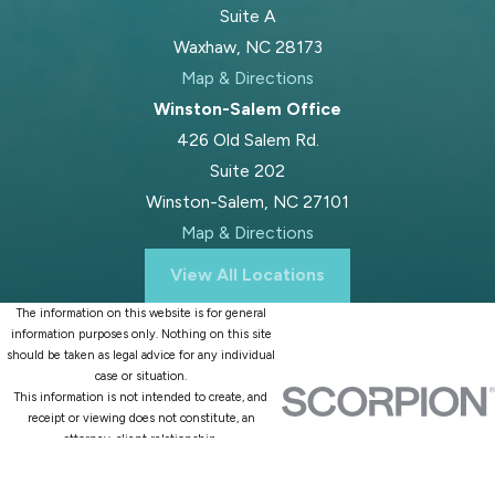
Suite A
Waxhaw, NC 28173
Map & Directions
Winston-Salem Office
426 Old Salem Rd.
Suite 202
Winston-Salem, NC 27101
Map & Directions
View All Locations
The information on this website is for general
information purposes only. Nothing on this site
should be taken as legal advice for any individual
case or situation.
This information is not intended to create, and
receipt or viewing does not constitute, an
attorney-client relationship.
© 2026 All Rights Reserved.
Site Map
Privacy Policy
Site Search