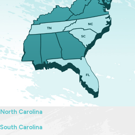
of attorney
Determining beneficiaries for
assets and accounts
Drafting and properly executing
your will and related documents
Throughout the process, we explain
each decision clearly so you can
make informed choices. Once your
documents are finalized, we can
handle filing them as needed.
Updating an Existing
North Carolina
Estate Plan
South Carolina
Estate planning is not a one-time