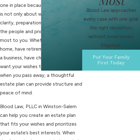
one in place because estate planning
Blood Law approaches
is not only about wealth; it is about
every case with one goal:
clarity, preparation, and protecting
the right resolution,
the people and priorities that matter
without unnecessary
most to you. Whether you own a
litigation.
home, have retirement accounts, run
Put Your Family
a business, have children, or simply
First Today
want your wishes to be honored
when you pass away, a thoughtful
estate plan can provide structure and
peace of mind.
Blood Law, PLLC in Winston-Salem
can help you create an estate plan
that fits your wishes and prioritizes
your estate’s best interests. When