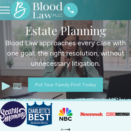
Estate Planning
Blood Law approaches every case with
one goal: the right resolution, without
unnecessary litigation.
Put Your Family First Today