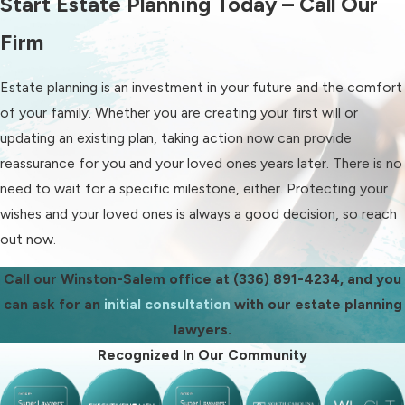
Start Estate Planning Today – Call Our
every stage.
Firm
Our Winston-Salem estate
planning services include or
Estate planning is an investment in your future and the comfort
involve:
of your family. Whether you are creating your first will or
updating an existing plan, taking action now can provide
Wills:
Drafting legally sound wills
reassurance for you and your loved ones years later. There is no
that clearly outline how your
need to wait for a specific milestone, either. Protecting your
assets should be distributed and
wishes and your loved ones is always a good decision, so reach
who should serve as executor.
out now.
Trusts:
Creating trusts to
manage assets during your
Call our Winston-Salem office at
(336) 891-4234
, and you
lifetime and beyond, potentially
can ask for an
initial consultation
with our estate planning
offering privacy, control, and
lawyers.
streamlined administration.
Recognized In Our Community
Estate administration and
probate:
Guiding executors and