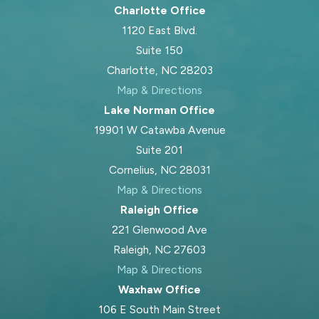
Charlotte Office
1120 East Blvd.
Suite 150
Charlotte, NC 28203
Map & Directions
Lake Norman Office
19901 W Catawba Avenue
Suite 201
Cornelius, NC 28031
Map & Directions
Raleigh Office
221 Glenwood Ave
Raleigh, NC 27603
Map & Directions
Waxhaw Office
106 E South Main Street