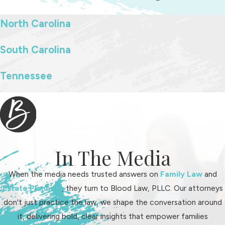
North Carolina
South Carolina
Tennessee
In The Media
When the media needs trusted answers on
Family Law
and
Estate Planning
, they turn to Blood Law, PLLC. Our attorneys
don't just practice the law, we shape the conversation around
it, delivering bold, clear insights that empower families