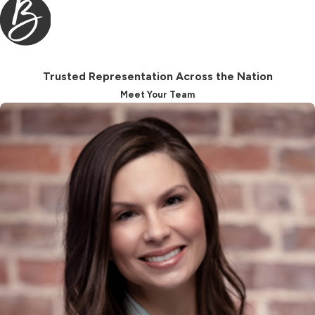
or will interpret your case favorably.
Using mediation can help you have
more direct control over the
outcome of your case, and
Trusted Representation Across the Nation
therefore, enable you to achieve a
Meet Your Team
more favorable result.
You may be aware that you must be
separated from your spouse for at
least a year and a day before you can
finalize your divorce in North
Carolina.
When you separate, you must
execute a separation agreement with
your spouse. The separation
agreement contains terms for: