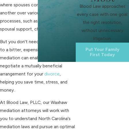
where spouses contend with one
Blood Law approaches
another over various divorce-related
every case with one goal:
processes, such as property division,
the right resolution,
spousal support, child custody, etc.
without unnecessary
litigation.
But you don't need to resign yourself
Put Your Family
to a bitter, expensive divorce. Using
First Today
mediation can enable you to
negotiate a mutually beneficial
arrangement for your
divorce
,
helping you save time, stress, and
money.
At Blood Law, PLLC, our Waxhaw
mediation attorneys will work with
you to understand North Carolina's
mediation laws and pursue an optimal