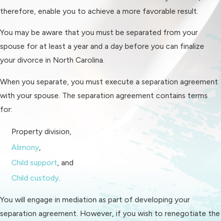
place to live, a new vehicle, basic
therefore, enable you to achieve a more favorable result.
necessities, etc.) as part of your
You may be aware that you must be separated from your
divorce. The more money you
spouse for at least a year and a day before you can finalize
have to invest in post-divorce
your divorce in North Carolina.
expenses, the better off you'll be
in the long run. If you want to use
When you separate, you must execute a separation agreement
your divorce to finally take that
with your spouse. The separation agreement contains terms
opportunity and move to a
for:
different city or change careers,
Property division,
having that extra money to help
Alimony
,
you do so just sweetens the deal.
Child support
, and
It's faster
. Mediation can resolve
Child custody
.
in as little as one session. Even
mediations that take multiple
You will engage in mediation as part of developing your
sessions take relatively little time
separation agreement. However, if you wish to renegotiate the
to resolve, especially in