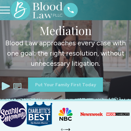
Mediation
Blood Law approaches every case with
one goal: the right resolution, without
unnecessary litigation.
Put Your Family First Today