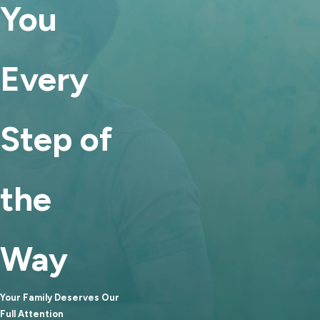
You
faith negotiations with one
another and reach a mutually
beneficial arrangement. The
Every
collaborative nature of mediation
tends to make it more amicable
than battling it out in court. If you
Step of
share children with your soon-to-
be-ex, mediation can help you
establish a healthy foundation for
the
your relationship post-divorce
and co-parent with each other
more effectively. If you work
Way
together or just want to remain
friends, mediation can also make
Your Family Deserves Our
that easier.
Full Attention