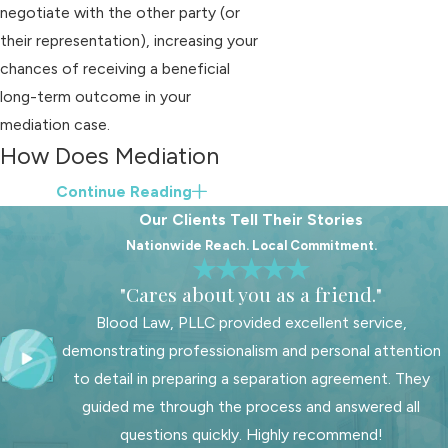
negotiate with the other party (or
their representation), increasing your
chances of receiving a beneficial
long-term outcome in your
mediation case.
How Does Mediation
Work for Divorce in
Continue Reading
Our Clients Tell Their Stories
North Carolina?
Nationwide Reach. Local Commitment.
Mediation is most commonly used in
"Cares about you as a friend."
divorce cases. Whether you share
Blood Law, PLLC provided excellent service,
children with your spouse, property
demonstrating professionalism and personal attention
division (also referred to as
to detail in preparing a separation agreement. They
"equitable distribution") plays a role in
guided me through the process and answered all
every divorce.
questions quickly. Highly recommend!