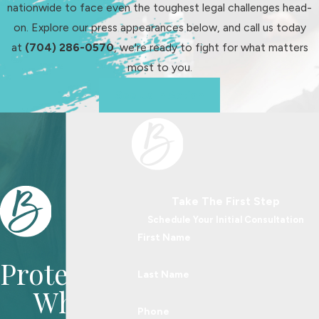
nationwide to face even the toughest legal challenges head-
on. Explore our press appearances below, and call us today
at
(704) 286-0570
, we're ready to fight for what matters
most to you.
See Us In Action
Take The First Step
Schedule Your Initial Consultation
First Name
Protecting
Last Name
What
Phone