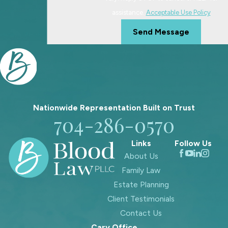
assistance.
Acceptable Use Policy
Send Message
Nationwide Representation Built on
Trust
704-286-0570
Links
Follow Us
About Us
Family Law
Estate Planning
Client Testimonials
Contact Us
Cary Office