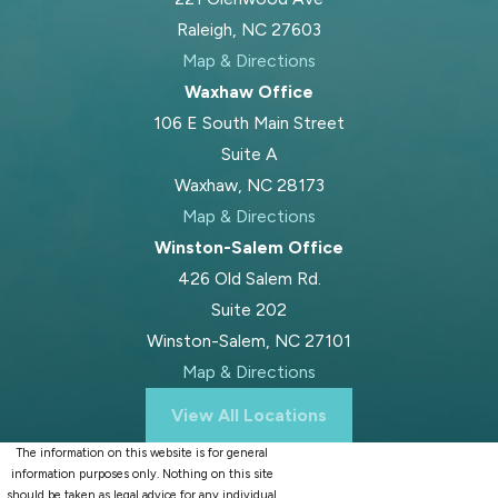
Raleigh, NC 27603
Map & Directions
Waxhaw Office
106 E South Main Street
Suite A
Waxhaw, NC 28173
Map & Directions
Winston-Salem Office
426 Old Salem Rd.
Suite 202
Winston-Salem, NC 27101
Map & Directions
View All Locations
The information on this website is for general
information purposes only. Nothing on this site
should be taken as legal advice for any individual