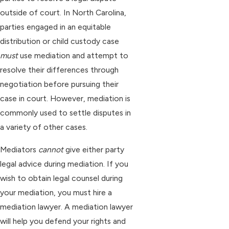
outside of court. In North Carolina,
parties engaged in an equitable
distribution or child custody case
must
use mediation and attempt to
resolve their differences through
negotiation before pursuing their
case in court. However, mediation is
commonly used to settle disputes in
a variety of other cases.
Mediators
cannot
give either party
legal advice during mediation. If you
wish to obtain legal counsel during
your mediation, you must hire a
mediation lawyer. A mediation lawyer
will help you defend your rights and