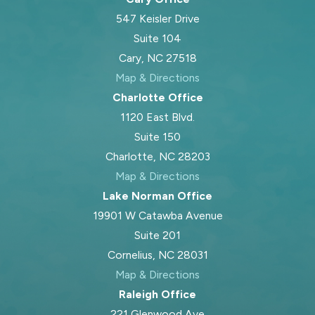
547 Keisler Drive
Suite 104
Cary, NC 27518
Map & Directions
Charlotte Office
1120 East Blvd.
Suite 150
Charlotte, NC 28203
Map & Directions
Lake Norman Office
19901 W Catawba Avenue
Suite 201
Cornelius, NC 28031
Map & Directions
Raleigh Office
221 Glenwood Ave