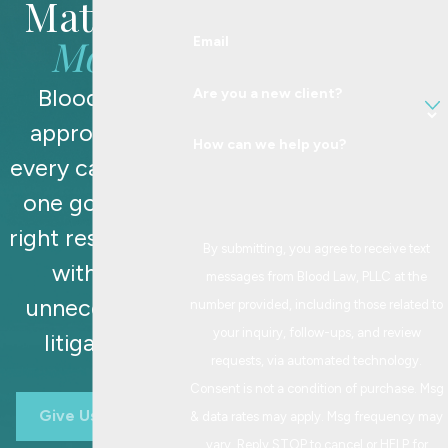
Matters
Most
Email
Blood Law
Are you a new client?
approaches
How can we help you?
every case with
one goal: the
right resolution,
By submitting, you agree to receive text
without
messages from Blood Law, PLLC at the
unnecessary
number provided, including those related to
your inquiry, follow-ups, and review
litigation.
requests, via automated technology.
Consent is not a condition of purchase. Msg
Give Us A Call
& data rates may apply. Msg frequency may
vary. Reply STOP to cancel or HELP for