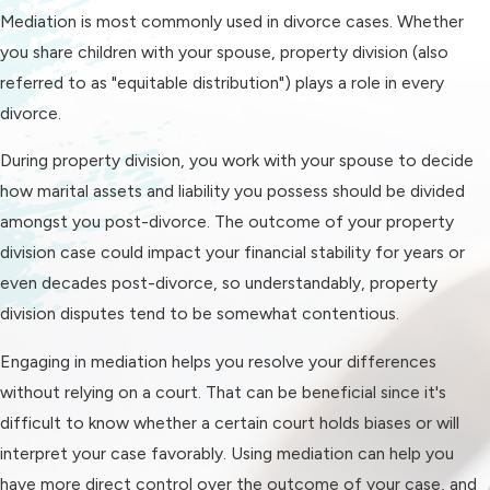
Mediation is most commonly used in divorce cases. Whether
In addition to giving you more
you share children with your spouse, property division (also
agency in your case, mediation has
referred to as "equitable distribution") plays a role in every
several other benefits:
divorce.
It's more cost-effective
. The
During property division, you work with your spouse to decide
average divorce in the US costs
how marital assets and liability you possess should be divided
roughly $15,000, and most of
amongst you post-divorce. The outcome of your property
that is bundled into court fees.
division case could impact your financial stability for years or
Since mediation happens out of
even decades post-divorce, so understandably, property
court and streamlines the divorce
division disputes tend to be somewhat contentious.
process, mediating your divorce
can enable you to save thousands
Engaging in mediation helps you resolve your differences
or even tens of thousands of
without relying on a court. That can be beneficial since it's
dollars. That's important, because
difficult to know whether a certain court holds biases or will
you can expect to pay for various
interpret your case favorably. Using mediation can help you
other expenses (such as a new
have more direct control over the outcome of your case, and