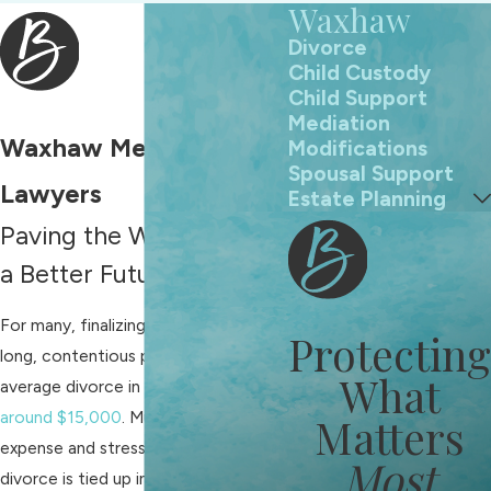
Waxhaw
Divorce
Child Custody
Child Support
Mediation
Waxhaw Mediation
Modifications
Spousal Support
Lawyers
Estate Planning
Paving the Way Towards
a Better Future
For many, finalizing a divorce is a
Protecting
long, contentious process. The
What
average divorce in the
US costs
around $15,000
. Much of the
Matters
expense and stress associated with
Most
divorce is tied up in the courtroom,