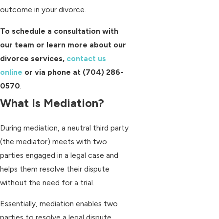
outcome in your divorce.
To schedule a consultation with
our team or learn more about our
divorce services,
contact us
online
or via phone at
(704) 286-
0570
.
What Is Mediation?
During mediation, a neutral third party
(the mediator) meets with two
parties engaged in a legal case and
helps them resolve their dispute
without the need for a trial.
Essentially, mediation enables two
parties to resolve a legal dispute