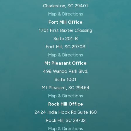
ensuring your family’s situation is
Charleston, SC 29401
addressed properly.
Map & Directions
Fort Mill Office
Will my child support
1701 First Baxter Crossing
order change if my
Suite 201-B
circumstances do?
Fort Mill, SC 29708
Map & Directions
Court orders for child support can
Mt Pleasant Office
often be modified if there has been
498 Wando Park Blvd.
a significant change in financial
Suite 1001
circumstances, such as loss of
Mt Pleasant, SC 29464
income or increased needs for the
Map & Directions
child. The Family Court in Charleston
Rock Hill Office
County reviews requests for change
2424 India Hook Rd Suite 160
carefully, generally requiring evidence
Rock Hill, SC 29732
of the substantial shift. We help you
Map & Directions