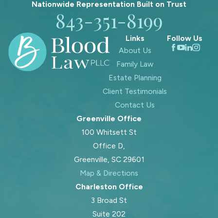
decided in Charleston,
Nationwide Representation Built on
Trust
843-351-8199
SC?
Links
Follow Us
Child support in Charleston, SC
About Us
typically follows the South Carolina
Family Law
Child Support Guidelines, which
Estate Planning
account for both parents’ incomes,
Client Testimonials
the number of children, and related
Contact Us
expenses such as health insurance or
Greenville Office
childcare. The Charleston County
100 Whitsett St
Family Court reviews documents
Office D,
from both parties and considers
Greenville, SC 29601
special circumstances like
Map & Directions
educational or medical needs. Our
Charleston Office
team helps you organize and present
3 Broad St
these details clearly to the court,
Suite 202