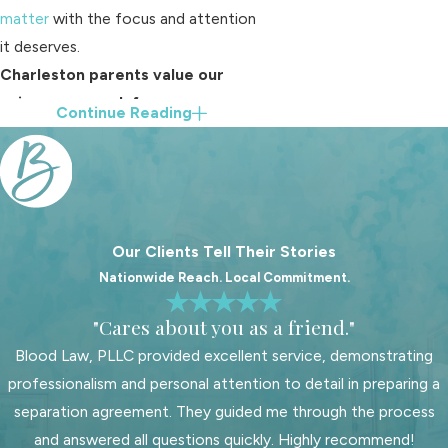
matter
with the focus and attention
it deserves.
Charleston parents value our
unique approach for many
Continue Reading
reasons:
We use a collaborative team
process, so your case benefits
from multiple perspectives and
Our Clients Tell Their Stories
support
Nationwide Reach. Local Commitment.
Our attorneys know the
Charleston County Family Court
"Cares about you as a friend."
system and judges, which helps us
Blood Law, PLLC provided excellent service, demonstrating
anticipate common issues and
professionalism and personal attention to detail in preparing a
address them effectively
separation agreement. They guided me through the process
Clients can expect persistent and
and answered all questions quickly. Highly recommend!