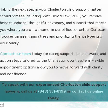
attorneys help you prepare these
Taking the next step in your Charleston child support matter
documents and explain how local
should not feel daunting. With Blood Law, PLLC, you receive
judges typically approach child
honest updates, thoughtful advocacy, and support that meets
support matters, so you feel ready
you where you are—at home, in our office, or online. Our team
for each step.
focuses on minimizing stress and prioritizing the well-being of
For those seeking enforcement or
your family.
modification, our team guides you
Contact our team
today for caring support, clear answers, and
through how and when these options
action steps tailored to the Charleston court system. Flexible
are available in the Charleston
appointment options allow you to move forward with clarity
system. We clarify which documents
and confidence.
and actions are required, so you are
ready for Family Court procedures
To speak with our experienced Charleston child support
and expectations. Throughout, we
lawyers, call us at
(843) 351-8199
or
contact us online
translate legal language into plain
today.
English, helping you understand how
