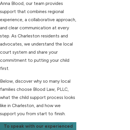
Anna Blood, our team provides
support that combines regional
experience, a collaborative approach,
and clear communication at every
step. As Charleston residents and
advocates, we understand the local
court system and share your
commitment to putting your child
first.
Below, discover why so many local
families choose Blood Law, PLLC,
what the child support process looks
like in Charleston, and how we
support you from start to finish.
To speak with our experienced