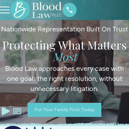
Nationwide Representation Built On Trust
Protecting What Matters
Most
Blood Law approaches every case with
one goal: the right resolution, without
unnecessary litigation.
Put Your Family First Today