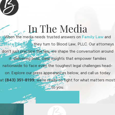
We guide clients through every
step of the legal process:
Initial assessment:
We identify
In The Media
your needs and priorities, with a
When the media needs trusted answers on
Family Law
and
focus on your child
Estate Planning
, they turn to Blood Law, PLLC. Our attorneys
Document collection:
Our team
don't just practice the law, we shape the conversation around
organizes required paperwork for
it, delivering bold, clear insights that empower families
court filings
nationwide to face even the toughest legal challenges head-
Preparation and filing:
We
on. Explore our press appearances below, and call us today
prepare legal documents
at
(843) 351-8199
, we're ready to fight for what matters most
accurately and file them on time
to you.
under Charleston County Family
Court protocols
See Us In Action
Negotiation or mediation:
When possible, we explore