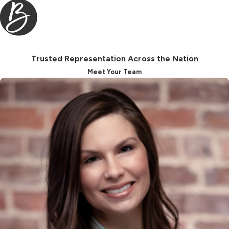
being brings many clients, including
those facing more complex or high-
net-worth situations, to place their
trust in us.
Trusted Representation Across the Nation
Understanding Child
Meet Your Team
Support Law in
Charleston, SC
Child support in Charleston relies on
both the South Carolina Child
Support Guidelines and on factors
specific to each family. The
guidelines provide a starting point,
using both parents’ incomes, number
of children, and the child’s needs, but