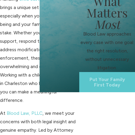
What
brings a unique set of challenges,
Matters
especially when your child’s well-
Most
being and your family’s future are at
stake. Whether you need to establish
Blood Law approaches
support, respond to a claim, or
every case with one goal:
address modification or
the right resolution,
enforcement, these issues can be
without unnecessary
overwhelming and deeply personal.
litigation.
Working with a child support attorney
Put Your Family
in Charleston who listens and guides
First Today
you can make a meaningful
difference.
At
Blood Law, PLLC
, we meet your
concerns with both legal insight and
genuine empathy. Led by Attorney