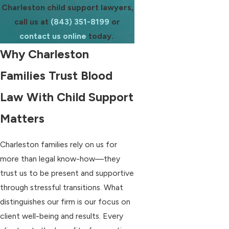
Charleston child support lawyers,
call us at
(843) 351-8199
or
contact us online
today.
Why Charleston
Families Trust Blood
Law With Child Support
Matters
Charleston families rely on us for
more than legal know-how—they
trust us to be present and supportive
through stressful transitions. What
distinguishes our firm is our focus on
client well-being and results. Every