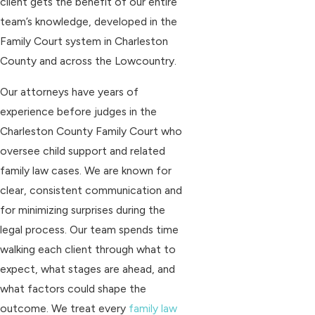
client gets the benefit of our entire
team’s knowledge, developed in the
Family Court system in Charleston
County and across the Lowcountry.
Our attorneys have years of
experience before judges in the
Charleston County Family Court who
oversee child support and related
family law cases. We are known for
clear, consistent communication and
for minimizing surprises during the
legal process. Our team spends time
walking each client through what to
expect, what stages are ahead, and
what factors could shape the
outcome. We treat every
family law