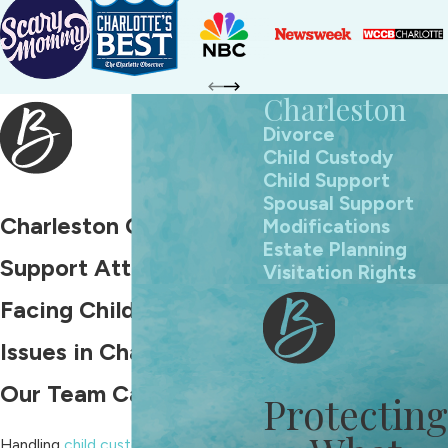
Charleston
Divorce
Child Custody
Child Support
Spousal Support
Charleston Child
Modifications
Estate Planning
Support Attorney
Visitation Rights
Facing Child Support
Issues in Charleston?
Our Team Can Help
Protecting
Handling
child custody
in Charleston