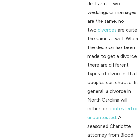
Just as no two
weddings or marriages
are the same, no
two
divorces
are quite
the same as well. When
the decision has been
made to get a divorce,
there are different
types of divorces that
couples can choose. In
general, a divorce in
North Carolina will
either be
contested or
uncontested
. A
seasoned Charlotte
attorney from Blood