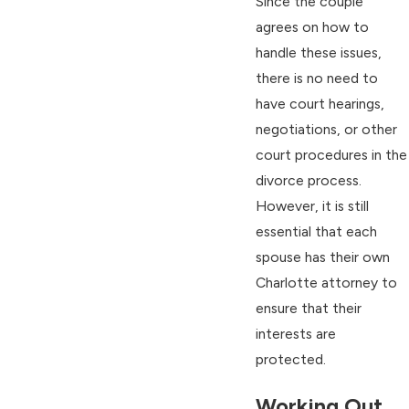
Since the couple
agrees on how to
handle these issues,
there is no need to
have court hearings,
negotiations, or other
court procedures in the
divorce process.
However, it is still
essential that each
spouse has their own
Charlotte attorney to
ensure that their
interests are
protected.
Working Out