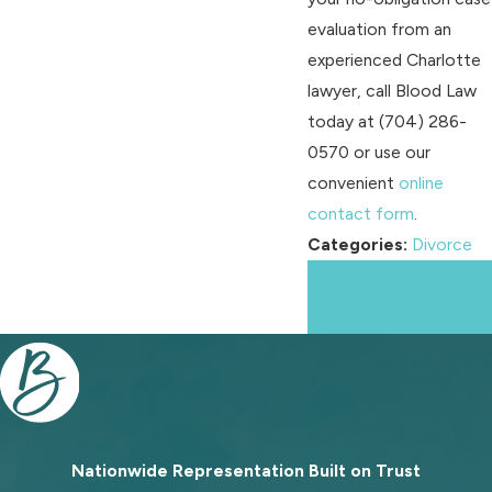
evaluation from an
experienced Charlotte
lawyer, call Blood Law
today at
(704) 286-
0570
or use our
convenient
online
contact form
.
Categories:
Divorce
Prev
Next
Post
Post
Nationwide Representation Built on
Trust