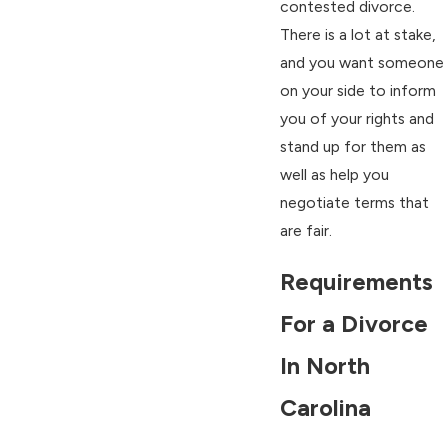
contested divorce.
There is a lot at stake,
and you want someone
on your side to inform
you of your rights and
stand up for them as
well as help you
negotiate terms that
are fair.
Requirements
For a Divorce
In North
Carolina