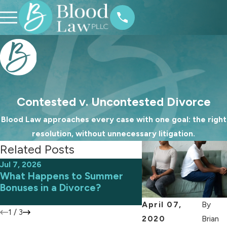
Contested v. Uncontested Divorce
Blood Law approaches every case with one goal: the right
resolution, without unnecessary litigation.
Related Posts
Jul 7, 2026
Jun 9, 2026
What Happens to Summer
Avoiding Common 
Bonuses in a Divorce?
an Uncontested D
April 07,
By
1
/
3
2020
Brian