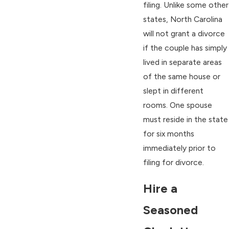
filing. Unlike some other
states, North Carolina
will not grant a divorce
if the couple has simply
lived in separate areas
of the same house or
slept in different
rooms. One spouse
must reside in the state
for six months
immediately prior to
filing for divorce.
Hire a
Seasoned