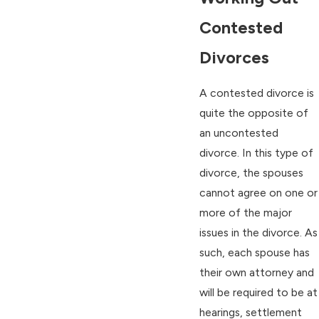
Contested
Divorces
A contested divorce is
quite the opposite of
an uncontested
divorce. In this type of
divorce, the spouses
cannot agree on one or
more of the major
issues in the divorce. As
such, each spouse has
their own attorney and
will be required to be at
hearings, settlement