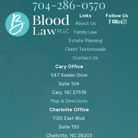
704-286-0570
Links
Follow Us
About Us
Family Law
Estate Planning
Client Testimonials
Contact Us
Cary Office
547 Keisler Drive
Suite 104
Cary, NC 27518
Map & Directions
Charlotte Office
1120 East Blvd.
Suite 150
Charlotte, NC 28203