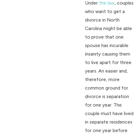
Under
the law
, couples
who want to get a
divorce in North
Carolina might be able
to prove that one
spouse has incurable
insanity causing them
to live apart for three
years. An easier and,
therefore, more
common ground for
divorce is separation
for one year. The
couple must have lived
in separate residences
for one year before