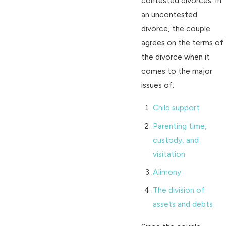
contested divorces. In
an uncontested
divorce, the couple
agrees on the terms of
the divorce when it
comes to the major
issues of:
Child support
Parenting time,
custody, and
visitation
Alimony
The division of
assets and debts