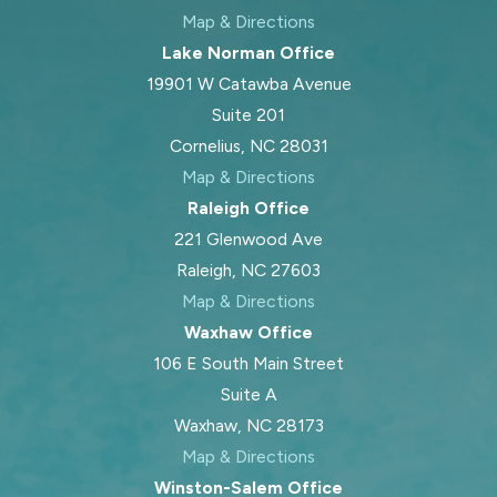
Map & Directions
Lake Norman Office
19901 W Catawba Avenue
Suite 201
Cornelius, NC 28031
Map & Directions
Raleigh Office
221 Glenwood Ave
Raleigh, NC 27603
Map & Directions
Waxhaw Office
106 E South Main Street
Suite A
Waxhaw, NC 28173
Map & Directions
Winston-Salem Office