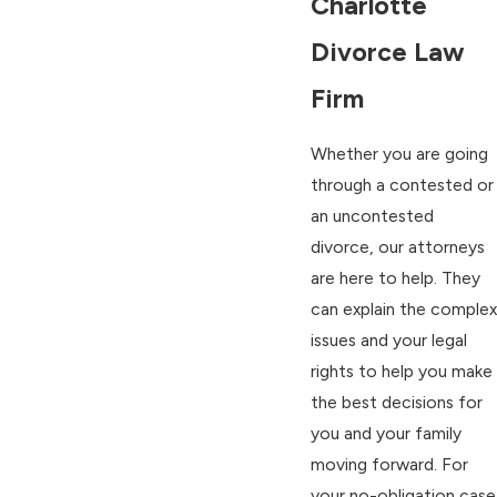
Charlotte
Divorce Law
Firm
Whether you are going
through a contested or
an uncontested
divorce, our attorneys
are here to help. They
can explain the complex
issues and your legal
rights to help you make
the best decisions for
you and your family
moving forward. For
your no-obligation case