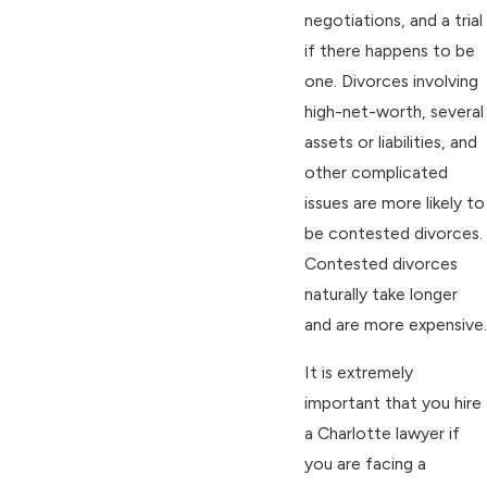
negotiations, and a trial
if there happens to be
one. Divorces involving
high-net-worth, several
assets or liabilities, and
other complicated
issues are more likely to
be contested divorces.
Contested divorces
naturally take longer
and are more expensive.
It is extremely
important that you hire
a Charlotte lawyer if
you are facing a