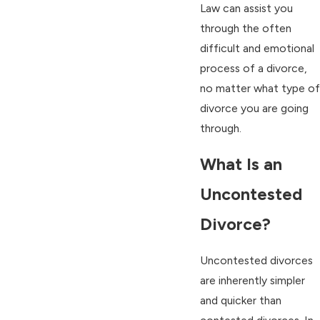
Law can assist you
through the often
difficult and emotional
process of a divorce,
no matter what type of
divorce you are going
through.
What Is an
Uncontested
Divorce?
Uncontested divorces
are inherently simpler
and quicker than