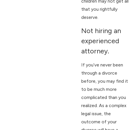
children may not get all
that you rightfully
deserve.
Not hiring an
experienced
attorney.
If you’ve never been
through a divorce
before, you may find it
to be much more
complicated than you
realized. As a complex
legal issue, the
outcome of your
divorce will have a