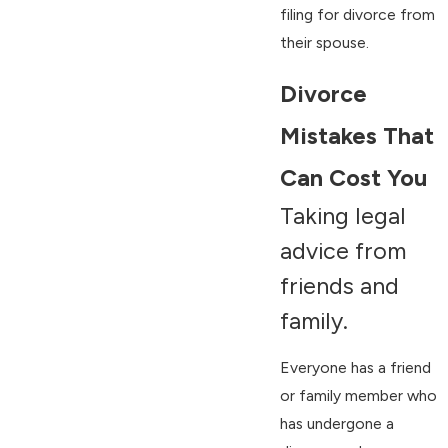
filing for divorce from
their spouse.
Divorce
Mistakes That
Can Cost You
Taking legal
advice from
friends and
family.
Everyone has a friend
or family member who
has undergone a