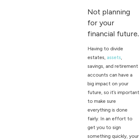
Not planning
for your
financial future.
Having to divide
estates,
assets
,
savings, and retirement
accounts can have a
big impact on your
future, so it’s important
to make sure
everything is done
fairly. In an effort to
get you to sign
something quickly, your