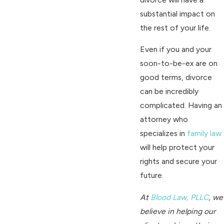
substantial impact on
the rest of your life.
Even if you and your
soon-to-be-ex are on
good terms, divorce
can be incredibly
complicated. Having an
attorney who
specializes in
family law
will help protect your
rights and secure your
future.
At
Blood Law, PLLC
, we
believe in helping our