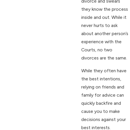
divorce and swears
they know the process
inside and out. While it
never hurts to ask
about another person’s
experience with the
Courts, no two
divorces are the same.
While they often have
the best intentions,
relying on friends and
family for advice can
quickly backfire and
cause you to make
decisions against your
best interests.