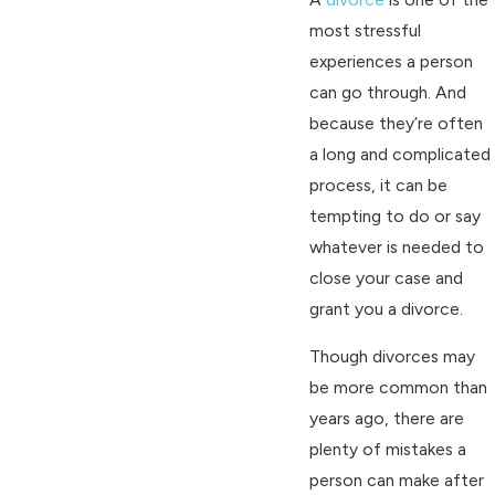
most stressful
experiences a person
can go through. And
because they’re often
a long and complicated
process, it can be
tempting to do or say
whatever is needed to
close your case and
grant you a divorce.
Though divorces may
be more common than
years ago, there are
plenty of mistakes a
person can make after