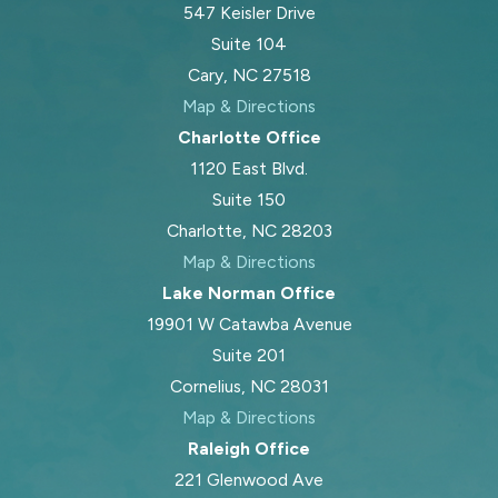
547 Keisler Drive
Suite 104
Cary, NC 27518
Map & Directions
Charlotte Office
1120 East Blvd.
Suite 150
Charlotte, NC 28203
Map & Directions
Lake Norman Office
19901 W Catawba Avenue
Suite 201
Cornelius, NC 28031
Map & Directions
Raleigh Office
221 Glenwood Ave