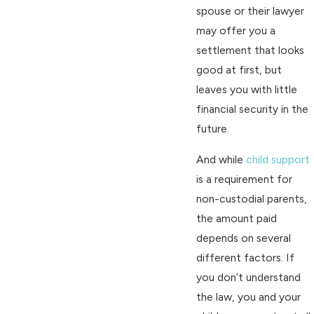
spouse or their lawyer
may offer you a
settlement that looks
good at first, but
leaves you with little
financial security in the
future.
And while
child support
is a requirement for
non-custodial parents,
the amount paid
depends on several
different factors. If
you don’t understand
the law, you and your