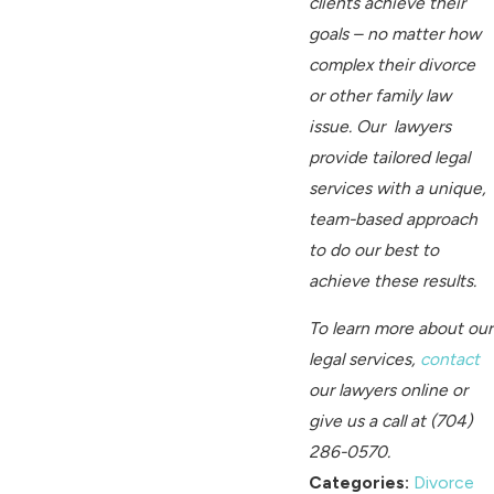
clients achieve their
goals – no matter how
complex their divorce
or other family law
issue. Our lawyers
provide tailored legal
services with a unique,
team-based approach
to do our best to
achieve these results.
To learn more about our
legal services,
contact
our lawyers online
or
give us a call at
(704)
286-0570
.
Categories:
Divorce