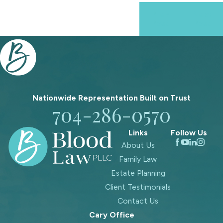
Prev
Next
Post
Post
Nationwide Representation Built on
Trust
704-286-0570
Links
Follow Us
About Us
Family Law
Estate Planning
Client Testimonials
Contact Us
Cary Office