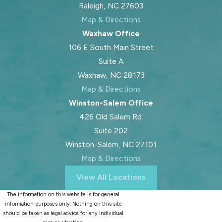
Raleigh, NC 27603
Map & Directions
Waxhaw Office
106 E South Main Street
Suite A
Waxhaw, NC 28173
Map & Directions
Winston-Salem Office
426 Old Salem Rd.
Suite 202
Winston-Salem, NC 27101
Map & Directions
View All Locations
The information on this website is for general
information purposes only. Nothing on this site
should be taken as legal advice for any individual