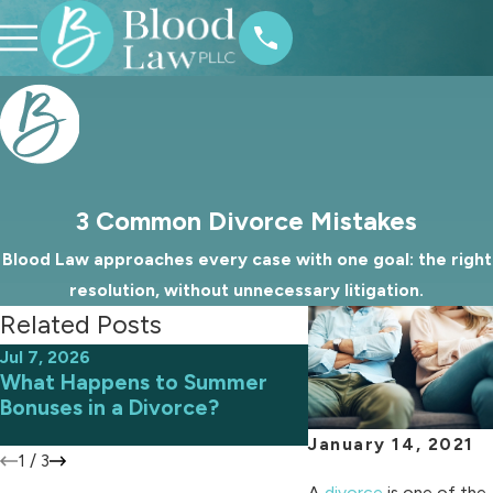
3 Common Divorce Mistakes
Blood Law approaches every case with one goal: the right
resolution, without unnecessary litigation.
Related Posts
Jul 7, 2026
Jun 9, 2026
What Happens to Summer
Avoiding Common 
Bonuses in a Divorce?
an Uncontested D
January 14, 2021
1
/
3
A
divorce
is one of the