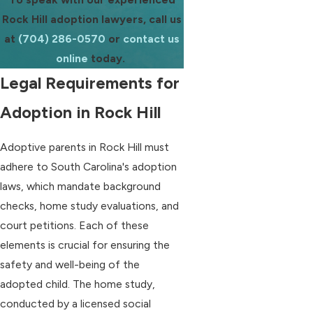
Rock Hill adoption lawyers, call us
at
(704) 286-0570
or
contact us
online
today.
Legal Requirements for
Adoption in Rock Hill
Adoptive parents in Rock Hill must
adhere to South Carolina's adoption
laws, which mandate background
checks, home study evaluations, and
court petitions. Each of these
elements is crucial for ensuring the
safety and well-being of the
adopted child. The home study,
conducted by a licensed social