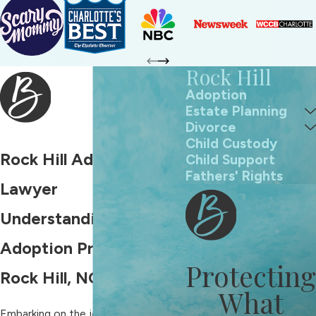
Rock Hill
Adoption
Estate Planning
Divorce
Child Custody
Rock Hill Adoption
Child Support
Fathers' Rights
Lawyer
Understanding the
Adoption Process in
Protecting
Rock Hill, NC
What
Embarking on the journey to adopt a