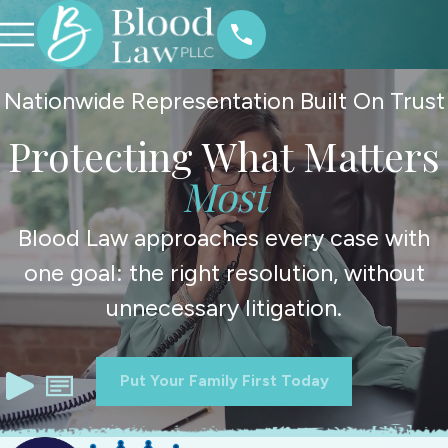
Nationwide Representation Built On Trust
Protecting What Matters
Most
Blood Law approaches every case with
one goal: the right resolution, without
unnecessary litigation.
Put Your Family First Today