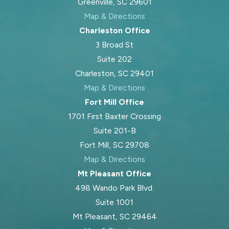
Greenville, SC 29601
Map & Directions
Charleston Office
3 Broad St
Suite 202
Charleston, SC 29401
Map & Directions
Fort Mill Office
1701 First Baxter Crossing
Suite 201-B
Fort Mill, SC 29708
Map & Directions
Mt Pleasant Office
498 Wando Park Blvd.
Suite 1001
Mt Pleasant, SC 29464