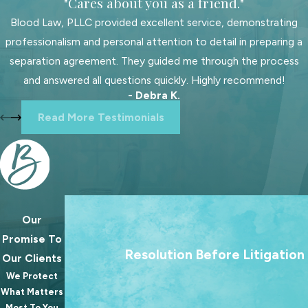
"Cares about you as a friend."
and transparent communication from
start to finish. Our adoption
Blood Law, PLLC provided excellent service, demonstrating
attorneys in Rock Hill are
professionalism and personal attention to detail in preparing a
knowledgeable about
local court
separation agreement. They guided me through the process
systems
and procedures, offering
and answered all questions quickly. Highly recommend!
- Debra K.
invaluable support tailored to your
Read More Testimonials
family's needs. We emphasize
compassionate and determined
representation, offering assurance
that you are in capable and caring
hands. With our legal experience and
local insights, we navigate complex
Our
We treat going to court as a last resort. Our 
paperwork and legal narratives,
Promise To
always to help families reach lasting agree
making the journey to parenthood
Resolution Before Litigation
Our Clients
because the best outcomes for families rare
seamless.
We Protect
from a courtroom.
What Matters
Choosing a local attorney offers
Most To You