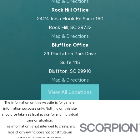
Map & Directions
Rock Hill Office
2424 India Hook Rd Suite 160
Rock Hill, SC 29732
Map & Directions
Bluffton Office
29 Plantation Park Drive
Suite 115
Bluffton, SC 29910
Map & Directions
View All Locations
The information on this website is for general
information purposes only. Nothing on this site
should be taken as legal advice for any individual
case or situation.
This information is not intended to create, and
receipt or viewing does not constitute, an
attorney-client relationship.