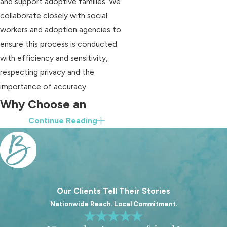
and support adoptive families. We
collaborate closely with social
workers and adoption agencies to
ensure this process is conducted
with efficiency and sensitivity,
respecting privacy and the
importance of accuracy.
Why Choose an
Continue Reading
Adoption Attorney
Near Me
Working with an experienced
adoption attorney can significantly
Our Clients Tell Their Stories
simplify the adoption process. At
Nationwide Reach. Local Commitment.
Blood Law, PLLC, we provide clear