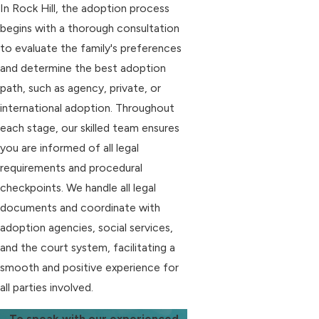
In Rock Hill, the adoption process
begins with a thorough consultation
to evaluate the family's preferences
and determine the best adoption
path, such as agency, private, or
international adoption. Throughout
each stage, our skilled team ensures
you are informed of all legal
requirements and procedural
checkpoints. We handle all legal
documents and coordinate with
adoption agencies, social services,
and the court system, facilitating a
smooth and positive experience for
all parties involved.
To speak with our experienced