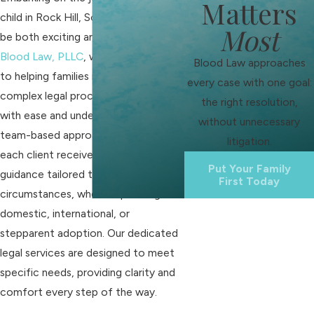
Matters
child in Rock Hill, South Carolina, can
Most
be both exciting and daunting. At
Blood Law, PLLC
, we are committed
Blood Law approaches
to helping families navigate the
every case with one goal:
complex legal process of adoption
the right resolution,
with ease and understanding. Our
without unnecessary
team-based approach ensures that
litigation.
each client receives personalized
Put Your Family
guidance tailored to their unique
First Today
circumstances, whether pursuing
domestic, international, or
stepparent adoption. Our dedicated
legal services are designed to meet
specific needs, providing clarity and
comfort every step of the way.