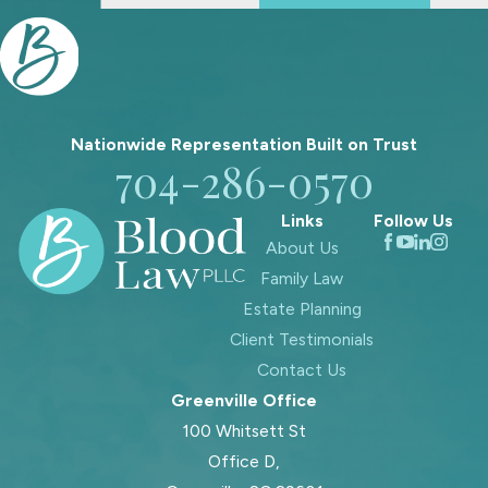
Nationwide Representation Built on
Trust
704-286-0570
Links
Follow Us
About Us
Family Law
Estate Planning
Client Testimonials
Contact Us
Greenville Office
100 Whitsett St
Office D,