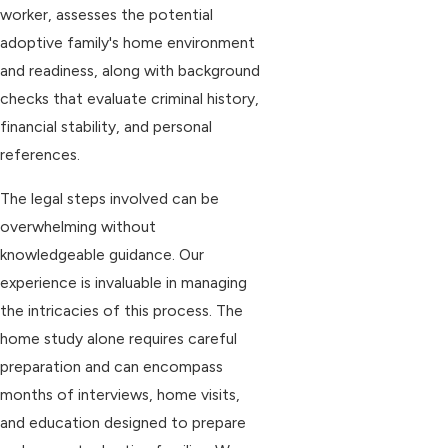
worker, assesses the potential
adoptive family's home environment
and readiness, along with background
checks that evaluate criminal history,
financial stability, and personal
references.
The legal steps involved can be
overwhelming without
knowledgeable guidance. Our
experience is invaluable in managing
the intricacies of this process. The
home study alone requires careful
preparation and can encompass
months of interviews, home visits,
and education designed to prepare