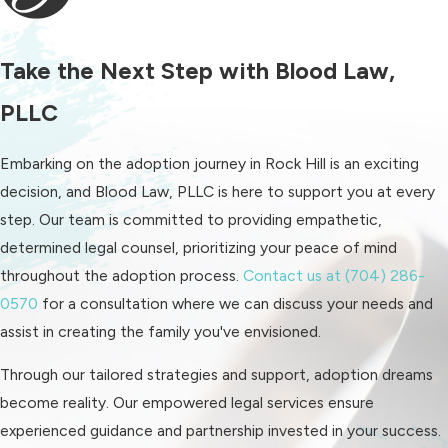
Our collaboration extends beyond
legal oversight, actively engaging
with social workers and counselors,
Take the Next Step with Blood Law,
attending agency meetings, and
PLLC
assisting with paperwork. This holistic
approach ensures legal compliance
Embarking on the adoption journey in Rock Hill is an exciting
and emotional and social
decision, and Blood Law, PLLC is here to support you at every
preparedness for all family members.
step. Our team is committed to providing empathetic,
Through this engagement, families
determined legal counsel, prioritizing your peace of mind
receive beyond-the-courtroom
throughout the adoption process.
Contact us at
(704) 286-
support, equipped for the
0570
for a consultation where we can discuss your needs and
responsibilities of parenthood.
assist in creating the family you've envisioned.
Common Challenges in
Through our tailored strategies and support, adoption dreams
become reality. Our empowered legal services ensure
Rock Hill Adoptions
experienced guidance and partnership invested in your success.