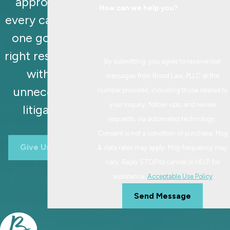
approaches
How can we help you?
every case with
one goal: the
right resolution,
By submitting, you agree to receive text
without
messages from Blood Law, PLLC at the
unnecessary
number provided, including those related to
your inquiry, follow-ups, and review
litigation.
requests, via automated technology.
Consent is not a condition of purchase. Msg
Give Us A Call
& data rates may apply. Msg frequency may
vary. Reply STOP to cancel or HELP for
assistance.
Acceptable Use Policy
Send Message