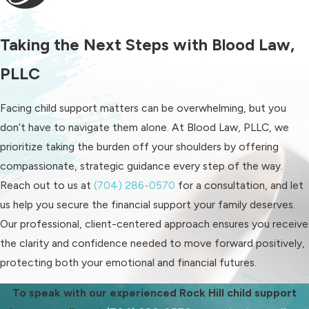
intervention to uphold your child’s
financial rights. Our attorneys offer
Taking the Next Steps with Blood Law,
steadfast support and strategic
action to resolve issues related to
PLLC
non-payment.
Facing child support matters can be overwhelming, but you
Why Is Local
don’t have to navigate them alone. At Blood Law, PLLC, we
prioritize taking the burden off your shoulders by offering
Knowledge Important
compassionate, strategic guidance every step of the way.
in Child Support Cases?
Reach out to us at
(704) 286-0570
for a consultation, and let
us help you secure the financial support your family deserves.
Understanding local legal systems
Our professional, client-centered approach ensures you receive
and child support guidelines is crucial
the clarity and confidence needed to move forward positively,
in achieving favorable outcomes. Our
protecting both your emotional and financial futures.
deep-rooted presence in Rock Hill
To speak with our experienced Rock Hill child support
allows us to navigate the specific