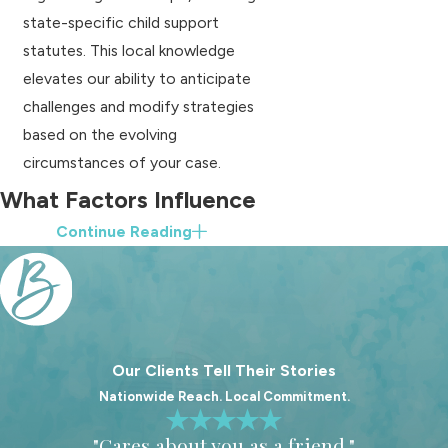
state-specific child support
statutes. This local knowledge
elevates our ability to anticipate
challenges and modify strategies
based on the evolving
circumstances of your case.
What Factors Influence
Continue Reading
Child Support
Decisions?
Child support in South Carolina is
primarily calculated based on the
Our Clients Tell Their Stories
income of both parents and the
Nationwide Reach. Local Commitment.
number of children involved. The
"Cares about you as a friend."
state uses a specific formula to