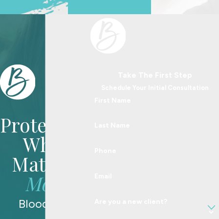
See Us In Action
Take The First Step
Schedule Your Initial Consultation
First Name
Protecting
Last Name
What
Phone
Matters
Most
Email
Blood Law
Are you a new client?