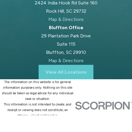
2424 India Hook Rd Suite 160
Rock Hill, SC 29732
Map & Directions
Bluffton Office
29 Plantation Park Drive
Suite 115
Bluffton, SC 29910
Map & Directions
View All Locations
The information on this website is for general
information purposes only. Nothing on this site
should be taken as legal advice for any individual
case or situation.
This information is not intended to create, and
receipt or viewing does not constitute, an
attorney-client relationship.
© 2026 All Rights Reserved.
Site Map
Privacy Policy
Site Search