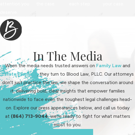
attention you
the case.
each step.
your case.
deserve.
In The Media
When the media needs trusted answers on
Family Law
and
Estate Planning
, they turn to Blood Law, PLLC. Our attorneys
don't just practice the law, we shape the conversation around
it, delivering bold, clear insights that empower families
nationwide to face even the toughest legal challenges head-
on. Explore our press appearances below, and call us today
at
(864) 713-9044
, we're ready to fight for what matters
most to you.