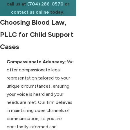
call us at
(704) 286-0570
or
contact us online
today.
Choosing Blood Law,
PLLC for Child Support
Cases
Compassionate Advocacy:
We
offer compassionate legal
representation tailored to your
unique circumstances, ensuring
your voice is heard and your
needs are met. Our firm believes
in maintaining open channels of
communication, so you are
constantly informed and