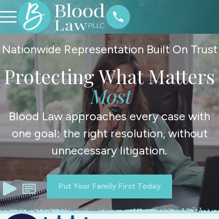
Nationwide Representation Built On Trust
Protecting What Matters
Most
Blood Law approaches every case with
one goal: the right resolution, without
unnecessary litigation.
Put Your Family First Today