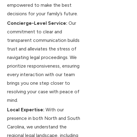
empowered to make the best
decisions for your family’s future.
Concierge-Level Service:
Our
commitment to clear and
transparent communication builds
trust and alleviates the stress of
navigating legal proceedings. We
prioritize responsiveness, ensuring
every interaction with our team
brings you one step closer to
resolving your case with peace of
mind.
Local Expertise:
With our
presence in both North and South
Carolina, we understand the
regional legal landscape, including