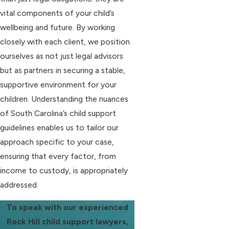
vital components of your child’s
wellbeing and future. By working
closely with each client, we position
ourselves as not just legal advisors
but as partners in securing a stable,
supportive environment for your
children. Understanding the nuances
of South Carolina’s child support
guidelines enables us to tailor our
approach specific to your case,
ensuring that every factor, from
income to custody, is appropriately
addressed.
To speak with our experienced
Rock Hill child support lawyers,