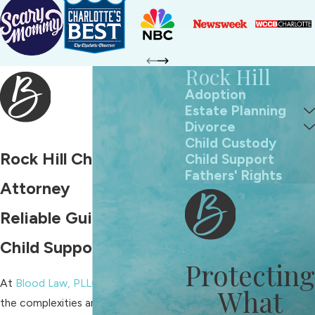
Rock Hill
Adoption
Estate Planning
Divorce
Child Custody
Rock Hill Child Support
Child Support
Fathers' Rights
Attorney
Reliable Guidance for
Child Support Matters
Protecting
At
Blood Law, PLLC
, we understand
What
the complexities and sensitivities