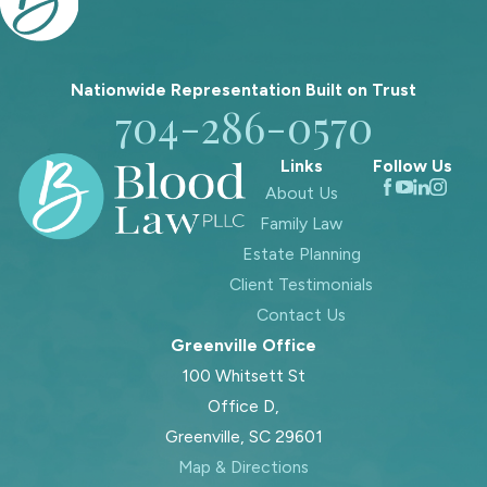
Nationwide Representation Built on
Trust
704-286-0570
Links
Follow Us
About Us
Family Law
Estate Planning
Client Testimonials
Contact Us
Greenville Office
100 Whitsett St
Office D,
Greenville, SC 29601
Map & Directions