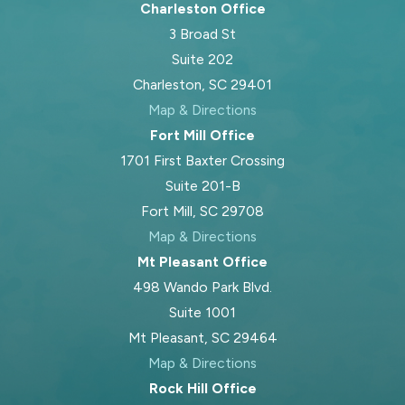
Charleston Office
3 Broad St
Suite 202
Charleston, SC 29401
Map & Directions
Fort Mill Office
1701 First Baxter Crossing
Suite 201-B
Fort Mill, SC 29708
Map & Directions
Mt Pleasant Office
498 Wando Park Blvd.
Suite 1001
Mt Pleasant, SC 29464
Map & Directions
Rock Hill Office