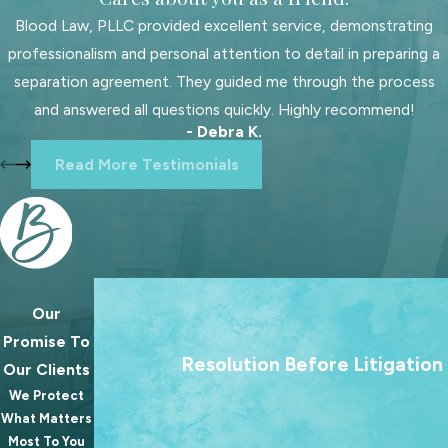
determine the obligation, which
Blood Law, PLLC provided excellent service, demonstrating
includes considerations for health
professionalism and personal attention to detail in preparing a
insurance, daycare costs, and existing
separation agreement. They guided me through the process
support orders for other children. Our
and answered all questions quickly. Highly recommend!
- Debra K.
attorneys ensure that your
Read More Testimonials
calculations reflect your
circumstances accurately,
advocating for adjustments if
needed to account for variations in
income or custody arrangements.
Our
We treat going to court as a last resort. Our 
Can Child Support
Promise To
always to help families reach lasting agree
Resolution Before Litigation
Orders Be Modified?
Our Clients
because the best outcomes for families rare
We Protect
from a courtroom.
What Matters
Yes, child support orders in South
Most To You