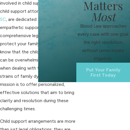
Matters
involved in child support cases. Our
child support attorneys in
Rock Hill,
Most
SC
, are dedicated to providing
Blood Law approaches
empathetic support and
every case with one goal:
comprehensive legal assistance to
the right resolution,
protect your family’s interests. We
without unnecessary
know that the child support process
litigation.
can be overwhelming, especially
when dealing with the emotional
Put Your Family
First Today
strains of family dynamics. Our
mission is to offer personalized,
effective solutions that aim to bring
clarity and resolution during these
challenging times.
Child support arrangements are more
than just legal obligations; they are