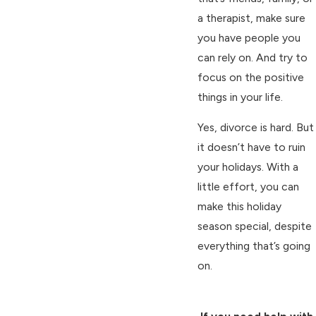
a therapist, make sure
you have people you
can rely on. And try to
focus on the positive
things in your life.
Yes, divorce is hard. But
it doesn’t have to ruin
your holidays. With a
little effort, you can
make this holiday
season special, despite
everything that’s going
on.