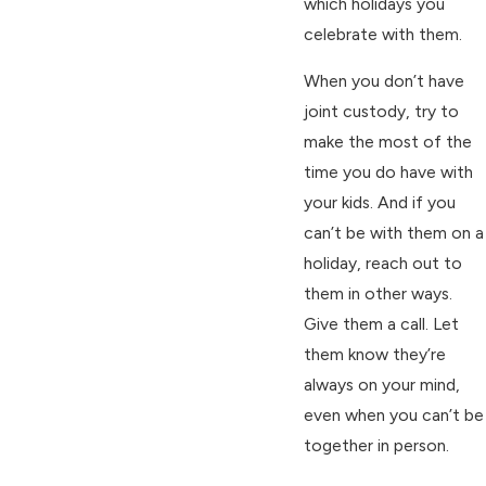
which holidays you
celebrate with them.
When you don’t have
joint custody, try to
make the most of the
time you do have with
your kids. And if you
can’t be with them on a
holiday, reach out to
them in other ways.
Give them a call. Let
them know they’re
always on your mind,
even when you can’t be
together in person.