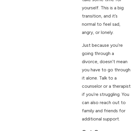
yourself. This is a big
transition, and it’s
normal to feel sad,
angry, or lonely.
Just because you’re
going through a
divorce, doesn’t mean
you have to go through
it alone. Talk to a
counselor or a therapist
if you’re struggling. You
can also reach out to
family and friends for
additional support.