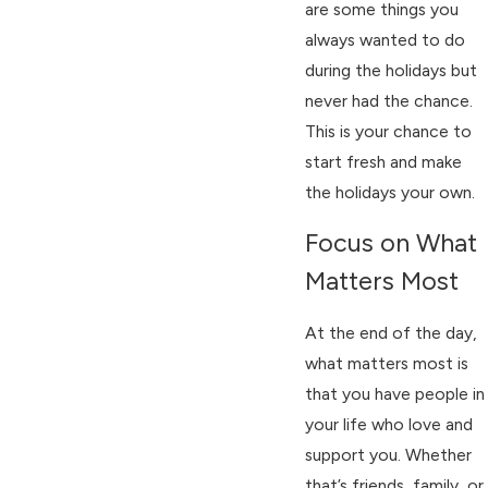
are some things you
always wanted to do
during the holidays but
never had the chance.
This is your chance to
start fresh and make
the holidays your own.
Focus on What
Matters Most
At the end of the day,
what matters most is
that you have people in
your life who love and
support you. Whether
that’s friends, family, or