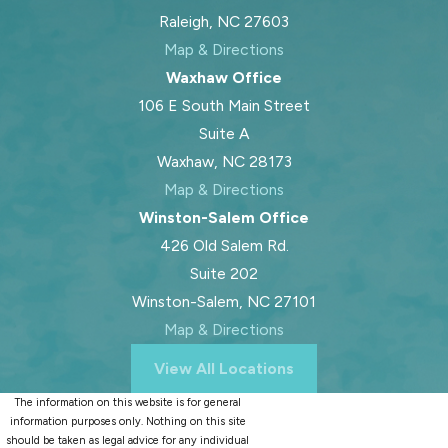
Raleigh, NC 27603
Map & Directions
Waxhaw Office
106 E South Main Street
Suite A
Waxhaw, NC 28173
Map & Directions
Winston-Salem Office
426 Old Salem Rd.
Suite 202
Winston-Salem, NC 27101
Map & Directions
View All Locations
The information on this website is for general
information purposes only. Nothing on this site
should be taken as legal advice for any individual