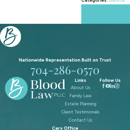
Categories:
Divorce
Prev
Next
Post
Post
Nationwide Representation Built on
Trust
704-286-0570
Links
Follow Us
About Us
Family Law
Estate Planning
Client Testimonials
Contact Us
Cary Office