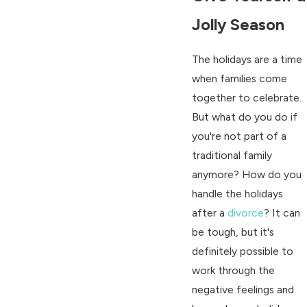
Jolly Season
The holidays are a time
when families come
together to celebrate.
But what do you do if
you're not part of a
traditional family
anymore? How do you
handle the holidays
after a
divorce
? It can
be tough, but it's
definitely possible to
work through the
negative feelings and