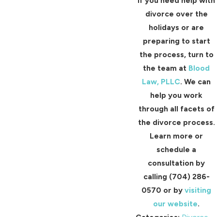
If you need help with
divorce over the
holidays or are
preparing to start
the process, turn to
the team at
Blood
Law, PLLC
. We can
help you work
through all facets of
the divorce process.
Learn more or
schedule a
consultation by
calling
(704) 286-
0570
or by
visiting
our website
.