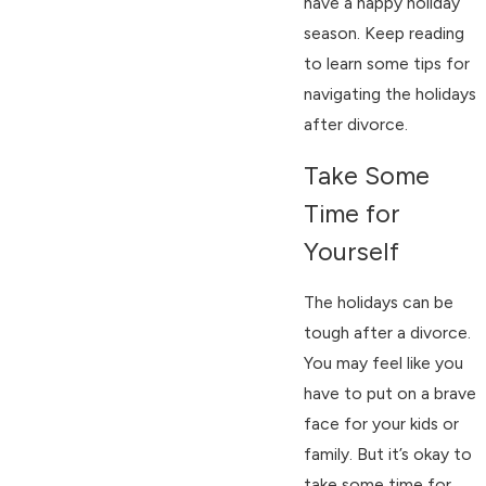
have a happy holiday
season. Keep reading
to learn some tips for
navigating the holidays
after divorce.
Take Some
Time for
Yourself
The holidays can be
tough after a divorce.
You may feel like you
have to put on a brave
face for your kids or
family. But it’s okay to
take some time for