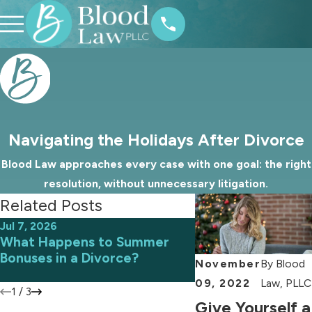
Navigating the Holidays After Divorce
Blood Law approaches every case with one goal: the right
resolution, without unnecessary litigation.
Related Posts
Jul 7, 2026
Jun 9, 2026
What Happens to Summer
Avoiding Common 
Bonuses in a Divorce?
an Uncontested D
November
By
Blood
09, 2022
Law, PLLC
1
/
3
Give Yourself a