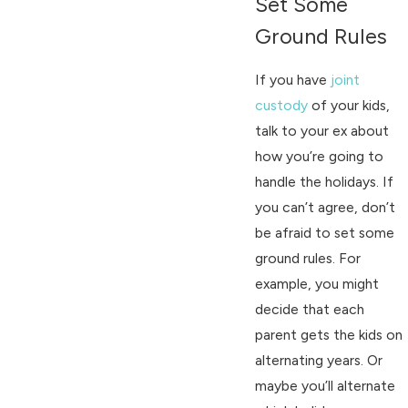
Set Some
Ground Rules
If you have
joint
custody
of your kids,
talk to your ex about
how you’re going to
handle the holidays. If
you can’t agree, don’t
be afraid to set some
ground rules. For
example, you might
decide that each
parent gets the kids on
alternating years. Or
maybe you’ll alternate