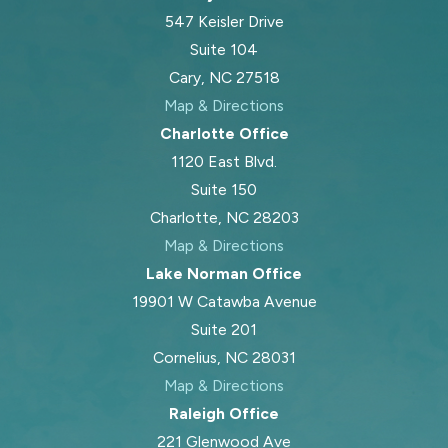
547 Keisler Drive
Suite 104
Cary, NC 27518
Map & Directions
Charlotte Office
1120 East Blvd.
Suite 150
Charlotte, NC 28203
Map & Directions
Lake Norman Office
19901 W Catawba Avenue
Suite 201
Cornelius, NC 28031
Map & Directions
Raleigh Office
221 Glenwood Ave