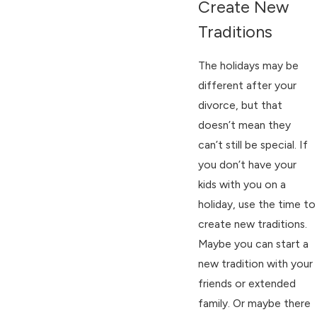
Create New
Traditions
The holidays may be
different after your
divorce, but that
doesn’t mean they
can’t still be special. If
you don’t have your
kids with you on a
holiday, use the time to
create new traditions.
Maybe you can start a
new tradition with your
friends or extended
family. Or maybe there