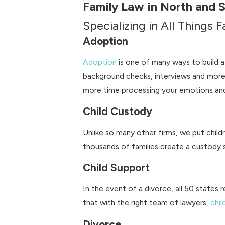
Family Law in North and 
Specializing in All Things 
Adoption
Adoption
is one of many ways to build a
background checks, interviews and more
more time processing your emotions and
Child Custody
Unlike so many other firms, we put child
thousands of families create a custody s
Child Support
In the event of a divorce, all 50 states 
that with the right team of lawyers,
chil
Divorce