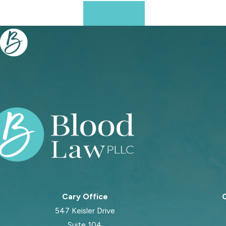
Prev Post
Cary Office
C
547 Keisler Drive
Suite 104