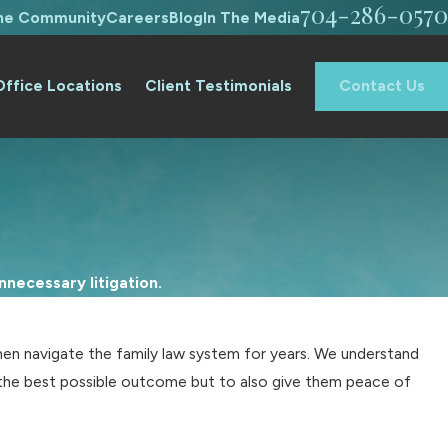
704-286-0570
The Community
Careers
Blog
In The Media
Office Locations
Client Testimonials
Contact Us
necessary litigation.
en navigate the family law system for years. We understand
ve the best possible outcome but to also give them peace of