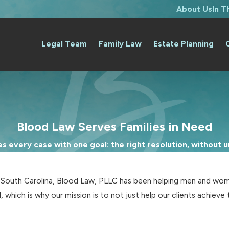
About Us
In 
Legal Team
Family Law
Estate Planning
Blood Law Serves Families in Need
 every case with one goal: the right resolution, without un
d South Carolina, Blood Law, PLLC has been helping men and wom
, which is why our mission is to not just help our clients achie