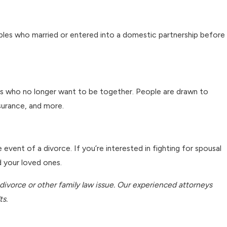
couples who married or entered into a domestic partnership before
ples who no longer want to be together. People are drawn to
nsurance, and more.
vent of a divorce. If you’re interested in fighting for spousal
d your loved ones.
 divorce or other family law issue. Our experienced attorneys
ts.