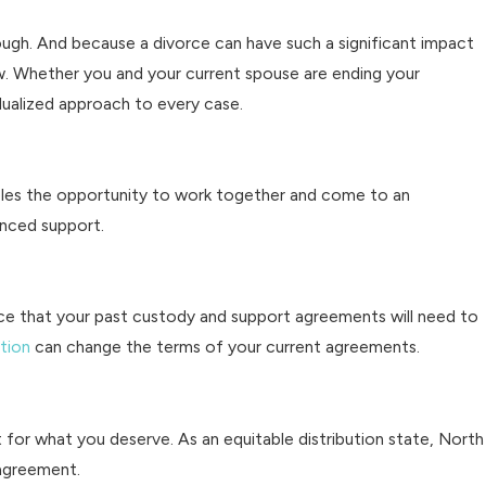
ough. And because a divorce can have such a significant impact
ow. Whether you and your current spouse are ending your
dualized approach to every case.
ples the opportunity to work together and come to an
anced support.
nce that your past custody and support agreements will need to
tion
can change the terms of your current agreements.
ht for what you deserve. As an equitable distribution state, North
 agreement.