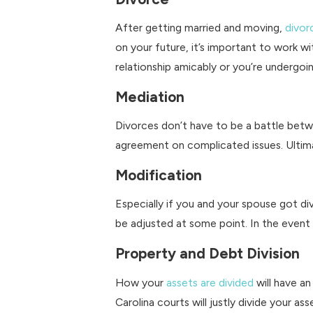
After getting married and moving,
divor
on your future, it’s important to work 
relationship amicably or you’re undergoi
Mediation
Divorces don’t have to be a battle betw
agreement on complicated issues. Ultim
Modification
Especially if you and your spouse got d
be adjusted at some point. In the event of
Property and Debt Division
How your
assets are divided
will have an
Carolina courts will justly divide your 