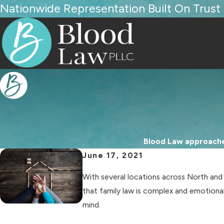
Nationwide Representation Built On Trust
Blood Law approaches
June 17, 2021
With several locations across North an
that family law is complex and emotional
mind.