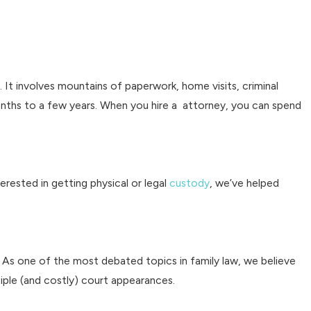
 It involves mountains of paperwork, home visits, criminal
nths to a few years. When you hire a attorney, you can spend
erested in getting physical or legal
custody
, we’ve helped
ld. As one of the most debated topics in family law, we believe
iple (and costly) court appearances.