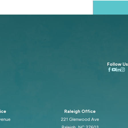
Next Post
Follow Us
ice
Raleigh Office
venue
221 Glenwood Ave
Raleigh, NC 27603