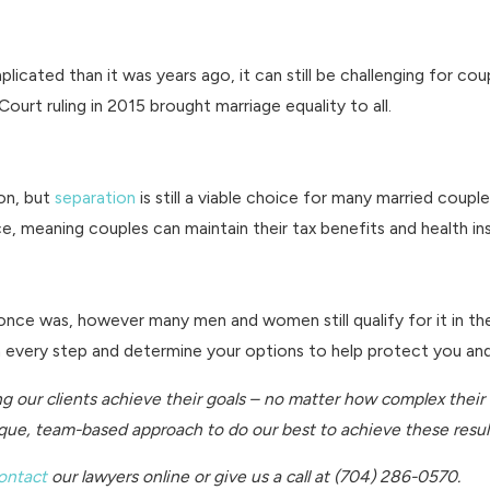
mplicated than it was years ago, it can still be challenging for 
urt ruling in 2015 brought marriage equality to all.
on, but
separation
is still a viable choice for many married cou
rce, meaning couples can maintain their tax benefits and health i
nce was, however many men and women still qualify for it in the e
gh every step and determine your options to help protect you an
ng our clients achieve their goals – no matter how complex their
nique, team-based approach to do our best to achieve these resul
ontact
our lawyers online
or give us a call at
(704) 286-0570
.