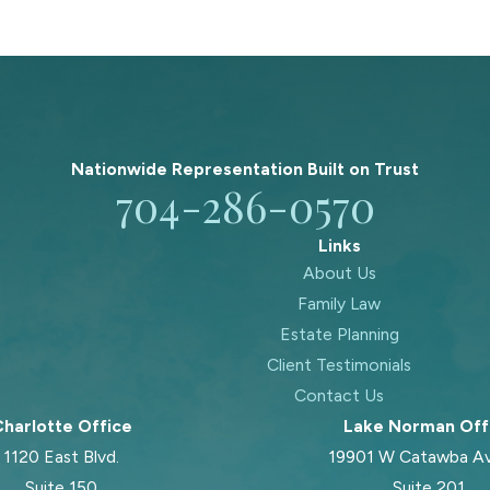
Nationwide Representation Built on
Trust
704-286-0570
Links
About Us
Family Law
Estate Planning
Client Testimonials
Contact Us
harlotte Office
Lake Norman Off
1120 East Blvd.
19901 W Catawba A
Suite 150
Suite 201