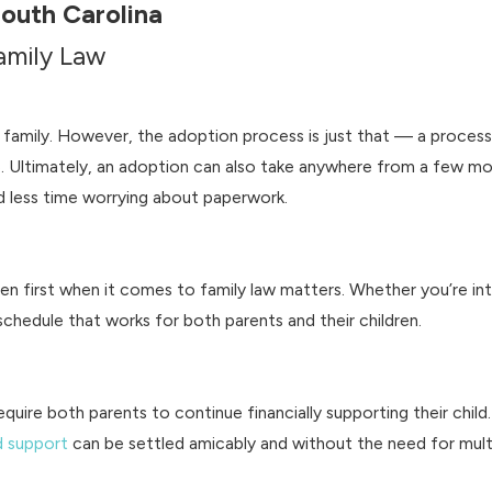
South Carolina
Family Law
 family. However, the adoption process is just that — a process.
. Ultimately, an adoption can also take anywhere from a few mo
 less time worrying about paperwork.
ren first when it comes to family law matters. Whether you’re int
chedule that works for both parents and their children.
require both parents to continue financially supporting their chi
d support
can be settled amicably and without the need for mult