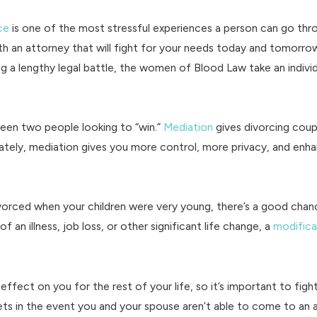
ce
is one of the most stressful experiences a person can go thr
with an attorney that will fight for your needs today and tomorr
ng a lengthy legal battle, the women of Blood Law take an indivi
een two people looking to “win.”
Mediation
gives divorcing cou
ately, mediation gives you more control, more privacy, and enh
ivorced when your children were very young, there’s a good cha
 an illness, job loss, or other significant life change, a
modifica
 effect on you for the rest of your life, so it’s important to fig
assets in the event you and your spouse aren’t able to come to an