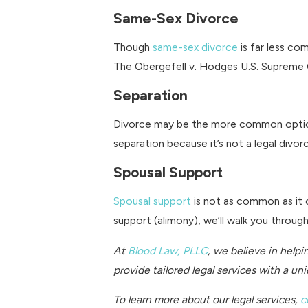
Same-Sex Divorce
Though
same-sex divorce
is far less co
The Obergefell v. Hodges U.S. Supreme Co
Separation
Divorce may be the more common opti
separation because it’s not a legal divo
Spousal Support
Spousal support
is not as common as it o
support (alimony), we’ll walk you throu
At
Blood Law, PLLC
, we believe in helpi
provide tailored legal services with a u
To learn more about our legal services,
c