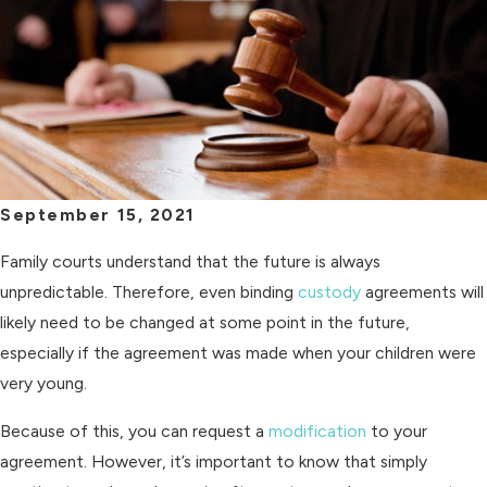
September 15, 2021
Family courts understand that the future is always
unpredictable. Therefore, even binding
custody
agreements will
likely need to be changed at some point in the future,
especially if the agreement was made when your children were
very young.
Because of this, you can request a
modification
to your
agreement. However, it’s important to know that simply