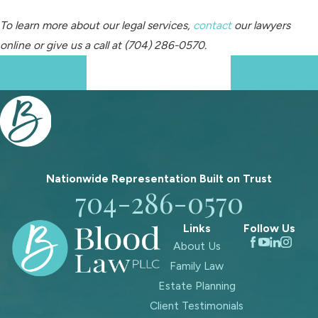
To learn more about our legal services,
contact
our lawyers
online
or give us a call at
(704) 286-0570
.
Prev Post
Next Post
Nationwide Representation Built on
Trust
704-286-0570
Links
Follow Us
About Us
Family Law
Estate Planning
Client Testimonials