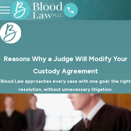
Reasons Why a Judge Will Modify Your
Custody Agreement
Blood Law approaches every case with one goal: the right
resolution, without unnecessary litigation.