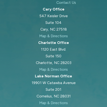
Contact Us
Cary Office
547 Keisler Drive
Suite 104
Cary, NC 27518
Map & Directions
Charlotte Office
1120 East Blvd.
Suite 150
Charlotte, NC 28203
Map & Directions
Lake Norman Office
19901 W Catawba Avenue
Suite 201
Cornelius, NC 28031
Map & Directions