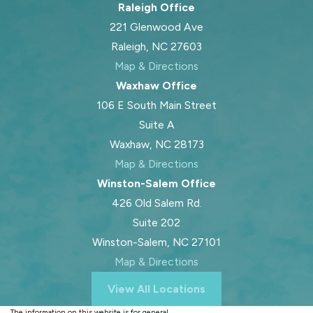
Raleigh Office
221 Glenwood Ave
Raleigh, NC 27603
Map & Directions
Waxhaw Office
106 E South Main Street
Suite A
Waxhaw, NC 28173
Map & Directions
Winston-Salem Office
426 Old Salem Rd.
Suite 202
Winston-Salem, NC 27101
Map & Directions
View All Locations
The information on this website is for general