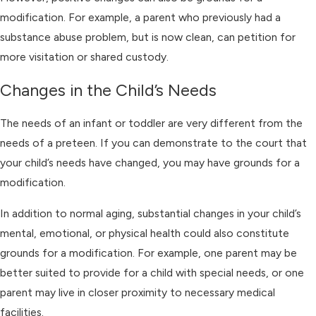
modification. For example, a parent who previously had a
substance abuse problem, but is now clean, can petition for
more visitation or shared custody.
Changes in the Child’s Needs
The needs of an infant or toddler are very different from the
needs of a preteen. If you can demonstrate to the court that
your child’s needs have changed, you may have grounds for a
modification.
In addition to normal aging, substantial changes in your child’s
mental, emotional, or physical health could also constitute
grounds for a modification. For example, one parent may be
better suited to provide for a child with special needs, or one
parent may live in closer proximity to necessary medical
facilities.