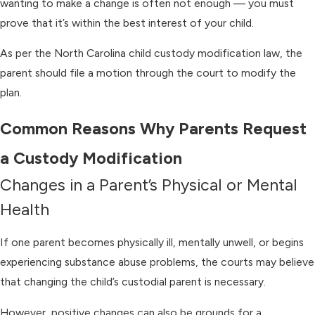
wanting to make a change is often not enough — you must
prove that it’s within the best interest of your child.
As per the North Carolina child custody modification law, the
parent should file a motion through the court to modify the
plan.
Common Reasons Why Parents Request
a Custody Modification
Changes in a Parent’s Physical or Mental
Health
If one parent becomes physically ill, mentally unwell, or begins
experiencing substance abuse problems, the courts may believe
that changing the child’s custodial parent is necessary.
However, positive changes can also be grounds for a