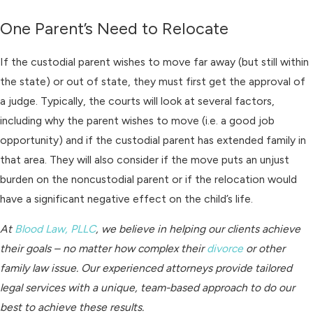
One Parent’s Need to Relocate
If the custodial parent wishes to move far away (but still within
the state) or out of state, they must first get the approval of
a judge. Typically, the courts will look at several factors,
including why the parent wishes to move (i.e. a good job
opportunity) and if the custodial parent has extended family in
that area. They will also consider if the move puts an unjust
burden on the noncustodial parent or if the relocation would
have a significant negative effect on the child’s life.
At
Blood Law, PLLC
, we believe in helping our clients achieve
their goals – no matter how complex their
divorce
or other
family law issue. Our experienced attorneys provide tailored
legal services with a unique, team-based approach to do our
best to achieve these results.