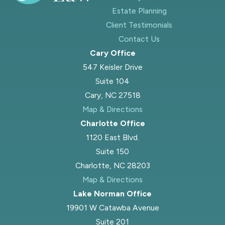
Estate Planning
Client Testimonials
Contact Us
Cary Office
547 Keisler Drive
Suite 104
Cary, NC 27518
Map & Directions
Charlotte Office
1120 East Blvd.
Suite 150
Charlotte, NC 28203
Map & Directions
Lake Norman Office
19901 W Catawba Avenue
Suite 201