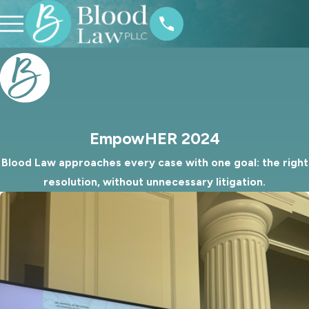
EmpowHER 2024
Blood Law approaches every case with one goal: the right
resolution, without unnecessary litigation.