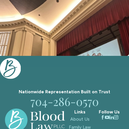
Nationwide Representation Built on
Trust
704-286-0570
Links
Follow Us
About Us
Family Law