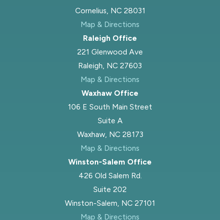
Cornelius, NC 28031
Map & Directions
Raleigh Office
221 Glenwood Ave
Raleigh, NC 27603
Map & Directions
Waxhaw Office
106 E South Main Street
Suite A
Waxhaw, NC 28173
Map & Directions
Winston-Salem Office
426 Old Salem Rd.
Suite 202
Winston-Salem, NC 27101
Map & Directions