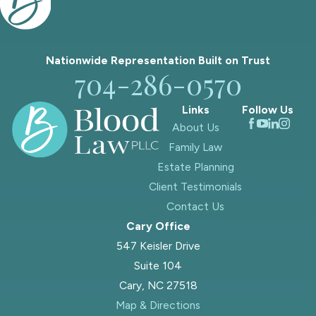
Nationwide Representation Built on
Trust
704-286-0570
Links
Follow Us
About Us
Family Law
Estate Planning
Client Testimonials
Contact Us
Cary Office
547 Keisler Drive
Suite 104
Cary, NC 27518
Map & Directions