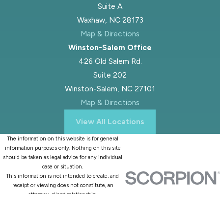
Suite A
Waxhaw, NC 28173
Map & Directions
Winston-Salem Office
426 Old Salem Rd.
Suite 202
Winston-Salem, NC 27101
Map & Directions
View All Locations
The information on this website is for general
information purposes only. Nothing on this site
should be taken as legal advice for any individual
case or situation.
This information is not intended to create, and
receipt or viewing does not constitute, an
attorney-client relationship.
© 2026 All Rights Reserved.
Site Map
Privacy Policy
Site Search