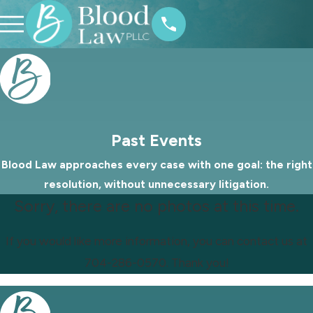
Past Events
Blood Law approaches every case with one goal: the right
resolution, without unnecessary litigation.
Sorry, there are no photos at this time.
If you would like more information, you can contact us at
704-286-0570
. Thank you!