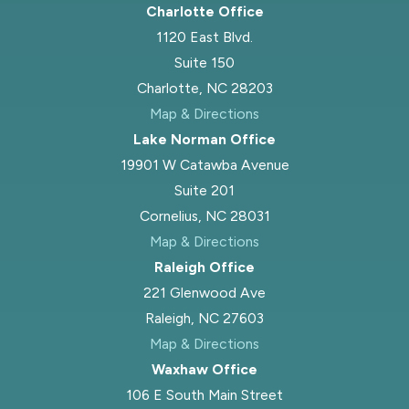
Charlotte Office
1120 East Blvd.
Suite 150
Charlotte, NC 28203
Map & Directions
Lake Norman Office
19901 W Catawba Avenue
Suite 201
Cornelius, NC 28031
Map & Directions
Raleigh Office
221 Glenwood Ave
Raleigh, NC 27603
Map & Directions
Waxhaw Office
106 E South Main Street